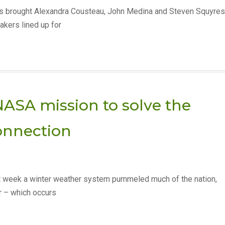
has brought Alexandra Cousteau, John Medina and Steven Squyres
akers lined up for
NASA mission to solve the
onnection
 week a winter weather system pummeled much of the nation,
er – which occurs