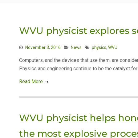
WVU physicist explores 
November 3, 2016
News
physics
,
WVU
Computers, and the devices that use them, are conside
Physics and engineering continue to be the catalyst fo
Read More
WVU physicist helps hone
the most explosive proce