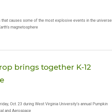
 that causes some of the most explosive events in the universe
Earth’s magnetosphere
p brings together K-12
te
riday, Oct. 23 during West Virginia University’s annual Pumpkin
cal and Aerospace