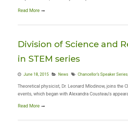
Read More
Division of Science and 
in STEM series
June 18, 2015
News
Chancellor's Speaker Series
Theoretical physicist, Dr. Leonard Mlodinow, joins the 
events, which began with Alexandra Cousteau’s appear
Read More