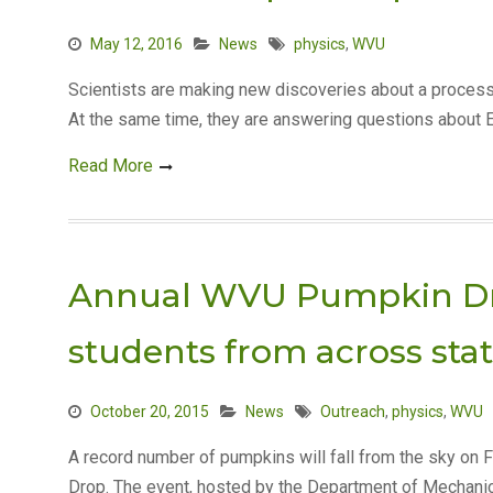
May 12, 2016
News
physics
,
WVU
Scientists are making new discoveries about a process
At the same time, they are answering questions about 
Read More
Annual WVU Pumpkin Dro
students from across sta
October 20, 2015
News
Outreach
,
physics
,
WVU
A record number of pumpkins will fall from the sky on F
Drop. The event, hosted by the Department of Mechani