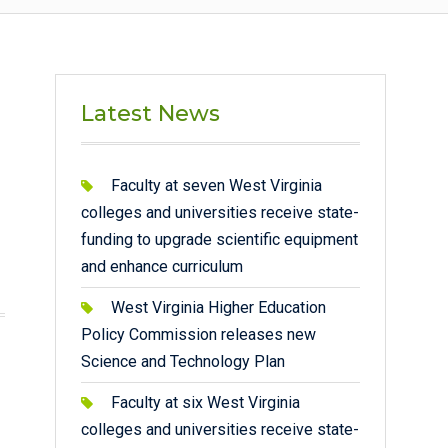
Latest News
Faculty at seven West Virginia
colleges and universities receive state-
funding to upgrade scientific equipment
and enhance curriculum
West Virginia Higher Education
Policy Commission releases new
Science and Technology Plan
Faculty at six West Virginia
colleges and universities receive state-