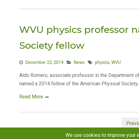
WVU physics professor 
Society fellow
December 22, 2014
News
physics
,
WVU
Aldo Romero, associate professor in the Department of
named a 2014 fellow of the American Physical Society, 
Read More
Posts
Previ