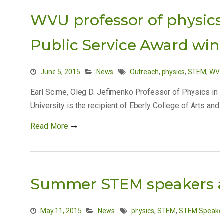
WVU professor of physic
Public Service Award wi
June 5, 2015
News
Outreach
,
physics
,
STEM
,
WV
Earl Scime, Oleg D. Jefimenko Professor of Physics in
University is the recipient of Eberly College of Arts a
Read More
Summer STEM speakers
May 11, 2015
News
physics
,
STEM
,
STEM Speake