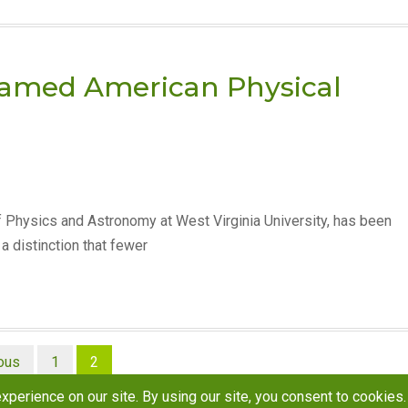
named American Physical
 Physics and Astronomy at West Virginia University, has been
a distinction that fewer
ous
1
2