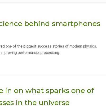
science behind smartphones
red one of the biggest success stories of modern physics.
r improving performance, processing
 in on what sparks one of
sses in the universe