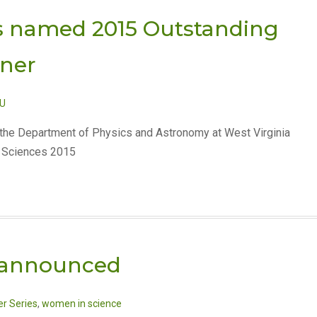
s named 2015 Outstanding
nner
U
 the Department of Physics and Astronomy at West Virginia
nd Sciences 2015
 announced
r Series
,
women in science