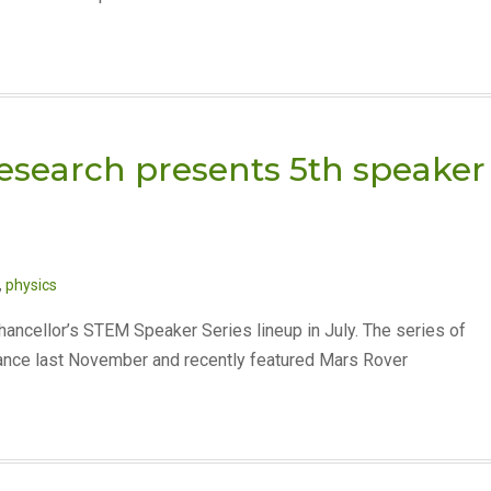
Research presents 5th speaker
,
physics
Chancellor’s STEM Speaker Series lineup in July. The series of
ance last November and recently featured Mars Rover