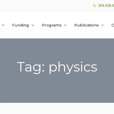
304.558.
Funding
Programs
Publications
O
Tag: physics