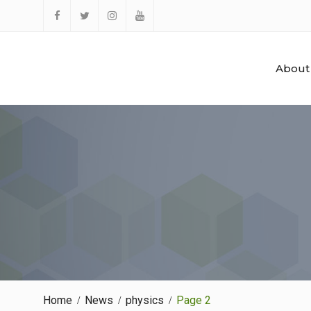
Skip
to
Facebook
Twitter
Instagram
YouTube
content
About
Home
News
physics
Page 2