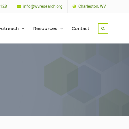
4128
info@wvresearch.org
Charleston, WV
utreach
Resources
Contact