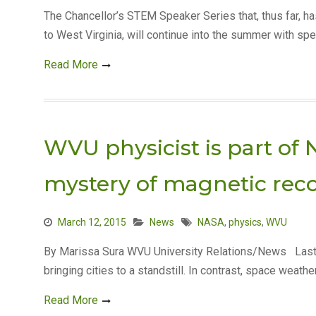
The Chancellor’s STEM Speaker Series that, thus far, 
to West Virginia, will continue into the summer with spe
Read More
WVU physicist is part of 
mystery of magnetic rec
March 12, 2015
News
NASA
,
physics
,
WVU
By Marissa Sura WVU University Relations/News Last
bringing cities to a standstill. In contrast, space weath
Read More