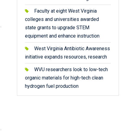
Faculty at eight West Virginia
colleges and universities awarded
state grants to upgrade STEM
equipment and enhance instruction
West Virginia Antibiotic Awareness
initiative expands resources, research
WVU researchers look to low-tech
organic materials for high-tech clean
hydrogen fuel production