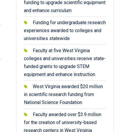
funding to upgrade scientific equipment
and enhance curriculum
Funding for undergraduate research
.
experiences awarded to colleges and
universities statewide
Faculty at five West Virginia
colleges and universities receive state-
funded grants to upgrade STEM
equipment and enhance instruction
West Virginia awarded $20 million
in scientific research funding from
National Science Foundation
Faculty awarded over $3.9 million
for the creation of university-based
research centers in West Virginia