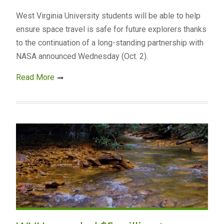
West Virginia University students will be able to help
ensure space travel is safe for future explorers thanks
to the continuation of a long-standing partnership with
NASA announced Wednesday (Oct. 2).
Read More