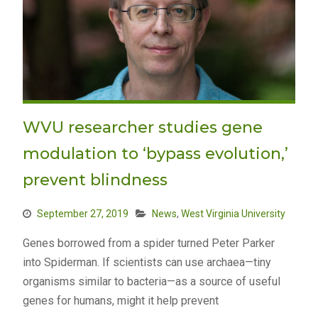
WVU researcher studies gene
modulation to ‘bypass evolution,’
prevent blindness
September 27, 2019
News
,
West Virginia University
Genes borrowed from a spider turned Peter Parker
into Spiderman. If scientists can use archaea—tiny
organisms similar to bacteria—as a source of useful
genes for humans, might it help prevent