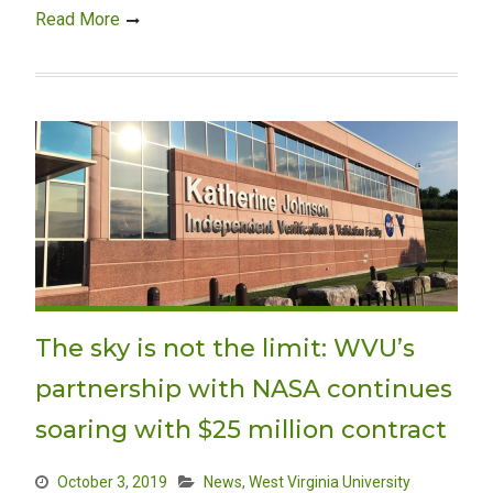
Read More
The sky is not the limit: WVU’s
partnership with NASA continues
soaring with $25 million contract
October 3, 2019
News
,
West Virginia University