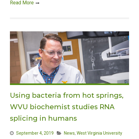
Read More
Using bacteria from hot springs,
WVU biochemist studies RNA
splicing in humans
September 4, 2019
News
,
West Virginia University