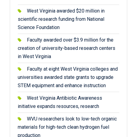
West Virginia awarded $20 million in
scientific research funding from National
Science Foundation
Faculty awarded over $3.9 million for the
creation of university-based research centers
in West Virginia
Faculty at eight West Virginia colleges and
universities awarded state grants to upgrade
STEM equipment and enhance instruction
West Virginia Antibiotic Awareness
initiative expands resources, research
WVU researchers look to low-tech organic
materials for high-tech clean hydrogen fuel
production