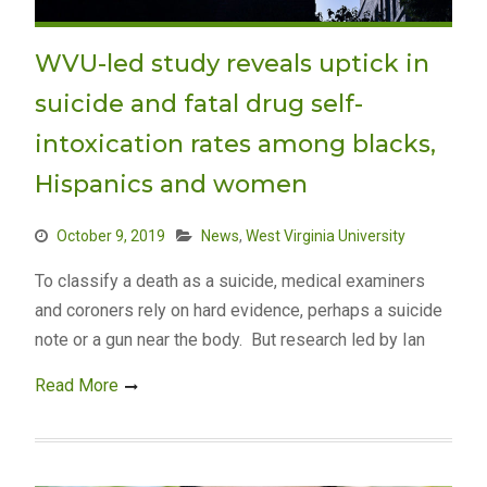
WVU-led study reveals uptick in
suicide and fatal drug self-
intoxication rates among blacks,
Hispanics and women
October 9, 2019
News
,
West Virginia University
To classify a death as a suicide, medical examiners
and coroners rely on hard evidence, perhaps a suicide
note or a gun near the body. But research led by Ian
Read More