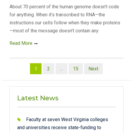
About 70 percent of the human genome doesn’t code
for anything. When it’s transcribed to RNA—the
instructions our cells follow when they make proteins
—most of the message doesn’t contain any
Read More
Posts
1
2
…
15
Next
pagination
Latest News
Faculty at seven West Virginia colleges
and universities receive state-funding to