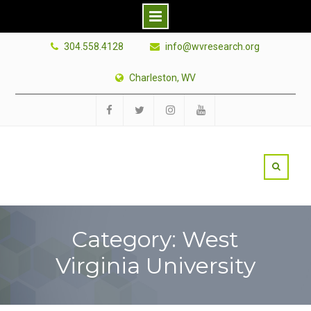
Skip
304.558.4128
info@wvresearch.org
to
content
Charleston, WV
Facebook
Twitter
Instagram
YouTube
Category: West
Virginia University