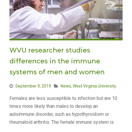
WVU researcher studies
differences in the immune
systems of men and women
September 9, 2019
News
,
West Virginia University
Females are less susceptible to infection but are 10
times more likely than males to develop an
autoimmune disorder, such as hypothyroidism or
rheumatoid arthritis. The female immune system is