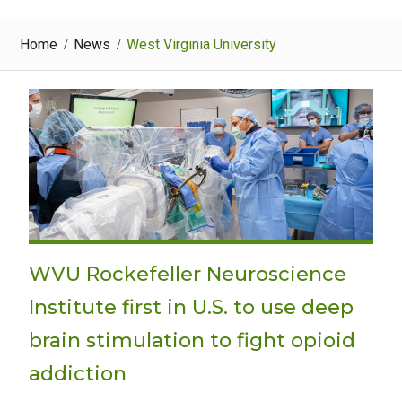
Home
News
West Virginia University
WVU Rockefeller Neuroscience
Institute first in U.S. to use deep
brain stimulation to fight opioid
addiction