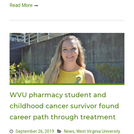
Read More
WVU pharmacy student and
childhood cancer survivor found
career path through treatment
September 26, 2019
News
,
West Virginia University