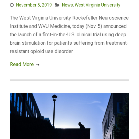
November 5, 2019
News
,
West Virginia University
The West Virginia University Rockefeller Neuroscience
Institute and WVU Medicine, today (Nov. 5) announced
the launch of a first-in-the-U.S. clinical trial using deep
brain stimulation for patients suffering from treatment-
resistant opioid use disorder.
Read More