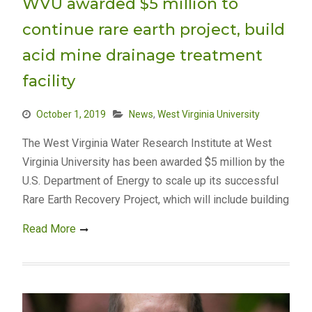
WVU awarded $5 million to
continue rare earth project, build
acid mine drainage treatment
facility
October 1, 2019
News
,
West Virginia University
The West Virginia Water Research Institute at West
Virginia University has been awarded $5 million by the
U.S. Department of Energy to scale up its successful
Rare Earth Recovery Project, which will include building
Read More