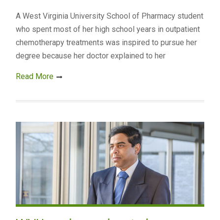
A West Virginia University School of Pharmacy student
who spent most of her high school years in outpatient
chemotherapy treatments was inspired to pursue her
degree because her doctor explained to her
Read More