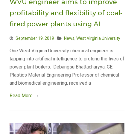
WVU engineer aims to improve
profitability and flexibility of coal-
fired power plants using AI
September 19, 2019
News
,
West Virginia University
One West Virginia University chemical engineer is
tapping into artificial intelligence to prolong the lives of
power plant boilers. Debangsu Bhattacharyya, GE
Plastics Material Engineering Professor of chemical
and biomedical engineering, received a
Read More