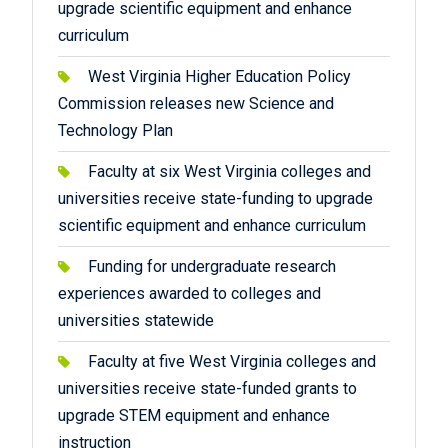
upgrade scientific equipment and enhance
curriculum
West Virginia Higher Education Policy
Commission releases new Science and
Technology Plan
Faculty at six West Virginia colleges and
universities receive state-funding to upgrade
scientific equipment and enhance curriculum
Funding for undergraduate research
experiences awarded to colleges and
universities statewide
Faculty at five West Virginia colleges and
universities receive state-funded grants to
upgrade STEM equipment and enhance
instruction