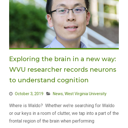
Exploring the brain in a new way:
WVU researcher records neurons
to understand cognition
October 3, 2019
News
,
West Virginia University
Where is Waldo? Whether we’re searching for Waldo
or our keys in a room of clutter, we tap into a part of the
frontal region of the brain when performing