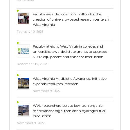
Faculty awarded over $3.9 million for the
creation of university-based research centers in
West Virginia
February 10, 2023
Faculty at eight West Virginia colleges and
universities awarded state grants to upgrade
STEM equipment and enhance instruction
December 19, 2022
West Virginia Antibiotic Awareness initiative
expands resources, research
November 9, 2022
WVU researchers look to low-tech organic
materials for high-tech clean hydrogen fuel
production
November 9, 2022