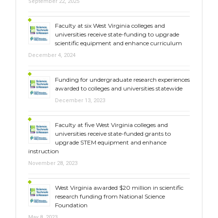
September 22, 2025
Faculty at six West Virginia colleges and
universities receive state-funding to upgrade
scientific equipment and enhance curriculum
December 4, 2024
Funding for undergraduate research experiences
awarded to colleges and universities statewide
December 13, 2023
Faculty at five West Virginia colleges and
universities receive state-funded grants to
upgrade STEM equipment and enhance
instruction
November 28, 2023
West Virginia awarded $20 million in scientific
research funding from National Science
Foundation
May 8, 2023