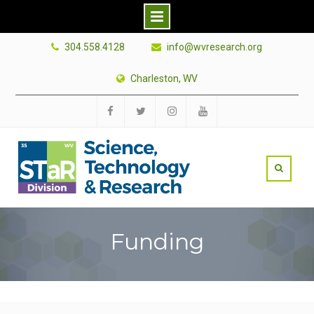
Skip
304.558.4128
info@wvresearch.org
to
content
Charleston, WV
Facebook
Twitter
Instagram
YouTube
Funding