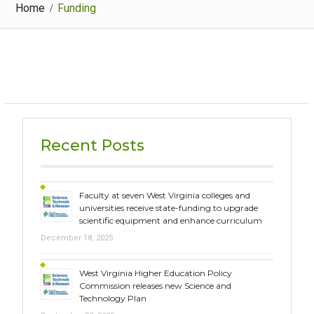
Home
Funding
Recent Posts
Faculty at seven West Virginia colleges and
universities receive state-funding to upgrade
scientific equipment and enhance curriculum
December 18, 2025
West Virginia Higher Education Policy
Commission releases new Science and
Technology Plan