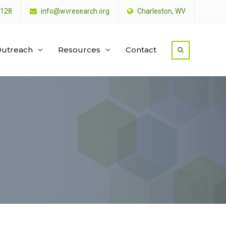
4128
info@wvresearch.org
Charleston, WV
utreach
Resources
Contact