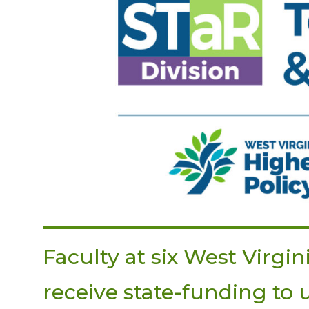
Faculty at six West Virgin
receive state-funding to