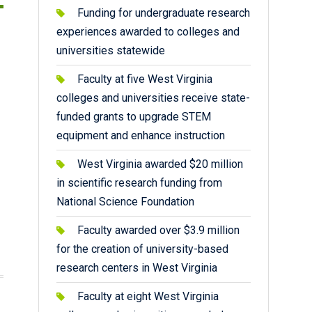
Funding for undergraduate research
experiences awarded to colleges and
universities statewide
Faculty at five West Virginia
colleges and universities receive state-
funded grants to upgrade STEM
equipment and enhance instruction
West Virginia awarded $20 million
in scientific research funding from
National Science Foundation
Faculty awarded over $3.9 million
for the creation of university-based
research centers in West Virginia
Faculty at eight West Virginia