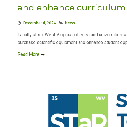
and enhance curriculu
December 4, 2024
News
Faculty at six West Virginia colleges and universities
purchase scientific equipment and enhance student opp
Read More