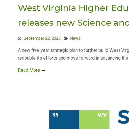
West Virginia Higher Ed
releases new Science an
September 22, 2025
News
A new five-year strategic plan to further build West Vir
redouble its efforts and move forward in advancing the 
Read More