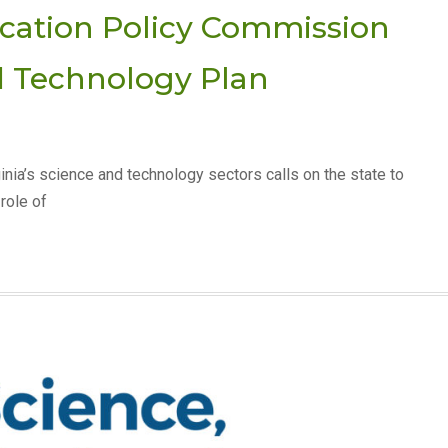
ucation Policy Commission
d Technology Plan
ginia’s science and technology sectors calls on the state to
role of