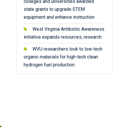
colleges and universities awarded
state grants to upgrade STEM
equipment and enhance instruction
West Virginia Antibiotic Awareness
initiative expands resources, research
WVU researchers look to low-tech
organic materials for high-tech clean
hydrogen fuel production