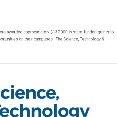
m
 were awarded approximately $137,000 in state-funded grants to
ortunities on their campuses. The Science, Technology &