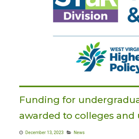
Funding for undergradua
awarded to colleges and u
December 13, 2023
News