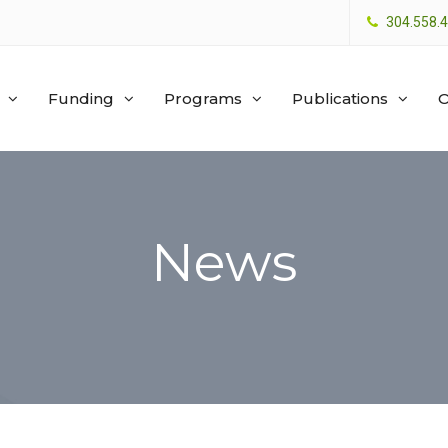
304.558.
Funding
Programs
Publications
O
News