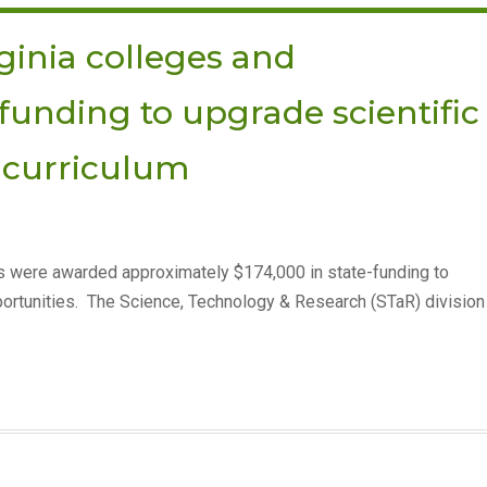
ginia colleges and
-funding to upgrade scientific
curriculum
es were awarded approximately $174,000 in state-funding to
ortunities. The Science, Technology & Research (STaR) division