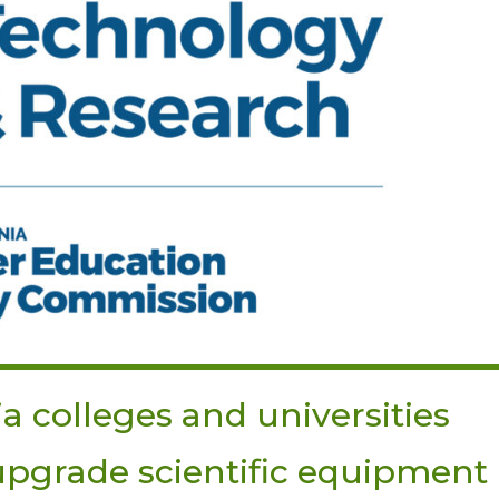
ia colleges and universities
 upgrade scientific equipment