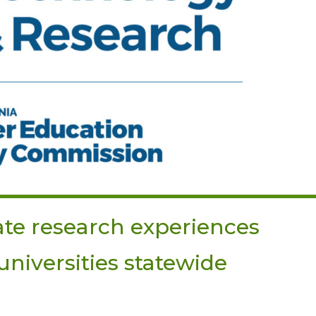
te research experiences
niversities statewide