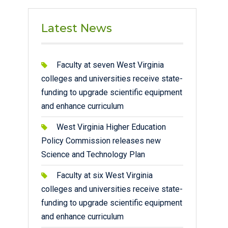
Latest News
Faculty at seven West Virginia
colleges and universities receive state-
funding to upgrade scientific equipment
and enhance curriculum
West Virginia Higher Education
Policy Commission releases new
Science and Technology Plan
Faculty at six West Virginia
colleges and universities receive state-
funding to upgrade scientific equipment
and enhance curriculum