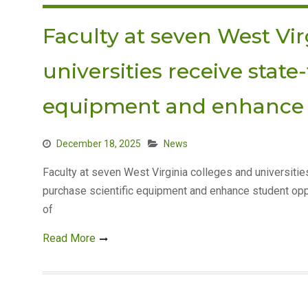
Faculty at seven West Vir
universities receive state
equipment and enhance 
December 18, 2025
News
Faculty at seven West Virginia colleges and universiti
purchase scientific equipment and enhance student opp
of
Read More