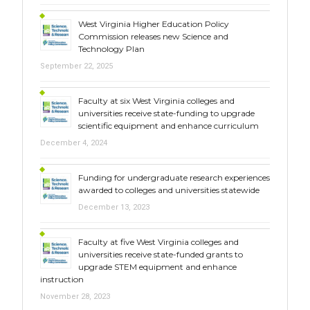
West Virginia Higher Education Policy
Commission releases new Science and
Technology Plan
September 22, 2025
Faculty at six West Virginia colleges and
universities receive state-funding to upgrade
scientific equipment and enhance curriculum
December 4, 2024
Funding for undergraduate research experiences
awarded to colleges and universities statewide
December 13, 2023
Faculty at five West Virginia colleges and
universities receive state-funded grants to
upgrade STEM equipment and enhance
instruction
November 28, 2023