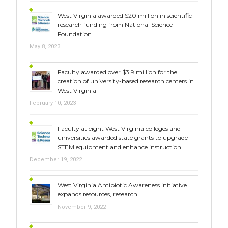
West Virginia awarded $20 million in scientific
research funding from National Science
Foundation
May 8, 2023
Faculty awarded over $3.9 million for the
creation of university-based research centers in
West Virginia
February 10, 2023
Faculty at eight West Virginia colleges and
universities awarded state grants to upgrade
STEM equipment and enhance instruction
December 19, 2022
West Virginia Antibiotic Awareness initiative
expands resources, research
November 9, 2022