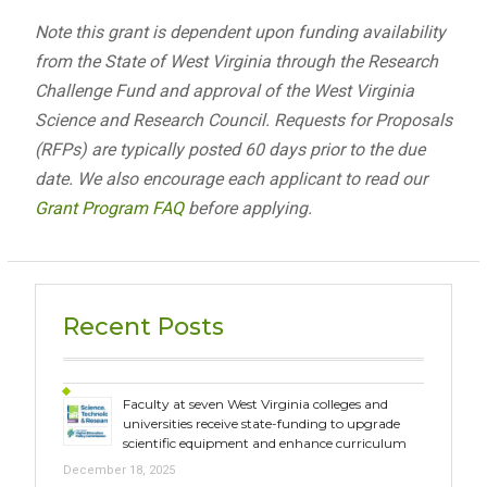
Note this grant is dependent upon funding availability
from the State of West Virginia through the Research
Challenge Fund and approval of the West Virginia
Science and Research Council. Requests for Proposals
(RFPs) are typically posted 60 days prior to the due
date. We also encourage each applicant to read our
Grant Program FAQ
before applying.
Recent Posts
Faculty at seven West Virginia colleges and
universities receive state-funding to upgrade
scientific equipment and enhance curriculum
December 18, 2025