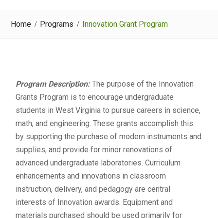
Home
Programs
Innovation Grant Program
Program Description:
The purpose of the Innovation
Grants Program is to encourage undergraduate
students in West Virginia to pursue careers in science,
math, and engineering. These grants accomplish this
by supporting the purchase of modern instruments and
supplies, and provide for minor renovations of
advanced undergraduate laboratories. Curriculum
enhancements and innovations in classroom
instruction, delivery, and pedagogy are central
interests of Innovation awards. Equipment and
materials purchased should be used primarily for