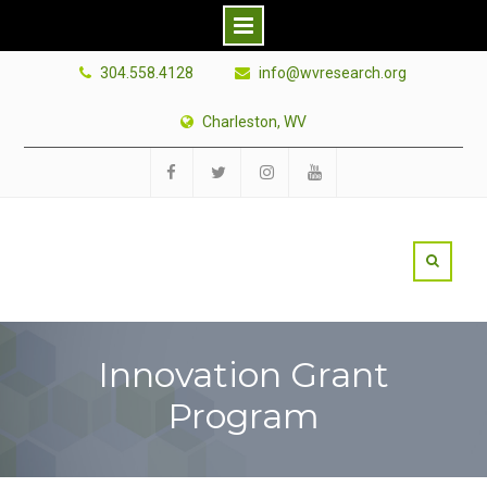
Skip
304.558.4128
info@wvresearch.org
to
content
Charleston, WV
Facebook
Twitter
Instagram
YouTube
Innovation Grant
Program