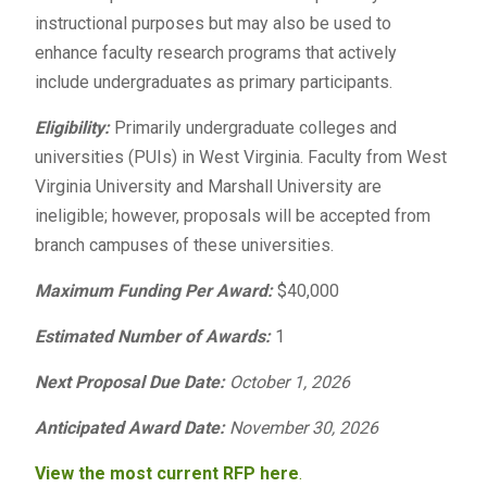
instructional purposes but may also be used to
enhance faculty research programs that actively
include undergraduates as primary participants.
Eligibility:
Primarily undergraduate colleges and
universities (PUIs) in West Virginia. Faculty from West
Virginia University and Marshall University are
ineligible; however, proposals will be accepted from
branch campuses of these universities.
Maximum Funding Per Award:
$40,000
Estimated Number of Awards:
1
Next Proposal Due Date:
October 1, 2026
Anticipated Award Date:
November 30, 2026
View the most current RFP here
.