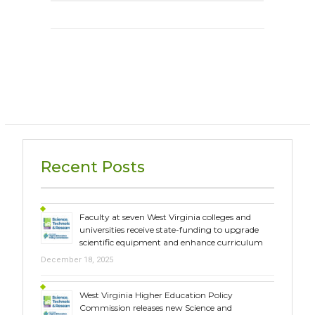
Recent Posts
Faculty at seven West Virginia colleges and
universities receive state-funding to upgrade
scientific equipment and enhance curriculum
December 18, 2025
West Virginia Higher Education Policy
Commission releases new Science and