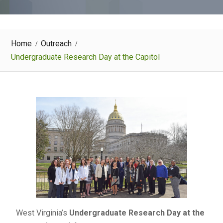
Home
Outreach
Undergraduate Research Day at the Capitol
West Virginia’s
Undergraduate Research Day at the