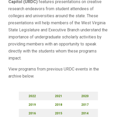
Capitol
(URDC)
features presentations on creative
research endeavors from student attendees of
colleges and universities around the state. These
presentations will help members of the West Virginia
State Legislature and Executive Branch understand the
importance of undergraduate scholarly activities by
providing members with an opportunity to speak
directly with the students whom these programs
impact.
View programs from previous URDC events in the
archive below.
2022
2021
2020
2019
2018
2017
2016
2015
2014