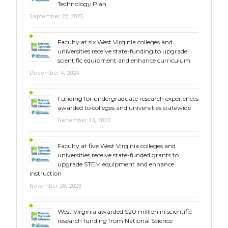
Technology Plan
September 22, 2025
Faculty at six West Virginia colleges and
universities receive state-funding to upgrade
scientific equipment and enhance curriculum
December 4, 2024
Funding for undergraduate research experiences
awarded to colleges and universities statewide
December 13, 2023
Faculty at five West Virginia colleges and
universities receive state-funded grants to
upgrade STEM equipment and enhance
instruction
November 28, 2023
West Virginia awarded $20 million in scientific
research funding from National Science