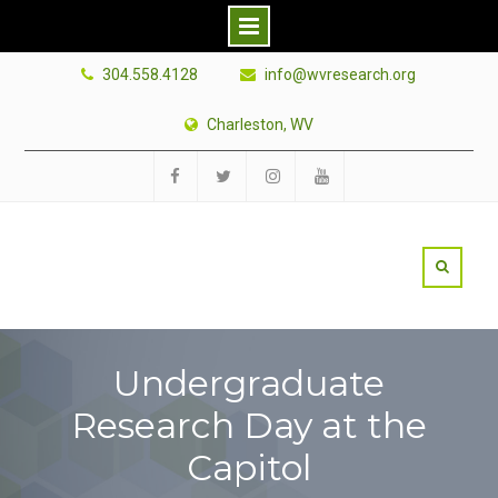
Skip
304.558.4128
info@wvresearch.org
to
content
Charleston, WV
Facebook
Twitter
Instagram
YouTube
Undergraduate
Research Day at the
Capitol