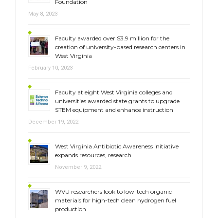
Foundation
May 8, 2023
Faculty awarded over $3.9 million for the
creation of university-based research centers in
West Virginia
February 10, 2023
Faculty at eight West Virginia colleges and
universities awarded state grants to upgrade
STEM equipment and enhance instruction
December 19, 2022
West Virginia Antibiotic Awareness initiative
expands resources, research
November 9, 2022
WVU researchers look to low-tech organic
materials for high-tech clean hydrogen fuel
production