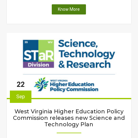
"Faculty
Know More
at
seven
West
Virginia
colleges
and
universities
receive
state-
funding
22
to
upgrade
Sep
scientific
equipment
West Virginia Higher Education Policy
and
Commission releases new Science and
enhance
Technology Plan
curriculum"