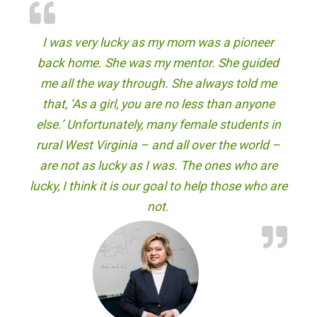
"
I was very lucky as my mom was a pioneer
back home. She was my mentor. She guided
me all the way through. She always told me
that, ‘As a girl, you are no less than anyone
else.’ Unfortunately, many female students in
rural West Virginia – and all over the world –
are not as lucky as I was. The ones who are
lucky, I think it is our goal to help those who are
not.