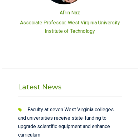
Afrin Naz
Associate Professor, West Virginia University
Institute of Technology
Latest News
Faculty at seven West Virginia colleges
and universities receive state-funding to
upgrade scientific equipment and enhance
curriculum