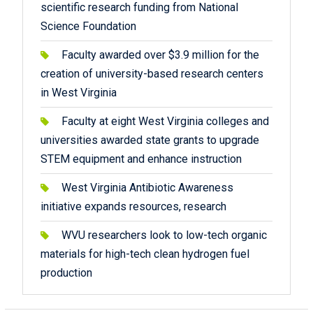
scientific research funding from National
Science Foundation
Faculty awarded over $3.9 million for the
creation of university-based research centers
in West Virginia
Faculty at eight West Virginia colleges and
universities awarded state grants to upgrade
STEM equipment and enhance instruction
West Virginia Antibiotic Awareness
initiative expands resources, research
WVU researchers look to low-tech organic
materials for high-tech clean hydrogen fuel
production