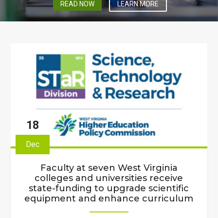
READ NOW
LEARN MORE
18
Dec
Faculty at seven West Virginia
colleges and universities receive
state-funding to upgrade scientific
equipment and enhance curriculum