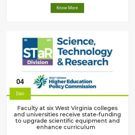
"West
Know More
Virginia
Higher
Education
Policy
Commission
releases
new
Science
and
Technology
04
Plan"
Dec
Faculty at six West Virginia colleges
and universities receive state-funding
to upgrade scientific equipment and
enhance curriculum