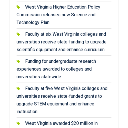
West Virginia Higher Education Policy
Commission releases new Science and
Technology Plan
Faculty at six West Virginia colleges and
universities receive state-funding to upgrade
scientific equipment and enhance curriculum
Funding for undergraduate research
experiences awarded to colleges and
universities statewide
Faculty at five West Virginia colleges and
universities receive state-funded grants to
upgrade STEM equipment and enhance
instruction
West Virginia awarded $20 million in