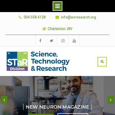
Skip
304.558.4128
info@wvresearch.org
to
content
Charleston, WV
Facebook
Twitter
Instagram
YouTube
NEW NEURON MAGAZINE