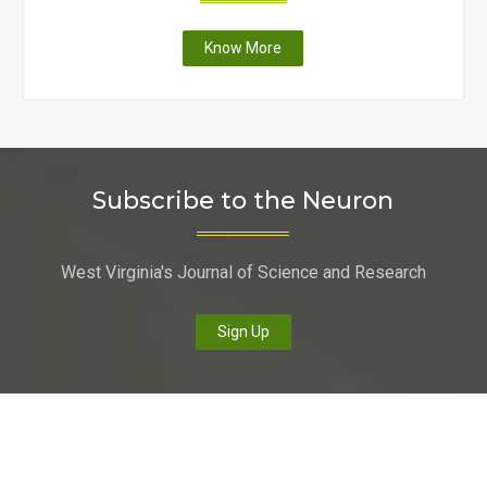
"Faculty
Know More
at
six
West
Virginia
colleges
Subscribe to the Neuron
and
universities
receive
West Virginia's Journal of Science and Research
state-
funding
to
Sign Up
upgrade
scientific
equipment
and
enhance
curriculum