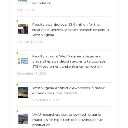
Foundation
May 8, 2023
Faculty awarded over $3.9 million for the
creation of university-based research centers in
West Virginia
February 10, 2023
Faculty at eight West Virginia colleges and
universities awarded state grants to upgrade
STEM equipment and enhance instruction
December 19, 2022
West Virginia Antibiotic Awareness initiative
expands resources, research
November 9, 2022
WVU researchers look to low-tech organic
materials for high-tech clean hydrogen fuel
production