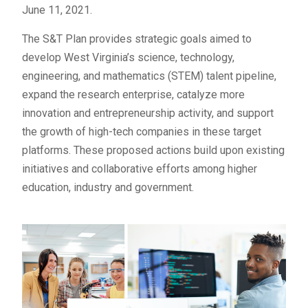
June 11, 2021.
The S&T Plan provides strategic goals aimed to
develop West Virginia’s science, technology,
engineering, and mathematics (STEM) talent pipeline,
expand the research enterprise, catalyze more
innovation and entrepreneurship activity, and support
the growth of high-tech companies in these target
platforms. These proposed actions build upon existing
initiatives and collaborative efforts among higher
education, industry and government.