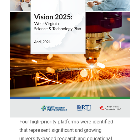
Four high-priority platforms were identified
that represent significant and growing
university-based research and educational