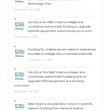
Technology Plan
September 22, 2025
Faculty at six West Virginia colleges and
universities receive state-funding to upgrade
scientific equipment and enhance curriculum
December 4, 2024
Funding for undergraduate research experiences
awarded to colleges and universities statewide
December 13, 2023
Faculty at five West Virginia colleges and
universities receive state-funded grants to
upgrade STEM equipment and enhance
instruction
November 28, 2023
West Virginia awarded $20 million in scientific
research funding from National Science