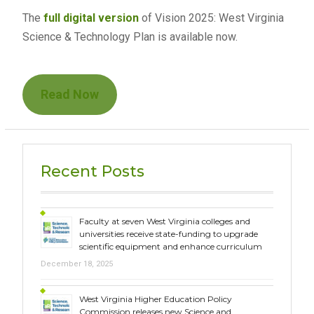
The
full digital version
of Vision 2025: West Virginia
Science & Technology Plan is available now.
Read Now
Recent Posts
Faculty at seven West Virginia colleges and
universities receive state-funding to upgrade
scientific equipment and enhance curriculum
December 18, 2025
West Virginia Higher Education Policy
Commission releases new Science and