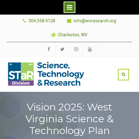
Skip
304.558.4128
info@wvresearch.org
to
content
Charleston, WV
Facebook
Twitter
Instagram
YouTube
Vision 2025: West
Virginia Science &
Technology Plan