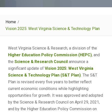
Home
Vision 2025: West Virginia Science & Technology Plan
West Virginia Science & Research, a division of the
Higher Education Policy Commission (HEPC)
, and
the
Science & Research Council
announce a
significant update of
Vision 2025: West Virginia
Science & Technology Plan (S&T Plan)
. The S&T
Plan is revised every five years to better reflect
current economic conditions while highlighting
opportunities for growth. It was approved and adopted
by the Science & Research Council on April 29, 2021,
and by the Higher Education Policy Commission on