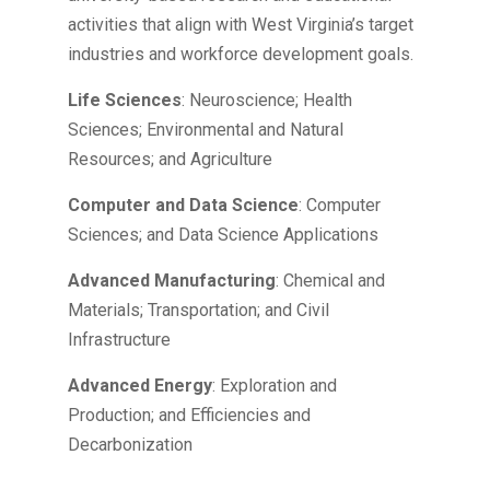
activities that align with West Virginia’s target
industries and workforce development goals.
Life Sciences
: Neuroscience; Health
Sciences; Environmental and Natural
Resources; and Agriculture
Computer and Data Science
: Computer
Sciences; and Data Science Applications
Advanced Manufacturing
: Chemical and
Materials; Transportation; and Civil
Infrastructure
Advanced Energy
: Exploration and
Production; and Efficiencies and
Decarbonization