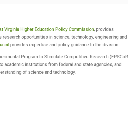
t Virginia Higher Education Policy Commission
, provides
e research opportunities in science, technology, engineering and
uncil
provides expertise and policy guidance to the division.
xperimental Program to Stimulate Competitive Research (EPSCoR
 to academic institutions from federal and state agencies, and
derstanding of science and technology.