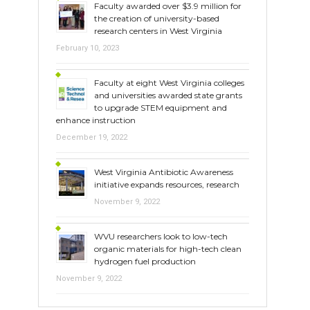
Faculty awarded over $3.9 million for
the creation of university-based
research centers in West Virginia
February 10, 2023
Faculty at eight West Virginia colleges
and universities awarded state grants
to upgrade STEM equipment and
enhance instruction
December 19, 2022
West Virginia Antibiotic Awareness
initiative expands resources, research
November 9, 2022
WVU researchers look to low-tech
organic materials for high-tech clean
hydrogen fuel production
November 9, 2022