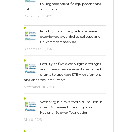
to upgrade scientific equipment and
enhance curriculum
December 4, 2024
Funding for undergraduate research
experiences awarded to colleges and
universities statewide
December 13, 2023
Faculty at five West Virginia colleges
and universities receive state-funded
grants to upgrade STEM equipment
and enhance instruction
November 28, 2023
West Virginia awarded $20 million in
scientific research funding from
National Science Foundation
May 8, 2023