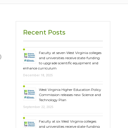
Recent Posts
Faculty at seven West Virginia colleges
)
and universities receive state-funding
to upgrade scientific equipment and
enhance curriculum
December 18, 2025
West Virginia Higher Education Policy
Commission releases new Science and
Technology Plan
September 22, 2025
Faculty at six West Virginia colleges
and universities receive state-funding