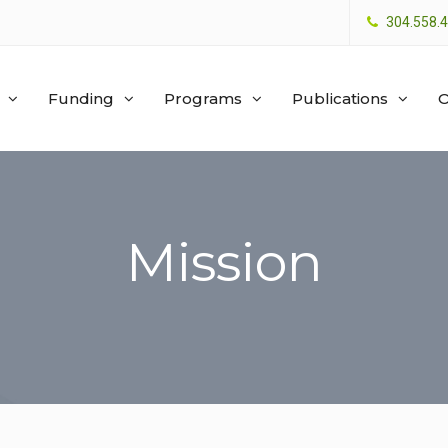
304.558.
Funding
Programs
Publications
O
Mission