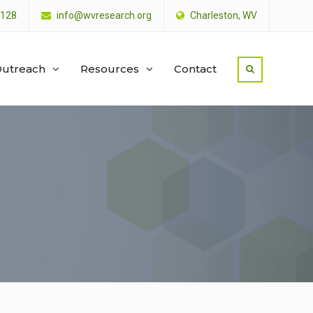
4128
info@wvresearch.org
Charleston, WV
utreach
Resources
Contact