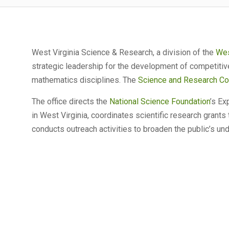
West Virginia Science & Research, a division of the
Wes
strategic leadership for the development of competitiv
mathematics disciplines. The
Science and Research Co
The office directs the
National Science Foundation
’s E
in West Virginia, coordinates scientific research grants
conducts outreach activities to broaden the public’s un