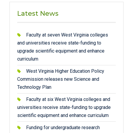
Latest News
Faculty at seven West Virginia colleges
and universities receive state-funding to
upgrade scientific equipment and enhance
curriculum
West Virginia Higher Education Policy
Commission releases new Science and
Technology Plan
Faculty at six West Virginia colleges and
universities receive state-funding to upgrade
scientific equipment and enhance curriculum
Funding for undergraduate research