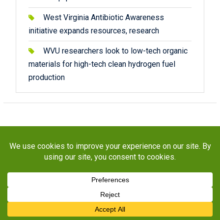
West Virginia Antibiotic Awareness
initiative expands resources, research
WVU researchers look to low-tech organic
materials for high-tech clean hydrogen fuel
production
Copyright © 2026
STaR Division
. All rights reserved.
About
Funding
Programs
Publications
Outreach
Resources
Contact
Facebook
Twitter
Instagram
YouTube