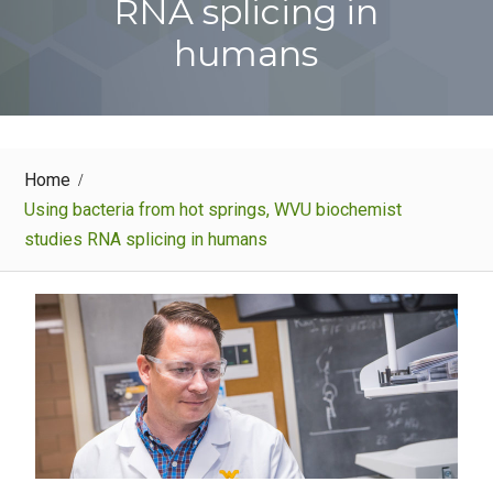
RNA splicing in
humans
Home
Using bacteria from hot springs, WVU biochemist
studies RNA splicing in humans