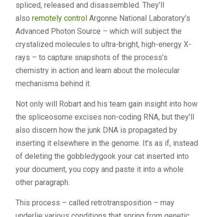
spliced, released and disassembled. They’ll
also
remotely control
Argonne National Laboratory’s
Advanced Photon Source – which will subject the
crystalized molecules to ultra-bright, high-energy X-
rays – to capture snapshots of the process’s
chemistry in action and learn about the molecular
mechanisms behind it.
Not only will Robart and his team gain insight into how
the spliceosome excises non-coding RNA, but they’ll
also discern how the junk DNA is propagated by
inserting it elsewhere in the genome. It’s as if, instead
of deleting the gobbledygook your cat inserted into
your document, you copy and paste it into a whole
other paragraph.
This process – called retrotransposition – may
underlie various conditions that spring from genetic