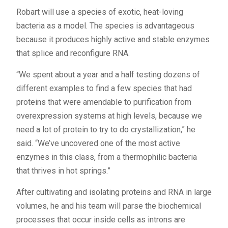
Robart will use a species of exotic, heat-loving
bacteria as a model. The species is advantageous
because it produces highly active and stable enzymes
that splice and reconfigure RNA.
“We spent about a year and a half testing dozens of
different examples to find a few species that had
proteins that were amendable to purification from
overexpression systems at high levels, because we
need a lot of protein to try to do crystallization,” he
said. “We’ve uncovered one of the most active
enzymes in this class, from a thermophilic bacteria
that thrives in hot springs.”
After cultivating and isolating proteins and RNA in large
volumes, he and his team will parse the biochemical
processes that occur inside cells as introns are