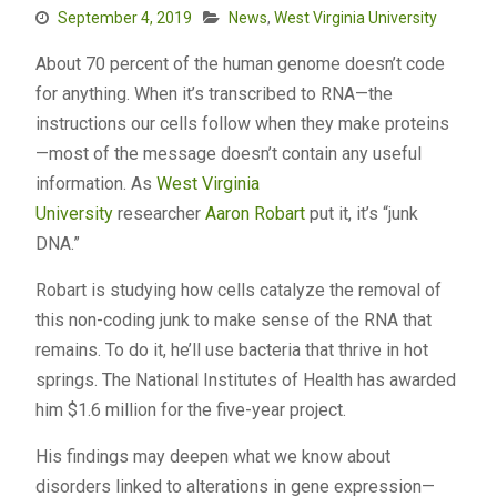
September 4, 2019
News
,
West Virginia University
About 70 percent of the human genome doesn’t code
for anything. When it’s transcribed to RNA—the
instructions our cells follow when they make proteins
—most of the message doesn’t contain any useful
information. As
West Virginia
University
researcher
Aaron Robart
put it, it’s “junk
DNA.”
Robart is studying how cells catalyze the removal of
this non-coding junk to make sense of the RNA that
remains. To do it, he’ll use bacteria that thrive in hot
springs. The National Institutes of Health has awarded
him $1.6 million for the five-year project.
His findings may deepen what we know about
disorders linked to alterations in gene expression—