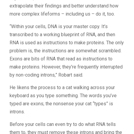
extrapolate their findings and better understand how
more complex lifeforms – including us – do it, too.
“Within your cells, DNA is your master copy. It’s
transcribed to a working blueprint of RNA, and then
RNA is used as instructions to make proteins. The only
problem is, the instructions are somewhat scrambled.
Exons are bits of RNA that read as instructions to
make proteins. However, they’re frequently interrupted
by non-coding introns,” Robart said.
He likens the process to a cat walking across your
keyboard as you type something. The words you’ve
typed are exons; the nonsense your cat “types” is
introns.
Before your cells can even try to do what RNA tells
them to, they must remove these introns and bring the