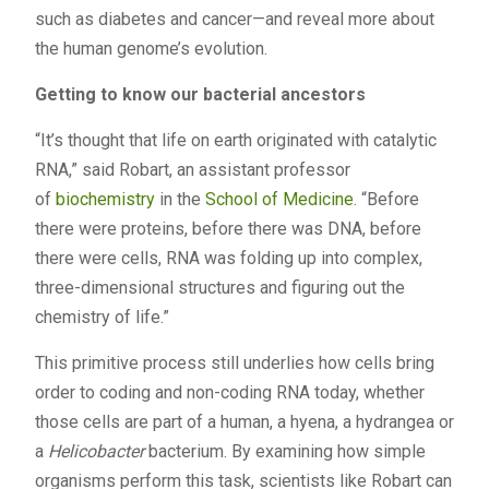
such as diabetes and cancer—and reveal more about
the human genome’s evolution.
Getting to know our bacterial ancestors
“It’s thought that life on earth originated with catalytic
RNA,” said Robart, an assistant professor
of
biochemistry
in the
School of Medicine
. “Before
there were proteins, before there was DNA, before
there were cells, RNA was folding up into complex,
three-dimensional structures and figuring out the
chemistry of life.”
This primitive process still underlies how cells bring
order to coding and non-coding RNA today, whether
those cells are part of a human, a hyena, a hydrangea or
a
Helicobacter
bacterium. By examining how simple
organisms perform this task, scientists like Robart can