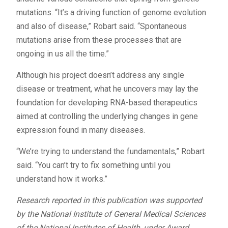
mutations. “It’s a driving function of genome evolution
and also of disease,” Robart said. “Spontaneous
mutations arise from these processes that are
ongoing in us all the time.”
Although his project doesn’t address any single
disease or treatment, what he uncovers may lay the
foundation for developing RNA-based therapeutics
aimed at controlling the underlying changes in gene
expression found in many diseases.
“We’re trying to understand the fundamentals,” Robart
said. “You can’t try to fix something until you
understand how it works.”
Research reported in this publication was supported
by the National Institute of General Medical Sciences
of the National Institutes of Health, under Award