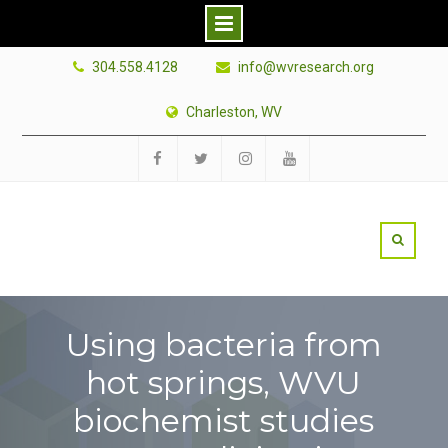
Skip
304.558.4128
info@wvresearch.org
to
content
Charleston, WV
Facebook
Twitter
Instagram
YouTube
Using bacteria from
hot springs, WVU
biochemist studies