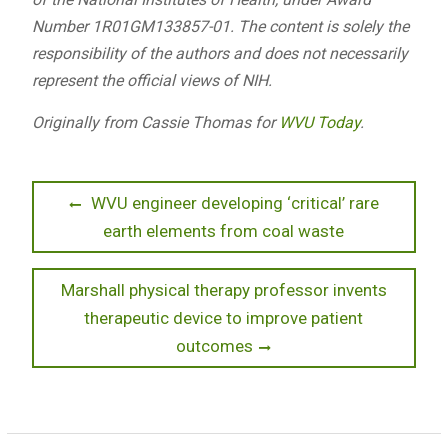
Number 1R01GM133857-01. The content is solely the
responsibility of the authors and does not necessarily
represent the official views of NIH.
Originally from Cassie Thomas for
WVU Today
.
Post
Previous
WVU engineer developing ‘critical’ rare
post:
earth elements from coal waste
navigation
Next
Marshall physical therapy professor invents
post:
therapeutic device to improve patient
outcomes