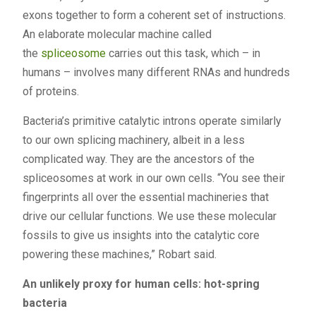
exons together to form a coherent set of instructions.
An elaborate molecular machine called
the
spliceosome
carries out this task, which – in
humans – involves many different RNAs and hundreds
of proteins.
Bacteria’s primitive catalytic introns operate similarly
to our own splicing machinery, albeit in a less
complicated way. They are the ancestors of the
spliceosomes at work in our own cells. “You see their
fingerprints all over the essential machineries that
drive our cellular functions. We use these molecular
fossils to give us insights into the catalytic core
powering these machines,” Robart said.
An unlikely proxy for human cells: hot-spring
bacteria