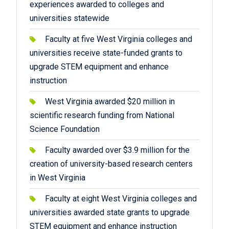
experiences awarded to colleges and
universities statewide
Faculty at five West Virginia colleges and
universities receive state-funded grants to
upgrade STEM equipment and enhance
instruction
West Virginia awarded $20 million in
scientific research funding from National
Science Foundation
Faculty awarded over $3.9 million for the
creation of university-based research centers
in West Virginia
Faculty at eight West Virginia colleges and
universities awarded state grants to upgrade
STEM equipment and enhance instruction