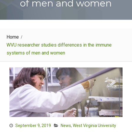
of men and women
Home
WVU researcher studies differences in the immune
systems of men and women
September 9, 2019
News
,
West Virginia University