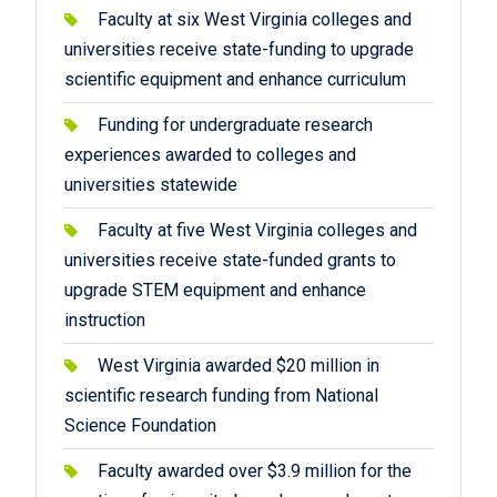
Faculty at six West Virginia colleges and
universities receive state-funding to upgrade
scientific equipment and enhance curriculum
Funding for undergraduate research
experiences awarded to colleges and
universities statewide
Faculty at five West Virginia colleges and
universities receive state-funded grants to
upgrade STEM equipment and enhance
instruction
West Virginia awarded $20 million in
scientific research funding from National
Science Foundation
Faculty awarded over $3.9 million for the