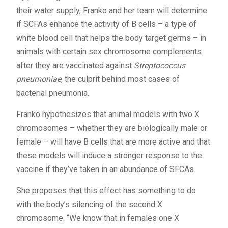
their water supply, Franko and her team will determine
if SCFAs enhance the activity of B cells – a type of
white blood cell that helps the body target germs – in
animals with certain sex chromosome complements
after they are vaccinated against
Streptococcus
pneumoniae
, the culprit behind most cases of
bacterial pneumonia.
Franko hypothesizes that animal models with two X
chromosomes – whether they are biologically male or
female – will have B cells that are more active and that
these models will induce a stronger response to the
vaccine if they’ve taken in an abundance of SFCAs.
She proposes that this effect has something to do
with the body’s silencing of the second X
chromosome. “We know that in females one X