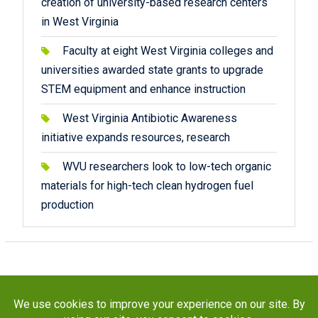
creation of university-based research centers
in West Virginia
Faculty at eight West Virginia colleges and
universities awarded state grants to upgrade
STEM equipment and enhance instruction
West Virginia Antibiotic Awareness
initiative expands resources, research
WVU researchers look to low-tech organic
materials for high-tech clean hydrogen fuel
production