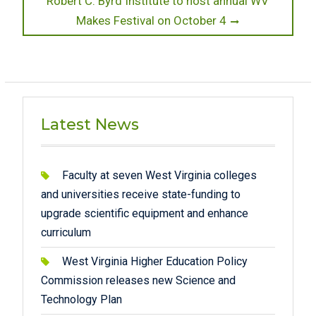
Robert C. Byrd Institute to host annual WV
post:
Makes Festival on October 4
Latest News
Faculty at seven West Virginia colleges
and universities receive state-funding to
upgrade scientific equipment and enhance
curriculum
West Virginia Higher Education Policy
Commission releases new Science and
Technology Plan