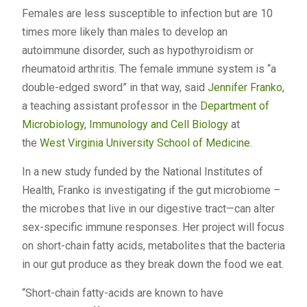
Females are less susceptible to infection but are 10
times more likely than males to develop an
autoimmune disorder, such as hypothyroidism or
rheumatoid arthritis. The female immune system is “a
double-edged sword” in that way, said
Jennifer Franko
,
a teaching assistant professor in the
Department of
Microbiology, Immunology and Cell Biology
at
the
West Virginia University
School of Medicine
.
In a new study funded by the National Institutes of
Health, Franko is investigating if the gut microbiome –
the microbes that live in our digestive tract—can alter
sex-specific immune responses. Her project will focus
on short-chain fatty acids, metabolites that the bacteria
in our gut produce as they break down the food we eat.
“Short-chain fatty-acids are known to have