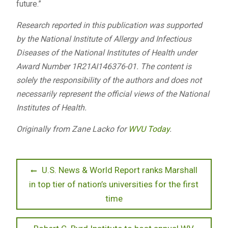
future.”
Research reported in this publication was supported
by the National Institute of Allergy and Infectious
Diseases of the National Institutes of Health under
Award Number 1R21AI146376-01. The content is
solely the responsibility of the authors and does not
necessarily represent the official views of the National
Institutes of Health.
Originally from Zane Lacko for
WVU Today
.
Post
Previous
U.S. News & World Report ranks Marshall
post:
in top tier of nation’s universities for the first
navigation
time
Next