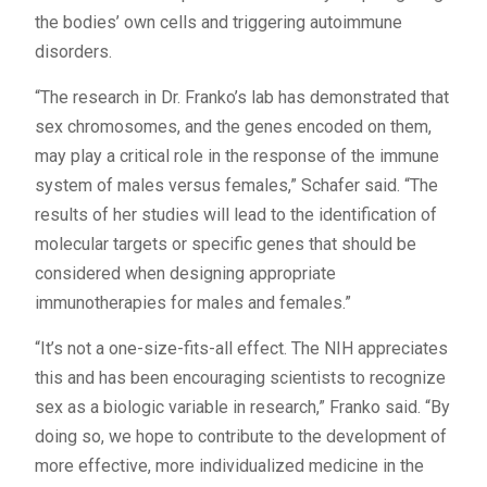
the bodies’ own cells and triggering autoimmune
disorders.
“The research in Dr. Franko’s lab has demonstrated that
sex chromosomes, and the genes encoded on them,
may play a critical role in the response of the immune
system of males versus females,” Schafer said. “The
results of her studies will lead to the identification of
molecular targets or specific genes that should be
considered when designing appropriate
immunotherapies for males and females.”
“It’s not a one-size-fits-all effect. The NIH appreciates
this and has been encouraging scientists to recognize
sex as a biologic variable in research,” Franko said. “By
doing so, we hope to contribute to the development of
more effective, more individualized medicine in the