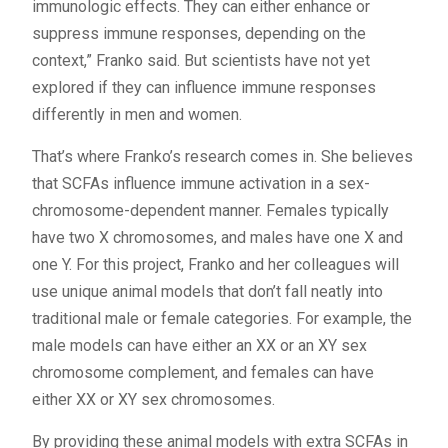
immunologic effects. They can either enhance or
suppress immune responses, depending on the
context,” Franko said. But scientists have not yet
explored if they can influence immune responses
differently in men and women.
That’s where Franko’s research comes in. She believes
that SCFAs influence immune activation in a sex-
chromosome-dependent manner. Females typically
have two X chromosomes, and males have one X and
one Y. For this project, Franko and her colleagues will
use unique animal models that don’t fall neatly into
traditional male or female categories. For example, the
male models can have either an XX or an XY sex
chromosome complement, and females can have
either XX or XY sex chromosomes.
By providing these animal models with extra SCFAs in