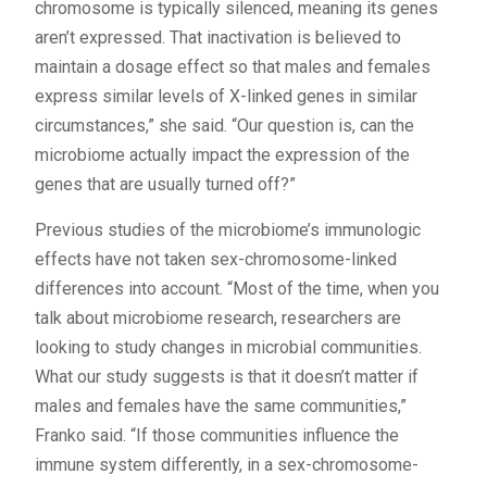
chromosome is typically silenced, meaning its genes
aren’t expressed. That inactivation is believed to
maintain a dosage effect so that males and females
express similar levels of X-linked genes in similar
circumstances,” she said. “Our question is, can the
microbiome actually impact the expression of the
genes that are usually turned off?”
Previous studies of the microbiome’s immunologic
effects have not taken sex-chromosome-linked
differences into account. “Most of the time, when you
talk about microbiome research, researchers are
looking to study changes in microbial communities.
What our study suggests is that it doesn’t matter if
males and females have the same communities,”
Franko said. “If those communities influence the
immune system differently, in a sex-chromosome-