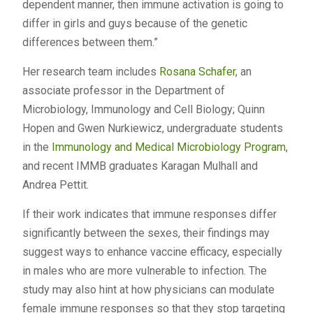
dependent manner, then immune activation is going to
differ in girls and guys because of the genetic
differences between them.”
Her research team includes
Rosana Schafer
, an
associate professor in the Department of
Microbiology, Immunology and Cell Biology; Quinn
Hopen and Gwen Nurkiewicz, undergraduate students
in the
Immunology and Medical Microbiology Program
,
and recent IMMB graduates Karagan Mulhall and
Andrea Pettit.
If their work indicates that immune responses differ
significantly between the sexes, their findings may
suggest ways to enhance vaccine efficacy, especially
in males who are more vulnerable to infection. The
study may also hint at how physicians can modulate
female immune responses so that they stop targeting