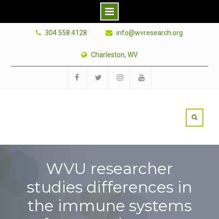
Skip
304.558.4128
info@wvresearch.org
to
content
Charleston, WV
Facebook
Twitter
Instagram
YouTube
WVU researcher
studies differences in
the immune systems