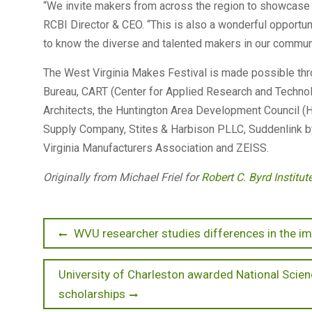
“We invite makers from across the region to showcase th
RCBI Director & CEO. “This is also a wonderful opportu
to know the diverse and talented makers in our communi
The West Virginia Makes Festival is made possible thr
Bureau, CART (Center for Applied Research and Technol
Architects, the Huntington Area Development Council (H
Supply Company, Stites & Harbison PLLC, Suddenlink by
Virginia Manufacturers Association and ZEISS.
Originally from Michael Friel for
Robert C. Byrd Institu
Post
Previous
WVU researcher studies differences in the
post:
navigation
Next
University of Charleston awarded National Scien
post:
scholarships