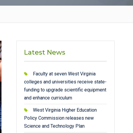
Latest News
Faculty at seven West Virginia
colleges and universities receive state-
funding to upgrade scientific equipment
and enhance curriculum
West Virginia Higher Education
Policy Commission releases new
Science and Technology Plan