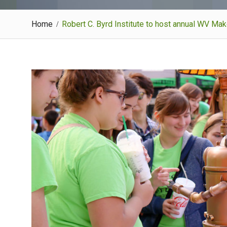
Home
Robert C. Byrd Institute to host annual WV Ma