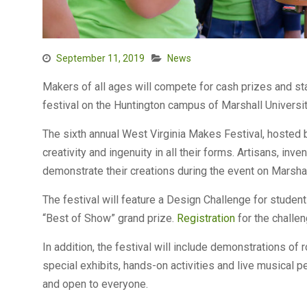
September 11, 2019
News
Makers of all ages will compete for cash prizes and sta
festival on the Huntington campus of Marshall Universit
The sixth annual West Virginia Makes Festival, hosted 
creativity and ingenuity in all their forms. Artisans, i
demonstrate their creations during the event on Marsh
The festival will feature a Design Challenge for student
“Best of Show” grand prize.
Registration
for the challen
In addition, the festival will include demonstrations of 
special exhibits, hands-on activities and live musical pe
and open to everyone.