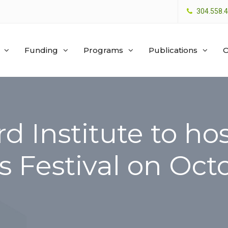
304.558.
Funding
Programs
Publications
O
rd Institute to h
 Festival on Oct