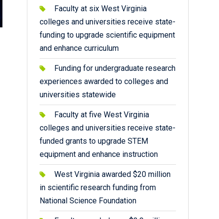
Faculty at six West Virginia
colleges and universities receive state-
funding to upgrade scientific equipment
and enhance curriculum
Funding for undergraduate research
experiences awarded to colleges and
universities statewide
Faculty at five West Virginia
colleges and universities receive state-
funded grants to upgrade STEM
equipment and enhance instruction
West Virginia awarded $20 million
in scientific research funding from
National Science Foundation