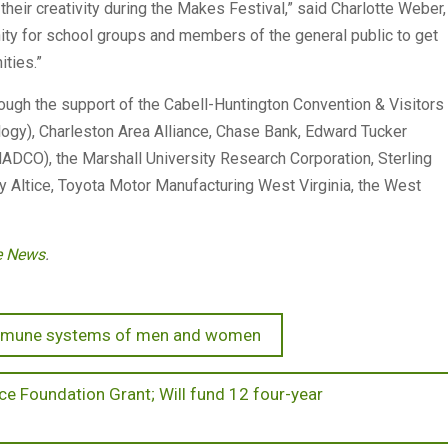
eir creativity during the Makes Festival,” said Charlotte Weber,
nity for school groups and members of the general public to get
ties.”
ough the support of the Cabell-Huntington Convention & Visitors
ogy), Charleston Area Alliance, Chase Bank, Edward Tucker
ADCO), the Marshall University Research Corporation, Sterling
 Altice, Toyota Motor Manufacturing West Virginia, the West
te News
.
 immune systems of men and women
ce Foundation Grant; Will fund 12 four-year