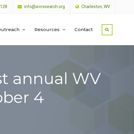
4128
info@wvresearch.org
Charleston, WV
utreach
Resources
Contact
ost annual WV
ober 4