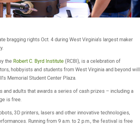
te bragging rights Oct. 4 during West Virginia’s largest maker
y.
by the
Robert C. Byrd Institute
(RCBI), is a celebration of
nventors, hobbyists and students from West Virginia and beyond will
all’s Memorial Student Center Plaza.
s and adults that awards a series of cash prizes – including a
ge is free.
robots, 3D printers, lasers and other innovative technologies,
rformances. Running from 9 a.m. to 2 p.m., the festival is free