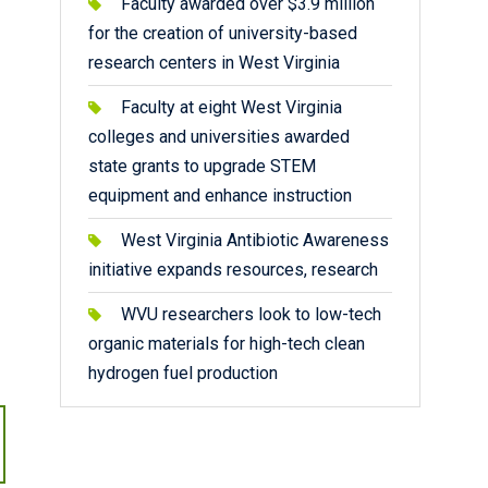
Faculty awarded over $3.9 million
for the creation of university-based
research centers in West Virginia
Faculty at eight West Virginia
colleges and universities awarded
state grants to upgrade STEM
equipment and enhance instruction
West Virginia Antibiotic Awareness
initiative expands resources, research
WVU researchers look to low-tech
organic materials for high-tech clean
hydrogen fuel production