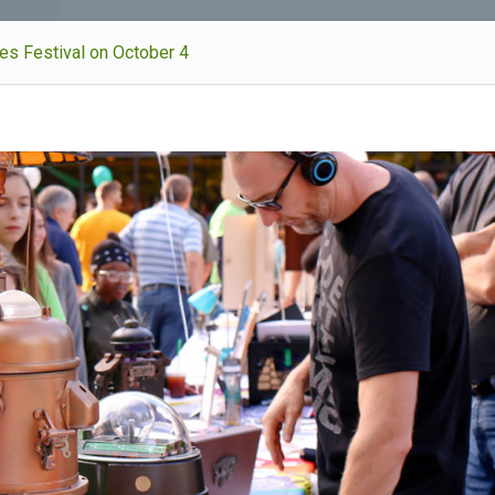
kes Festival on October 4