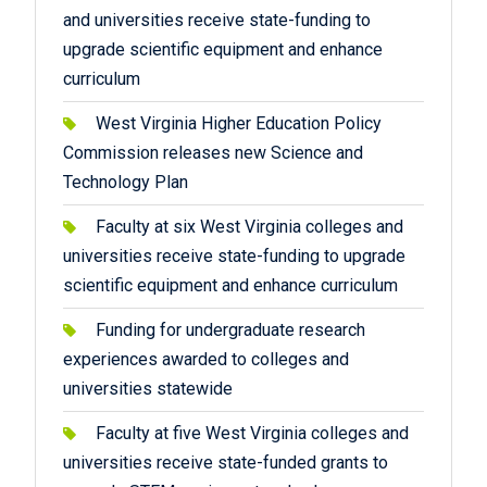
and universities receive state-funding to
upgrade scientific equipment and enhance
curriculum
West Virginia Higher Education Policy
Commission releases new Science and
Technology Plan
Faculty at six West Virginia colleges and
universities receive state-funding to upgrade
scientific equipment and enhance curriculum
Funding for undergraduate research
experiences awarded to colleges and
universities statewide
Faculty at five West Virginia colleges and
universities receive state-funded grants to