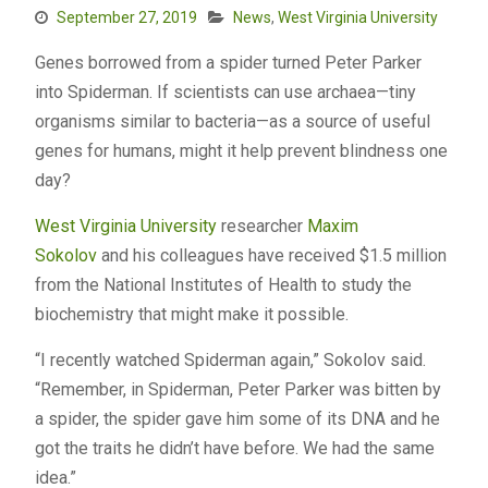
September 27, 2019
News
,
West Virginia University
Genes borrowed from a spider turned Peter Parker
into Spiderman. If scientists can use archaea—tiny
organisms similar to bacteria—as a source of useful
genes for humans, might it help prevent blindness one
day?
West Virginia University
researcher
Maxim
Sokolov
and his colleagues have received $1.5 million
from the National Institutes of Health to study the
biochemistry that might make it possible.
“I recently watched Spiderman again,” Sokolov said.
“Remember, in Spiderman, Peter Parker was bitten by
a spider, the spider gave him some of its DNA and he
got the traits he didn’t have before. We had the same
idea.”