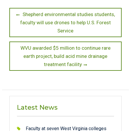
Post
Previous
Shepherd environmental studies students,
post:
faculty will use drones to help U.S. Forest
navigation
Service
Next
WVU awarded $5 million to continue rare
post:
earth project, build acid mine drainage
treatment facility
Latest News
Faculty at seven West Virginia colleges