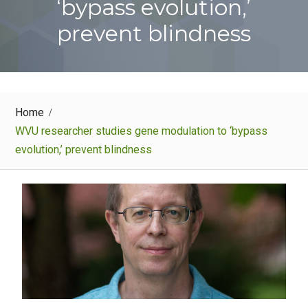
‘bypass evolution,’
prevent blindness
Home
WVU researcher studies gene modulation to ‘bypass
evolution,’ prevent blindness