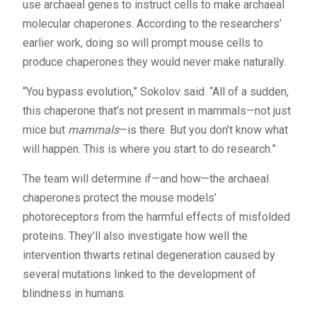
use archaeal genes to instruct cells to make archaeal
molecular chaperones. According to the researchers’
earlier work, doing so will prompt mouse cells to
produce chaperones they would never make naturally.
“You bypass evolution,” Sokolov said. “All of a sudden,
this chaperone that’s not present in mammals—not just
mice but
mammals
—is there. But you don’t know what
will happen. This is where you start to do research.”
The team will determine if—and how—the archaeal
chaperones protect the mouse models’
photoreceptors from the harmful effects of misfolded
proteins. They’ll also investigate how well the
intervention thwarts retinal degeneration caused by
several mutations linked to the development of
blindness in humans.