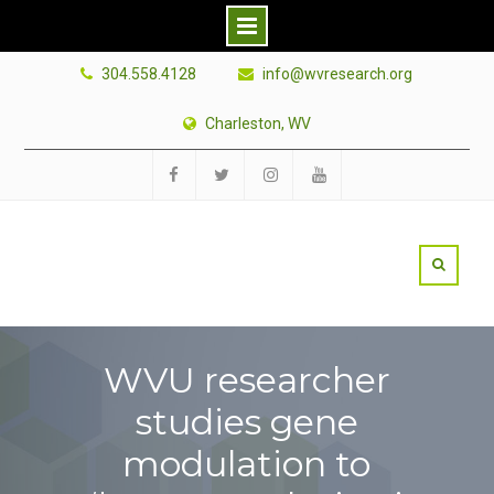
Skip
304.558.4128
info@wvresearch.org
to
content
Charleston, WV
Facebook
Twitter
Instagram
YouTube
WVU researcher
studies gene
modulation to