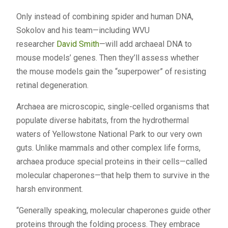
Only instead of combining spider and human DNA,
Sokolov and his team—including WVU
researcher
David Smith
—will add archaeal DNA to
mouse models’ genes. Then they’ll assess whether
the mouse models gain the “superpower” of resisting
retinal degeneration.
Archaea are microscopic, single-celled organisms that
populate diverse habitats, from the hydrothermal
waters of Yellowstone National Park to our very own
guts. Unlike mammals and other complex life forms,
archaea produce special proteins in their cells—called
molecular chaperones—that help them to survive in the
harsh environment.
“Generally speaking, molecular chaperones guide other
proteins through the folding process. They embrace