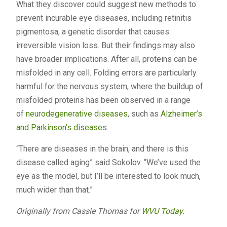
What they discover could suggest new methods to
prevent incurable eye diseases, including retinitis
pigmentosa, a genetic disorder that causes
irreversible vision loss. But their findings may also
have broader implications. After all, proteins can be
misfolded in any cell. Folding errors are particularly
harmful for the nervous system, where the buildup of
misfolded proteins has been observed in a range
of
neurodegenerative diseases
, such as
Alzheimer’s
and Parkinson’s disease
s.
“There are diseases in the brain, and there is this
disease called aging” said Sokolov. “We’ve used the
eye as the model, but I’ll be interested to look much,
much wider than that.”
Originally from Cassie Thomas for
WVU Today
.