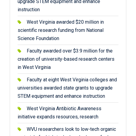
upgrade STEM equipment and enhance
instruction
West Virginia awarded $20 million in
scientific research funding from National
Science Foundation
Faculty awarded over $3.9 million for the
creation of university-based research centers
in West Virginia
Faculty at eight West Virginia colleges and
universities awarded state grants to upgrade
STEM equipment and enhance instruction
West Virginia Antibiotic Awareness
initiative expands resources, research
WVU researchers look to low-tech organic