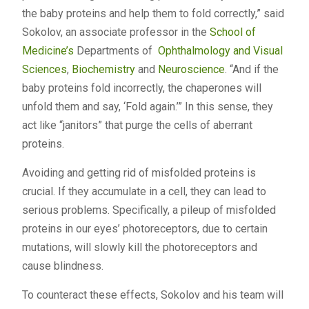
the baby proteins and help them to fold correctly,” said
Sokolov, an associate professor in the
School of
Medicine’s
Departments of
Ophthalmology and Visual
Sciences
,
Biochemistry
and
Neuroscience
. “And if the
baby proteins fold incorrectly, the chaperones will
unfold them and say, ‘Fold again.’” In this sense, they
act like “janitors” that purge the cells of aberrant
proteins.
Avoiding and getting rid of misfolded proteins is
crucial. If they accumulate in a cell, they can lead to
serious problems. Specifically, a pileup of misfolded
proteins in our eyes’ photoreceptors, due to certain
mutations, will slowly kill the photoreceptors and
cause blindness.
To counteract these effects, Sokolov and his team will