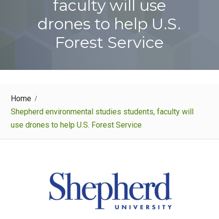
faculty will use
drones to help U.S.
Forest Service
Home
Shepherd environmental studies students, faculty will
use drones to help U.S. Forest Service