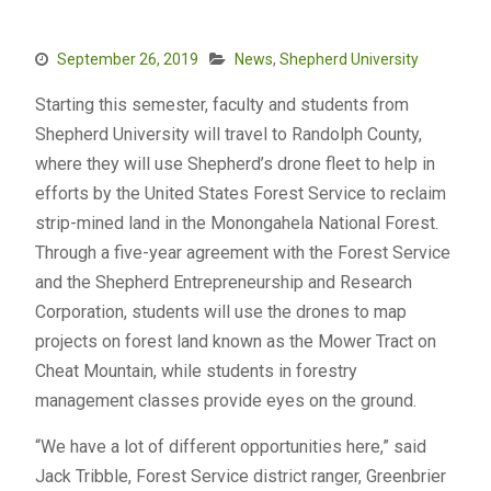
September 26, 2019
News
,
Shepherd University
Starting this semester, faculty and students from
Shepherd University will travel to Randolph County,
where they will use Shepherd’s drone fleet to help in
efforts by the United States Forest Service to reclaim
strip-mined land in the Monongahela National Forest.
Through a five-year agreement with the Forest Service
and the Shepherd Entrepreneurship and Research
Corporation, students will use the drones to map
projects on forest land known as the Mower Tract on
Cheat Mountain, while students in forestry
management classes provide eyes on the ground.
“We have a lot of different opportunities here,” said
Jack Tribble, Forest Service district ranger, Greenbrier