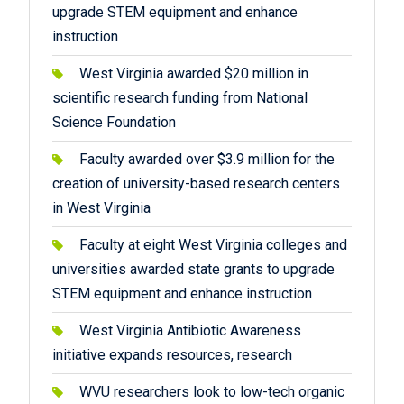
upgrade STEM equipment and enhance
instruction
West Virginia awarded $20 million in
scientific research funding from National
Science Foundation
Faculty awarded over $3.9 million for the
creation of university-based research centers
in West Virginia
Faculty at eight West Virginia colleges and
universities awarded state grants to upgrade
STEM equipment and enhance instruction
West Virginia Antibiotic Awareness
initiative expands resources, research
WVU researchers look to low-tech organic