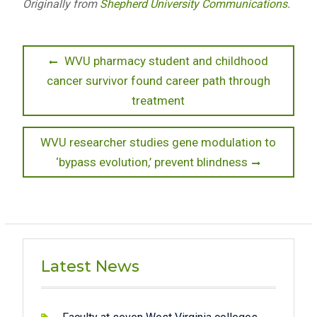
Originally from
Shepherd University Communications
.
Post
Previous
WVU pharmacy student and childhood
post:
cancer survivor found career path through
navigation
treatment
Next
WVU researcher studies gene modulation to
post:
‘bypass evolution,’ prevent blindness
Latest News