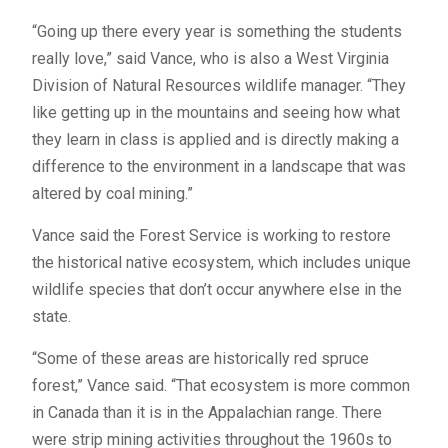
“Going up there every year is something the students
really love,” said Vance, who is also a West Virginia
Division of Natural Resources wildlife manager. “They
like getting up in the mountains and seeing how what
they learn in class is applied and is directly making a
difference to the environment in a landscape that was
altered by coal mining.”
Vance said the Forest Service is working to restore
the historical native ecosystem, which includes unique
wildlife species that don’t occur anywhere else in the
state.
“Some of these areas are historically red spruce
forest,” Vance said. “That ecosystem is more common
in Canada than it is in the Appalachian range. There
were strip mining activities throughout the 1960s to