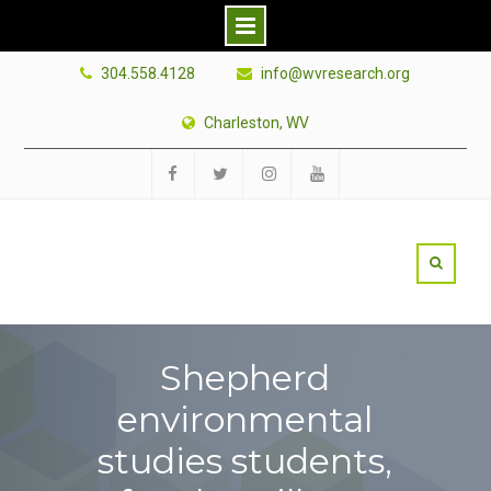
Skip
304.558.4128
info@wvresearch.org
to
content
Charleston, WV
Facebook
Twitter
Instagram
YouTube
Shepherd
environmental
studies students,