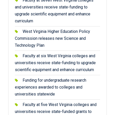
Faculty at seven West Virginia colleges
and universities receive state-funding to
upgrade scientific equipment and enhance
curriculum
West Virginia Higher Education Policy
Commission releases new Science and
Technology Plan
Faculty at six West Virginia colleges and
universities receive state-funding to upgrade
scientific equipment and enhance curriculum
Funding for undergraduate research
experiences awarded to colleges and
universities statewide
Faculty at five West Virginia colleges and
universities receive state-funded grants to