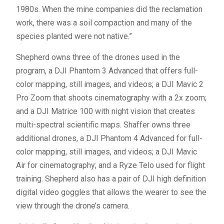
1980s. When the mine companies did the reclamation
work, there was a soil compaction and many of the
species planted were not native.”
Shepherd owns three of the drones used in the
program, a DJI Phantom 3 Advanced that offers full-
color mapping, still images, and videos; a DJI Mavic 2
Pro Zoom that shoots cinematography with a 2x zoom;
and a DJI Matrice 100 with night vision that creates
multi-spectral scientific maps. Shaffer owns three
additional drones, a DJI Phantom 4 Advanced for full-
color mapping, still images, and videos; a DJI Mavic
Air for cinematography; and a Ryze Telo used for flight
training. Shepherd also has a pair of DJI high definition
digital video goggles that allows the wearer to see the
view through the drone’s camera.