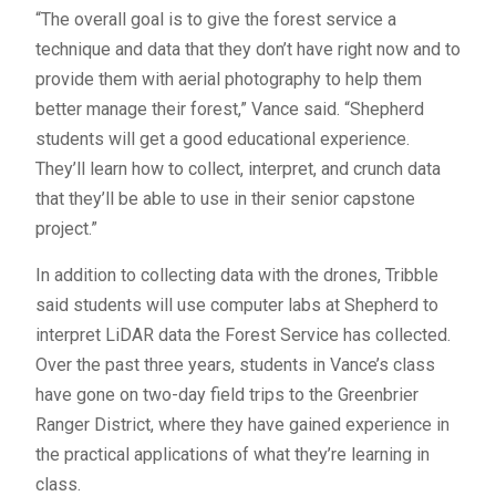
“The overall goal is to give the forest service a
technique and data that they don’t have right now and to
provide them with aerial photography to help them
better manage their forest,” Vance said. “Shepherd
students will get a good educational experience.
They’ll learn how to collect, interpret, and crunch data
that they’ll be able to use in their senior capstone
project.”
In addition to collecting data with the drones, Tribble
said students will use computer labs at Shepherd to
interpret LiDAR data the Forest Service has collected.
Over the past three years, students in Vance’s class
have gone on two-day field trips to the Greenbrier
Ranger District, where they have gained experience in
the practical applications of what they’re learning in
class.