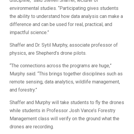
discipline,” said Steven Shaffer, lecturer of
environmental studies. “Participating gives students
the ability to understand how data analysis can make a
difference and can be used for real, practical, and
impactful science.”
Shaffer and Dr. Sytil Murphy, associate professor of
physics, are Shepherd’s drone pilots.
“The connections across the programs are huge,”
Murphy said. “This brings together disciplines such as
remote sensing, data analytics, wildlife management,
and forestry.”
Shaffer and Murphy will take students to fly the drones
while students in Professor Josh Vance’s Forestry
Management class will verify on the ground what the
drones are recording.