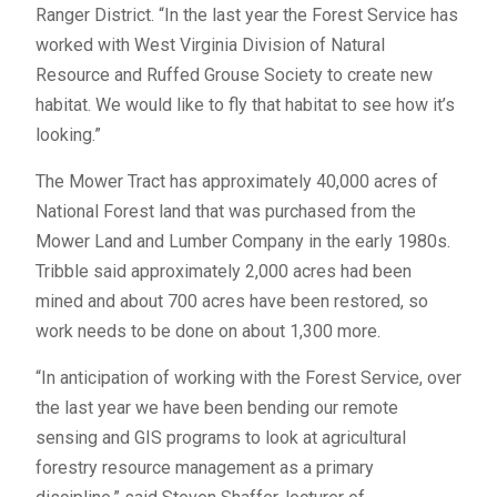
Ranger District. “In the last year the Forest Service has
worked with West Virginia Division of Natural
Resource and Ruffed Grouse Society to create new
habitat. We would like to fly that habitat to see how it’s
looking.”
The Mower Tract has approximately 40,000 acres of
National Forest land that was purchased from the
Mower Land and Lumber Company in the early 1980s.
Tribble said approximately 2,000 acres had been
mined and about 700 acres have been restored, so
work needs to be done on about 1,300 more.
“In anticipation of working with the Forest Service, over
the last year we have been bending our remote
sensing and GIS programs to look at agricultural
forestry resource management as a primary