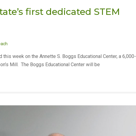
te’s first dedicated STEM
each
d this week on the Annette S. Boggs Educational Center, a 6,000-
son’s Mill. The Boggs Educational Center will be