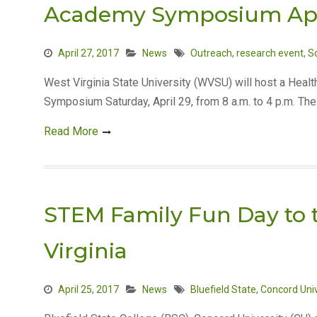
Academy Symposium Apr
April 27, 2017
News
Outreach
,
research event
,
S
West Virginia State University (WVSU) will host a He
Symposium Saturday, April 29, from 8 a.m. to 4 p.m. Th
Read More
STEM Family Fun Day to t
Virginia
April 25, 2017
News
Bluefield State
,
Concord Univ