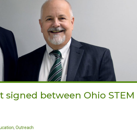
it signed between Ohio STEM
ucation
,
Outreach