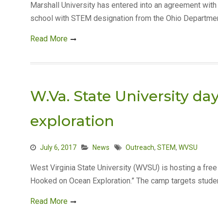
Marshall University has entered into an agreement with
school with STEM designation from the Ohio Department
Read More
W.Va. State University 
exploration
July 6, 2017
News
Outreach
,
STEM
,
WVSU
West Virginia State University (WVSU) is hosting a fr
Hooked on Ocean Exploration.” The camp targets studen
Read More