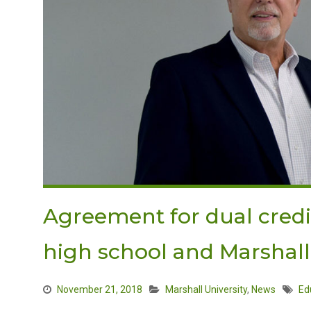
Agreement for dual cred
high school and Marshall
November 21, 2018
Marshall University
,
News
Ed