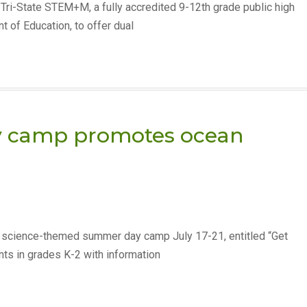
 Tri-State STEM+M, a fully accredited 9-12th grade public high
 of Education, to offer dual
day camp promotes ocean
ee science-themed summer day camp July 17-21, entitled “Get
ts in grades K-2 with information