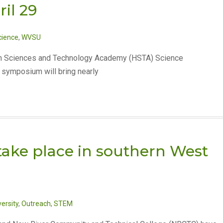
il 29
cience
,
WVSU
alth Sciences and Technology Academy (HSTA) Science
e symposium will bring nearly
ake place in southern West
ersity
,
Outreach
,
STEM