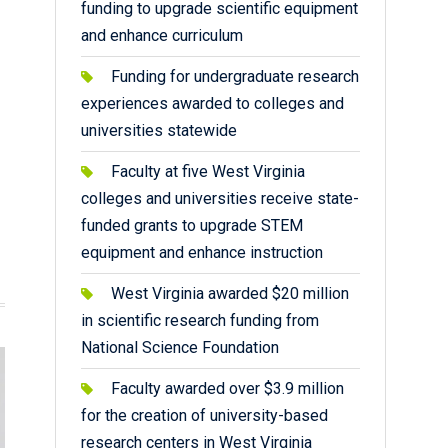
funding to upgrade scientific equipment
and enhance curriculum
Funding for undergraduate research
experiences awarded to colleges and
universities statewide
Faculty at five West Virginia
colleges and universities receive state-
funded grants to upgrade STEM
equipment and enhance instruction
West Virginia awarded $20 million
in scientific research funding from
National Science Foundation
Faculty awarded over $3.9 million
for the creation of university-based
research centers in West Virginia