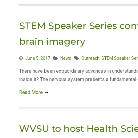
STEM Speaker Series con
brain imagery
June 5, 2017
News
Outreach
,
STEM Speaker Ser
There have been extraordinary advances in understandin
inside it? The nervous system presents a fundamental c
Read More
WVSU to host Health Sci