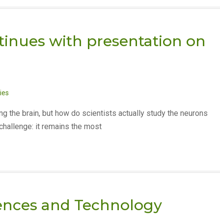
tinues with presentation on
ies
g the brain, but how do scientists actually study the neurons
hallenge: it remains the most
ences and Technology