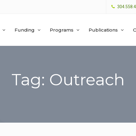
304.558.
Funding
Programs
Publications
O
Tag: Outreach