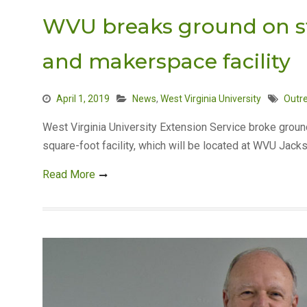
WVU breaks ground on sta
and makerspace facility
April 1, 2019
News
,
West Virginia University
Outr
West Virginia University Extension Service broke groun
square-foot facility, which will be located at WVU Jack
Read More