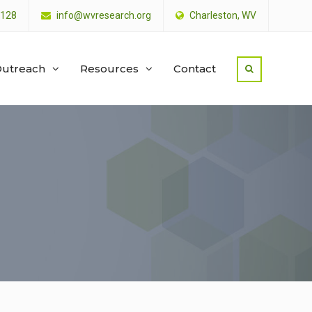
4128
info@wvresearch.org
Charleston, WV
utreach
Resources
Contact