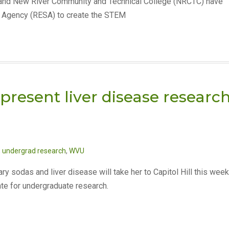
) and New River Community and Technical College (NRCTC) have
s Agency (RESA) to create the STEM
present liver disease researc
,
undergrad research
,
WVU
y sodas and liver disease will take her to Capitol Hill this week
te for undergraduate research.