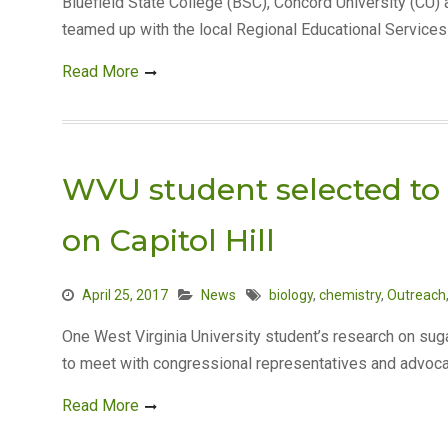
Bluefield State College (BSC), Concord University (CU
teamed up with the local Regional Educational Service
Read More
WVU student selected to 
on Capitol Hill
April 25, 2017
News
biology
,
chemistry
,
Outreach
One West Virginia University student’s research on sugar
to meet with congressional representatives and advoca
Read More