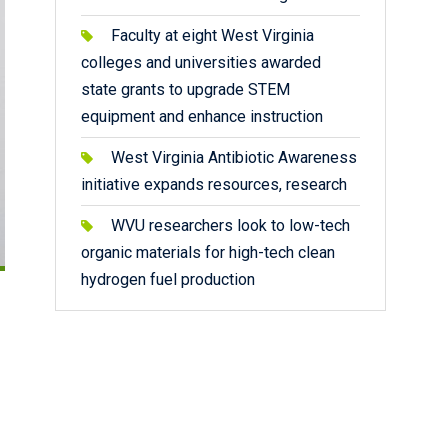
Faculty at eight West Virginia
colleges and universities awarded
state grants to upgrade STEM
equipment and enhance instruction
West Virginia Antibiotic Awareness
initiative expands resources, research
WVU researchers look to low-tech
organic materials for high-tech clean
hydrogen fuel production