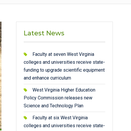
Latest News
Faculty at seven West Virginia
colleges and universities receive state-
funding to upgrade scientific equipment
and enhance curriculum
West Virginia Higher Education
Policy Commission releases new
Science and Technology Plan
Faculty at six West Virginia
colleges and universities receive state-