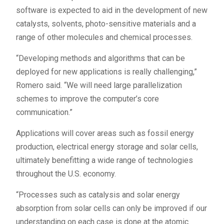
software is expected to aid in the development of new
catalysts, solvents, photo-sensitive materials and a
range of other molecules and chemical processes.
“Developing methods and algorithms that can be
deployed for new applications is really challenging,”
Romero said. “We will need large parallelization
schemes to improve the computer’s core
communication.”
Applications will cover areas such as fossil energy
production, electrical energy storage and solar cells,
ultimately benefitting a wide range of technologies
throughout the U.S. economy.
“Processes such as catalysis and solar energy
absorption from solar cells can only be improved if our
understanding on each case is done at the atomic