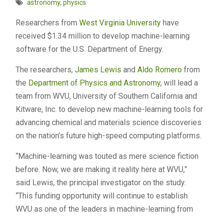
astronomy
,
physics
Researchers from
West Virginia University
have
received $1.34 million to develop machine-learning
software for the U.S. Department of Energy.
The researchers,
James Lewis
and
Aldo Romero
from
the
Department of Physics and Astronomy
, will lead a
team from WVU, University of Southern California and
Kitware, Inc. to develop new machine-learning tools for
advancing chemical and materials science discoveries
on the nation’s future high-speed computing platforms.
“Machine-learning was touted as mere science fiction
before. Now, we are making it reality here at WVU,”
said Lewis, the principal investigator on the study.
“This funding opportunity will continue to establish
WVU as one of the leaders in machine-learning from