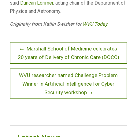
said
Duncan Lorimer
, acting chair of the Department of
Physics and Astronomy.
Originally from Katlin Swisher for
WVU Today
.
Post
Previous
Marshall School of Medicine celebrates
post:
20 years of Delivery of Chronic Care (DOCC)
navigation
Next
WVU researcher named Challenge Problem
post:
Winner in Artificial Intelligence for Cyber
Security workshop