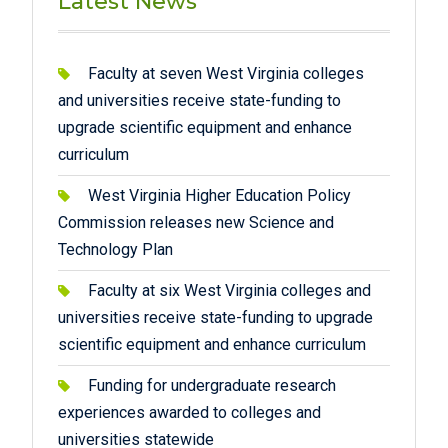
Latest News
Faculty at seven West Virginia colleges
and universities receive state-funding to
upgrade scientific equipment and enhance
curriculum
West Virginia Higher Education Policy
Commission releases new Science and
Technology Plan
Faculty at six West Virginia colleges and
universities receive state-funding to upgrade
scientific equipment and enhance curriculum
Funding for undergraduate research
experiences awarded to colleges and
universities statewide