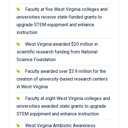
Faculty at five West Virginia colleges and
universities receive state-funded grants to
upgrade STEM equipment and enhance
instruction
West Virginia awarded $20 million in
scientific research funding from National
Science Foundation
Faculty awarded over $3.9 million for the
creation of university-based research centers
in West Virginia
Faculty at eight West Virginia colleges and
universities awarded state grants to upgrade
STEM equipment and enhance instruction
West Virginia Antibiotic Awareness