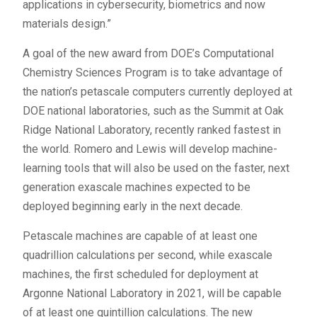
applications in cybersecurity, biometrics and now
materials design.”
A goal of the new award from DOE’s Computational
Chemistry Sciences Program is to take advantage of
the nation’s petascale computers currently deployed at
DOE national laboratories, such as the Summit at Oak
Ridge National Laboratory, recently ranked fastest in
the world. Romero and Lewis will develop machine-
learning tools that will also be used on the faster, next
generation exascale machines expected to be
deployed beginning early in the next decade.
Petascale machines are capable of at least one
quadrillion calculations per second, while exascale
machines, the first scheduled for deployment at
Argonne National Laboratory in 2021, will be capable
of at least one quintillion calculations. The new