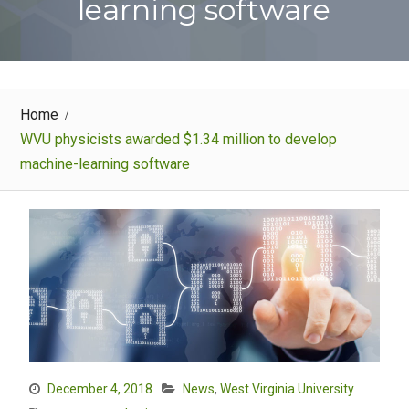
learning software
Home
WVU physicists awarded $1.34 million to develop
machine-learning software
December 4, 2018
News
,
West Virginia University