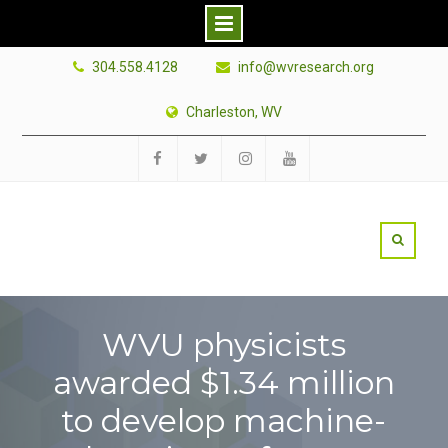
Skip
304.558.4128
info@wvresearch.org
to
content
Charleston, WV
Facebook
Twitter
Instagram
YouTube
WVU physicists
awarded $1.34 million
to develop machine-