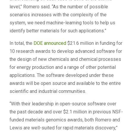
level,” Romero said. “As the number of possible
scenarios increases with the complexity of the
system, we need machine-learning tools to help us
identify better materials for such applications.”
In total, the
DOE announced
$21.6 million in funding for
10 research awards to develop advanced software for
the design of new chemicals and chemical processes
for energy production and a range of other potential
applications. The software developed under these
awards will be open source and available to the entire
scientific and industrial communities.
“With their leadership in open-source software over
the past decade and over $2.1 million in previous NSF-
funded materials genomics awards, both Romero and
Lewis are well-suited for rapid materials discovery,”