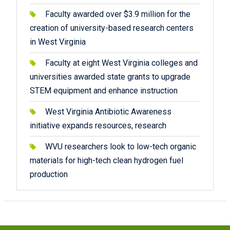
Faculty awarded over $3.9 million for the
creation of university-based research centers
in West Virginia
Faculty at eight West Virginia colleges and
universities awarded state grants to upgrade
STEM equipment and enhance instruction
West Virginia Antibiotic Awareness
initiative expands resources, research
WVU researchers look to low-tech organic
materials for high-tech clean hydrogen fuel
production