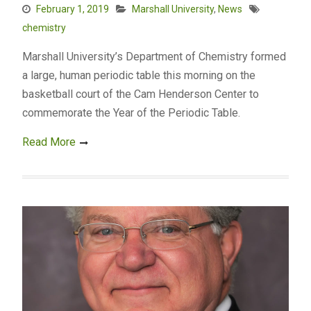
February 1, 2019
Marshall University
,
News
chemistry
Marshall University’s Department of Chemistry formed
a large, human periodic table this morning on the
basketball court of the Cam Henderson Center to
commemorate the Year of the Periodic Table.
Read More