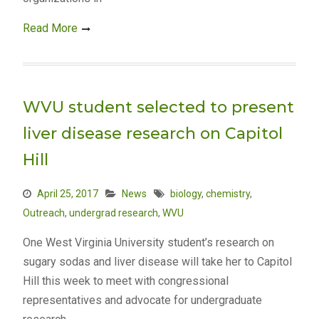
Read More
WVU student selected to present
liver disease research on Capitol
Hill
April 25, 2017
News
biology
,
chemistry
,
Outreach
,
undergrad research
,
WVU
One West Virginia University student’s research on
sugary sodas and liver disease will take her to Capitol
Hill this week to meet with congressional
representatives and advocate for undergraduate