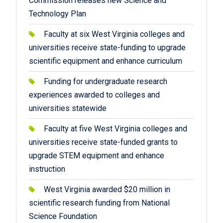
Commission releases new Science and
Technology Plan
Faculty at six West Virginia colleges and
universities receive state-funding to upgrade
scientific equipment and enhance curriculum
Funding for undergraduate research
experiences awarded to colleges and
universities statewide
Faculty at five West Virginia colleges and
universities receive state-funded grants to
upgrade STEM equipment and enhance
instruction
West Virginia awarded $20 million in
scientific research funding from National
Science Foundation