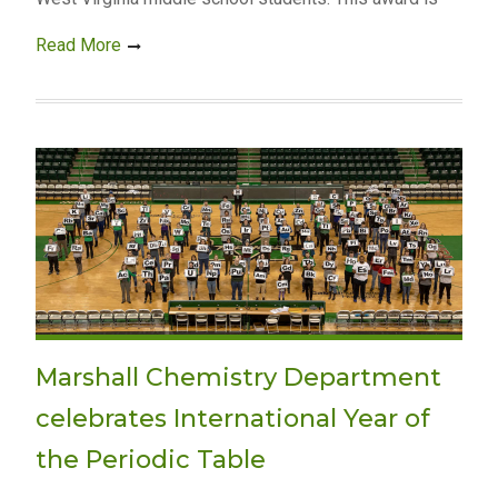
Read More
Marshall Chemistry Department
celebrates International Year of
the Periodic Table