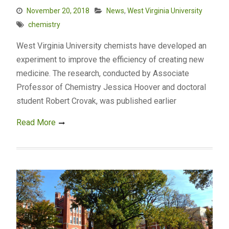
November 20, 2018
News
,
West Virginia University
chemistry
West Virginia University chemists have developed an
experiment to improve the efficiency of creating new
medicine. The research, conducted by Associate
Professor of Chemistry Jessica Hoover and doctoral
student Robert Crovak, was published earlier
Read More