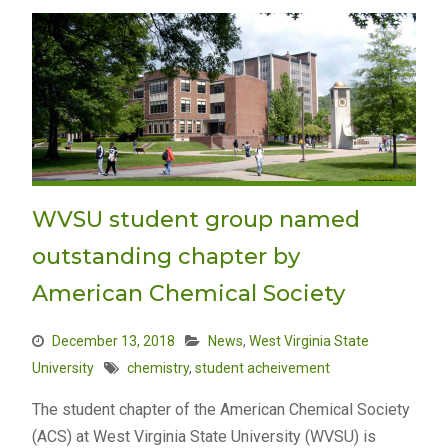
WVSU student group named
outstanding chapter by
American Chemical Society
December 13, 2018
News
,
West Virginia State
University
chemistry
,
student acheivement
The student chapter of the American Chemical Society
(ACS) at West Virginia State University (WVSU) is