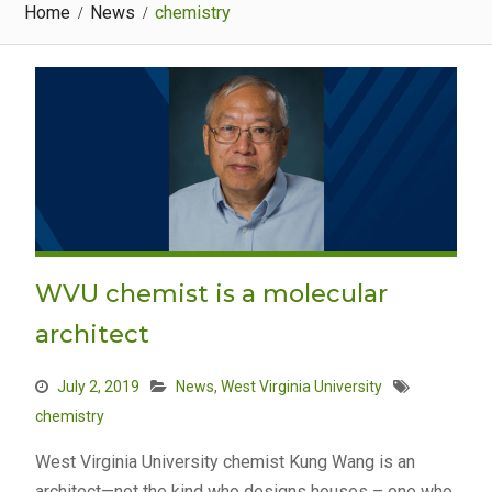
Home
News
chemistry
WVU chemist is a molecular
architect
July 2, 2019
News
,
West Virginia University
chemistry
West Virginia University chemist Kung Wang is an
architect—not the kind who designs houses – one who