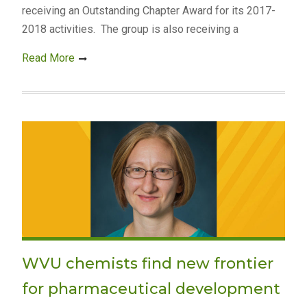
receiving an Outstanding Chapter Award for its 2017-
2018 activities. The group is also receiving a
Read More
WVU chemists find new frontier
for pharmaceutical development