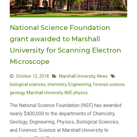
National Science Foundation
grant awarded to Marshall
University for Scanning Electron
Microscope
October 12, 2018
Marshall University
,
News
biological sciences
,
chemistry
,
Engineering
,
forensic science
,
geology
,
Marshall University
,
NSF
,
physics
The National Science Foundation (NSF) has awarded
nearly $400,000 to the departments of Chemistry,
Geology, Engineering, Physics, Biological Sciences,
and Forensic Science at Marshall University to