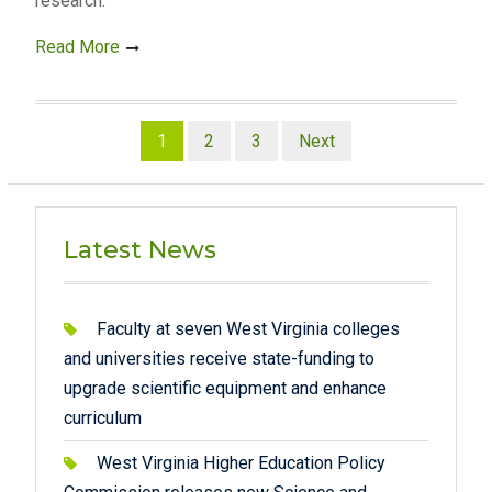
research.
Read More
Posts
1
2
3
Next
pagination
Latest News
Faculty at seven West Virginia colleges
and universities receive state-funding to
upgrade scientific equipment and enhance
curriculum
West Virginia Higher Education Policy