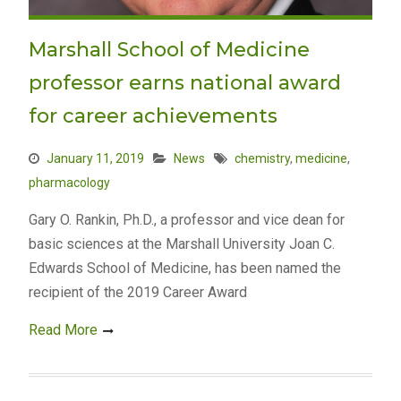
Marshall School of Medicine
professor earns national award
for career achievements
January 11, 2019
News
chemistry
,
medicine
,
pharmacology
Gary O. Rankin, Ph.D., a professor and vice dean for
basic sciences at the Marshall University Joan C.
Edwards School of Medicine, has been named the
recipient of the 2019 Career Award
Read More