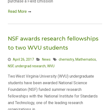
purchase a Field Emission
Read More
NSF awards research fellowships
to two WVU students
April 26, 2017
News
chemistry
,
Mathematics
,
NSF
,
undergrad research
,
WVU
Two West Virginia University (WVU) undergraduate
students have been awarded National Science
Foundation (NSF) funded summer research
fellowships with the National Institute for Standards
and Technology, one of the leading research
organizations in