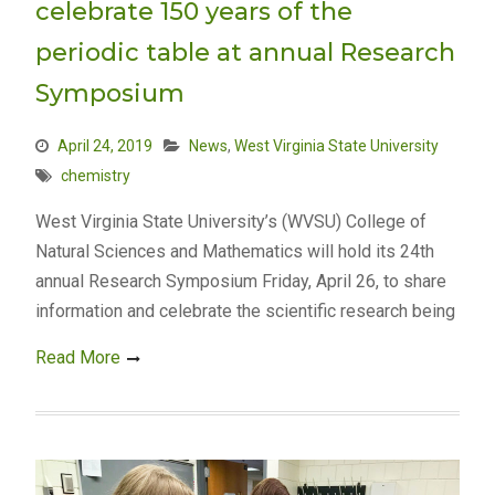
celebrate 150 years of the
periodic table at annual Research
Symposium
April 24, 2019
News
,
West Virginia State University
chemistry
West Virginia State University’s (WVSU) College of
Natural Sciences and Mathematics will hold its 24th
annual Research Symposium Friday, April 26, to share
information and celebrate the scientific research being
Read More