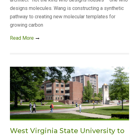
designs molecules. Wang is constructing a synthetic
pathway to creating new molecular templates for
growing carbon
Read More
West Virginia State University to