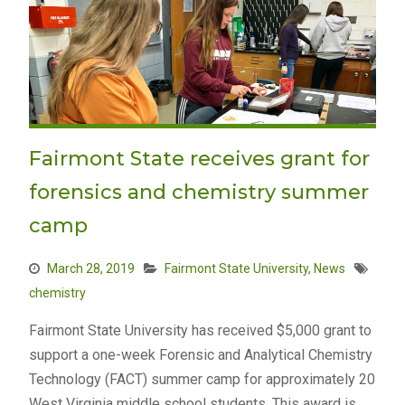
Fairmont State receives grant for
forensics and chemistry summer
camp
March 28, 2019
Fairmont State University
,
News
chemistry
Fairmont State University has received $5,000 grant to
support a one-week Forensic and Analytical Chemistry
Technology (FACT) summer camp for approximately 20
West Virginia middle school students. This award is