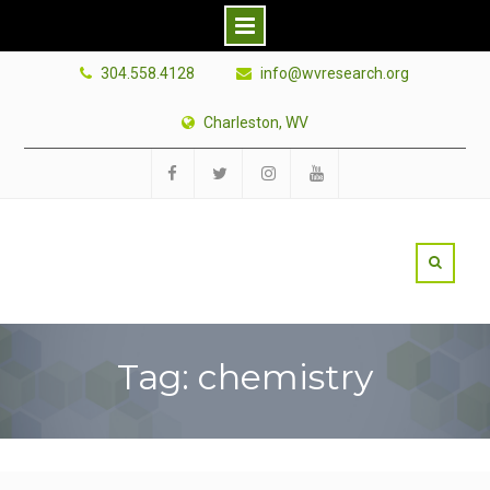
Skip
304.558.4128
info@wvresearch.org
to
content
Charleston, WV
Facebook
Twitter
Instagram
YouTube
Tag: chemistry