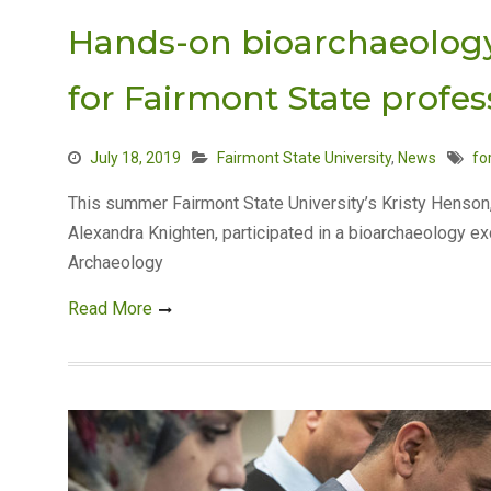
Hands-on bioarchaeology
for Fairmont State profes
July 18, 2019
Fairmont State University
,
News
fo
This summer Fairmont State University’s Kristy Henson
Alexandra Knighten, participated in a bioarchaeology ex
Archaeology
Read More