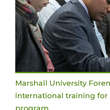
Marshall University Foren
international training fo
program