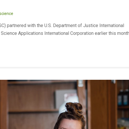
 science
) partnered with the U.S. Department of Justice International
Science Applications International Corporation earlier this mont