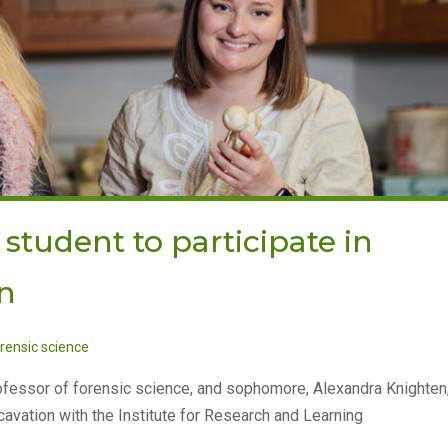
 student to participate in
n
rensic science
rofessor of forensic science, and sophomore, Alexandra Knighten
avation with the Institute for Research and Learning