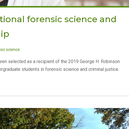
ional forensic science and
hip
sic science
been selected as a recipient of the 2019 George H. Robinson
graduate students in forensic science and criminal justice.