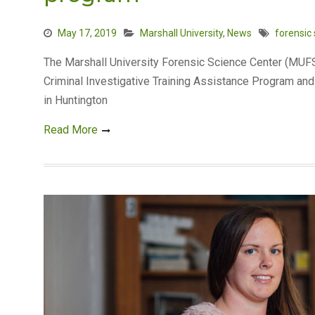
May 17, 2019
Marshall University
,
News
forensic
The Marshall University Forensic Science Center (MUFSC
Criminal Investigative Training Assistance Program and 
in Huntington
Read More