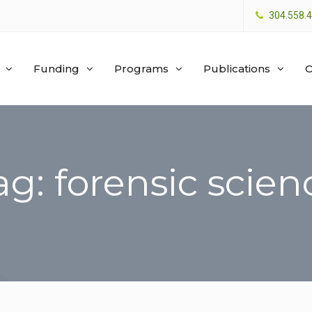
304.558.
Funding
Programs
Publications
O
ag: forensic scien