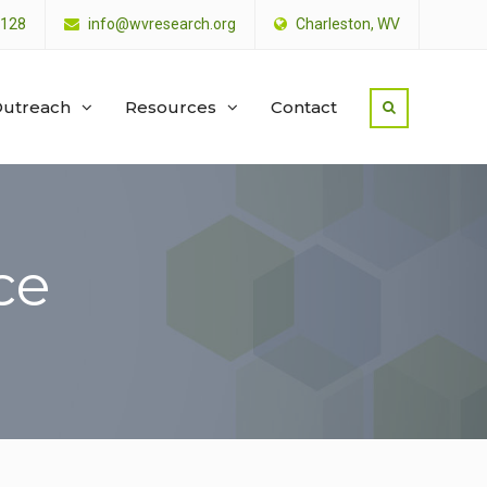
4128
info@wvresearch.org
Charleston, WV
utreach
Resources
Contact
ce