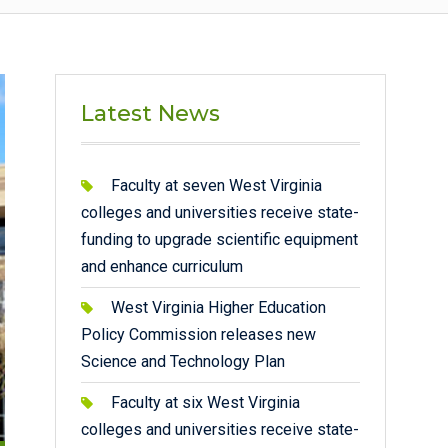
Latest News
Faculty at seven West Virginia
colleges and universities receive state-
funding to upgrade scientific equipment
and enhance curriculum
West Virginia Higher Education
Policy Commission releases new
Science and Technology Plan
Faculty at six West Virginia
colleges and universities receive state-