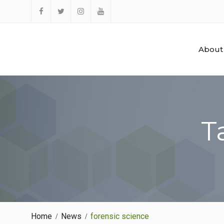
Skip
to
Facebook
Twitter
Instagram
YouTube
content
About
T
Home
News
forensic science