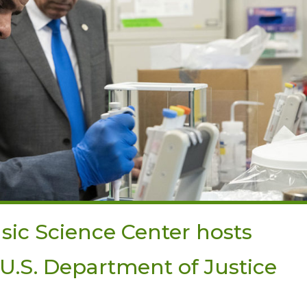
sic Science Center hosts
r U.S. Department of Justice