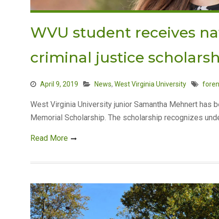
WVU student receives nat
criminal justice scholars
April 9, 2019
News
,
West Virginia University
foren
West Virginia University junior Samantha Mehnert has 
Memorial Scholarship. The scholarship recognizes under
Read More