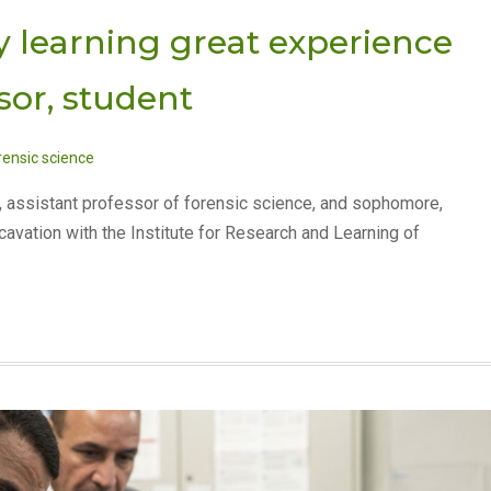
 learning great experience
sor, student
rensic science
, assistant professor of forensic science, and sophomore,
cavation with the Institute for Research and Learning of