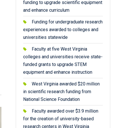
funding to upgrade scientific equipment
and enhance curriculum
Funding for undergraduate research
experiences awarded to colleges and
universities statewide
Faculty at five West Virginia
colleges and universities receive state-
funded grants to upgrade STEM
equipment and enhance instruction
West Virginia awarded $20 million
in scientific research funding from
National Science Foundation
Faculty awarded over $3.9 million
for the creation of university-based
research centers in West Virginia