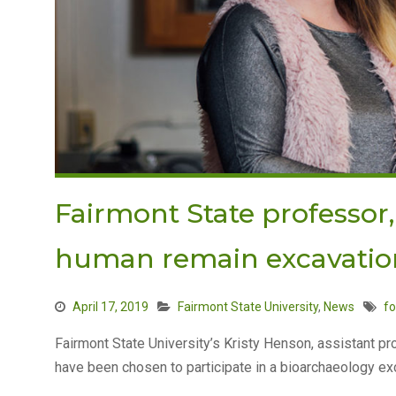
Fairmont State professor,
human remain excavatio
April 17, 2019
Fairmont State University
,
News
fo
Fairmont State University’s Kristy Henson, assistant p
have been chosen to participate in a bioarchaeology exc