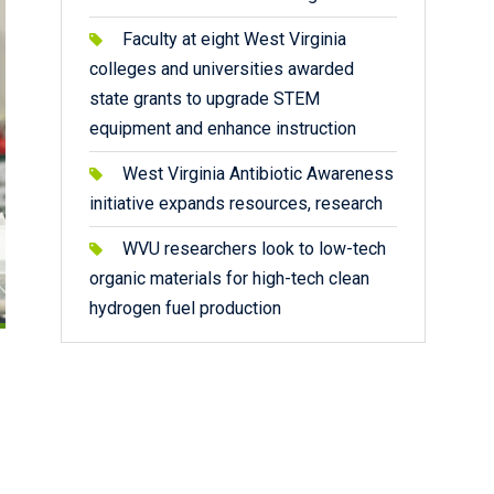
Faculty at eight West Virginia
colleges and universities awarded
state grants to upgrade STEM
equipment and enhance instruction
West Virginia Antibiotic Awareness
initiative expands resources, research
WVU researchers look to low-tech
organic materials for high-tech clean
hydrogen fuel production