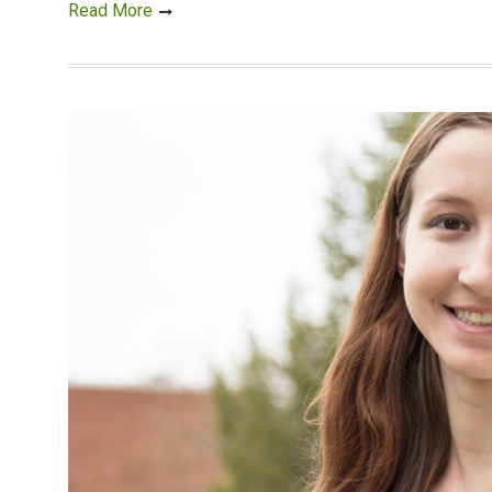
Read More