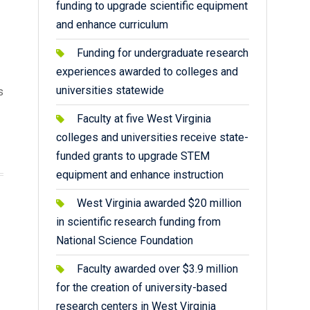
funding to upgrade scientific equipment
and enhance curriculum
Funding for undergraduate research
experiences awarded to colleges and
universities statewide
s
Faculty at five West Virginia
colleges and universities receive state-
funded grants to upgrade STEM
equipment and enhance instruction
West Virginia awarded $20 million
in scientific research funding from
National Science Foundation
Faculty awarded over $3.9 million
for the creation of university-based
research centers in West Virginia