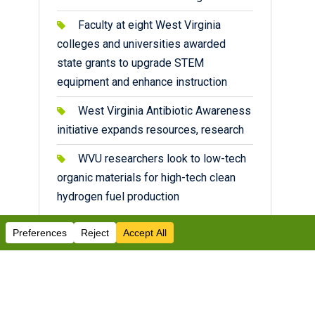
Faculty at eight West Virginia
colleges and universities awarded
state grants to upgrade STEM
equipment and enhance instruction
West Virginia Antibiotic Awareness
initiative expands resources, research
WVU researchers look to low-tech
organic materials for high-tech clean
hydrogen fuel production
Facebook
Twitter
Instagram
YouTube