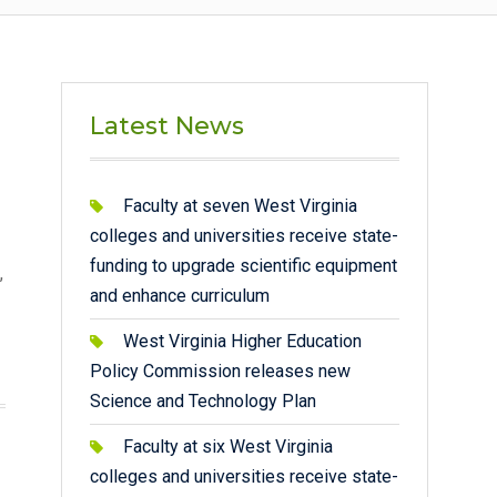
Latest News
Faculty at seven West Virginia
colleges and universities receive state-
funding to upgrade scientific equipment
,
and enhance curriculum
West Virginia Higher Education
Policy Commission releases new
Science and Technology Plan
Faculty at six West Virginia
colleges and universities receive state-