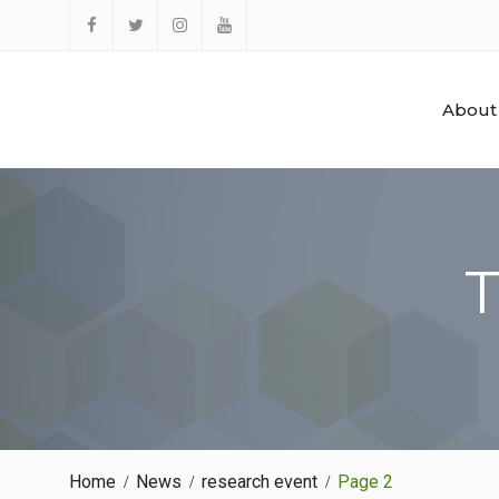
Skip
to
Facebook
Twitter
Instagram
YouTube
content
About
T
Home
News
research event
Page 2