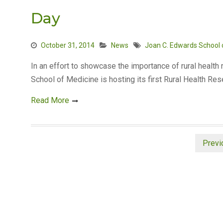
Day
October 31, 2014
News
Joan C. Edwards School 
In an effort to showcase the importance of rural health
School of Medicine is hosting its first Rural Health Re
Read More
Posts
Previ
pagination