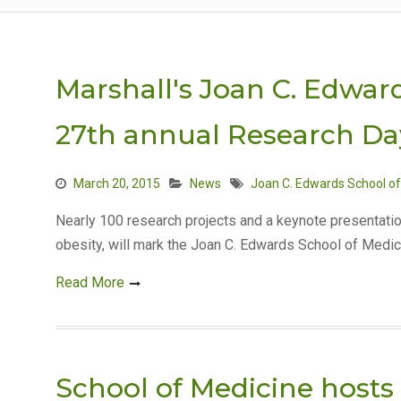
Marshall's Joan C. Edwar
27th annual Research Da
March 20, 2015
News
Joan C. Edwards School of
Nearly 100 research projects and a keynote presentati
obesity, will mark the Joan C. Edwards School of Medic
Read More
School of Medicine hosts 