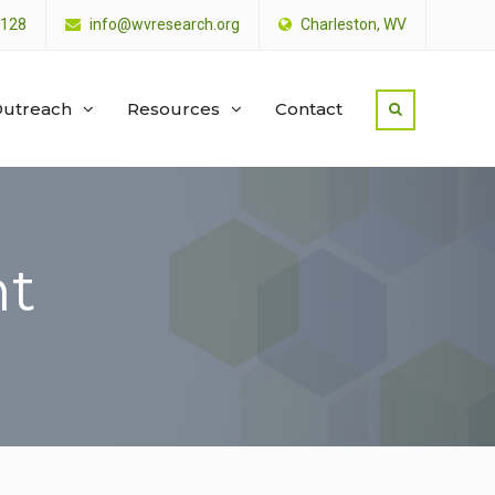
4128
info@wvresearch.org
Charleston, WV
utreach
Resources
Contact
nt