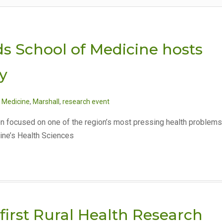
ds School of Medicine hosts
y
 Medicine
,
Marshall
,
research event
on focused on one of the region’s most pressing health problems
ine’s Health Sciences
first Rural Health Research