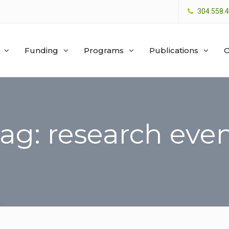
304.558.
Funding
Programs
Publications
O
ag: research eve