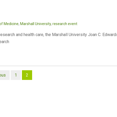
of Medicine
,
Marshall University
,
research event
 research and health care, the Marshall University Joan C. Edward
search
ous
1
2