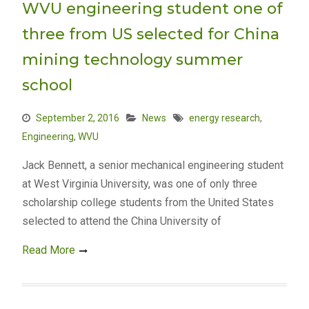
WVU engineering student one of
three from US selected for China
mining technology summer
school
September 2, 2016
News
energy research
,
Engineering
,
WVU
Jack Bennett, a senior mechanical engineering student
at West Virginia University, was one of only three
scholarship college students from the United States
selected to attend the China University of
Read More