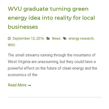
WVU graduate turning green
energy idea into reality for local
businesses
September 12, 2016
News
energy research
,
WVU
The small streams running through the mountains of
West Virginia are unassuming, but they could have a
powerful effect on the future of clean energy and the
economics of the
Read More