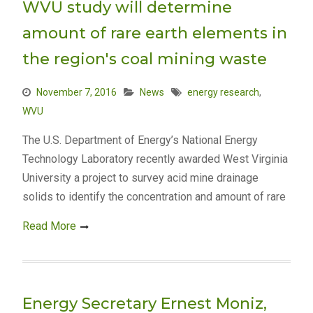
WVU study will determine
amount of rare earth elements in
the region's coal mining waste
November 7, 2016
News
energy research
,
WVU
The U.S. Department of Energy’s National Energy
Technology Laboratory recently awarded West Virginia
University a project to survey acid mine drainage
solids to identify the concentration and amount of rare
Read More
Energy Secretary Ernest Moniz,