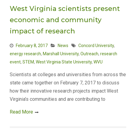
West Virginia scientists present
economic and community
impact of research
February 8, 2017
News
Concord University
,
energy research
,
Marshall University
,
Outreach
,
research
event
,
STEM
,
West Virginia State University
,
WVU
Scientists at colleges and universities from across the
state came together on February 7, 2017 to discuss
how their innovative research projects impact West
Virginia’s communities and are contributing to
Read More