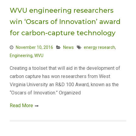
WVU engineering researchers
win ‘Oscars of Innovation’ award
for carbon-capture technology
November 10, 2016
News
energy research
,
Engineering
,
WVU
Creating a toolset that will aid in the development of
carbon capture has won researchers from West
Virginia University an R&D 100 Award, known as the
“Oscars of Innovation.” Organized
Read More