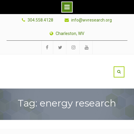
Skip
304.558.4128
info@wvresearch.org
to
content
Charleston, WV
Facebook
Twitter
Instagram
YouTube
Tag: energy research