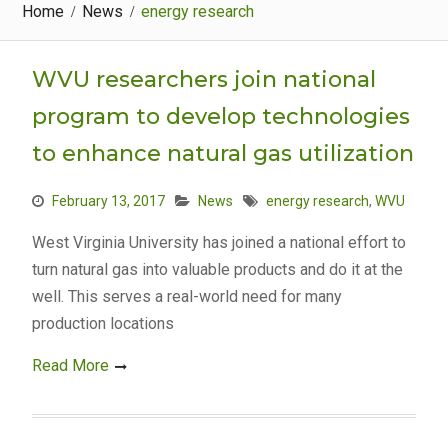
Home
News
energy research
WVU researchers join national
program to develop technologies
to enhance natural gas utilization
February 13, 2017
News
energy research
,
WVU
West Virginia University has joined a national effort to
turn natural gas into valuable products and do it at the
well. This serves a real-world need for many
production locations
Read More