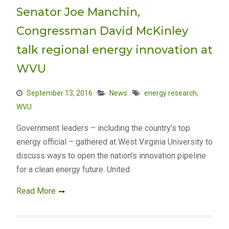
Senator Joe Manchin,
Congressman David McKinley
talk regional energy innovation at
WVU
September 13, 2016
News
energy research
,
WVU
Government leaders – including the country’s top
energy official – gathered at West Virginia University to
discuss ways to open the nation’s innovation pipeline
for a clean energy future. United
Read More