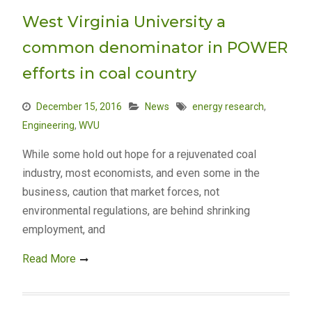
West Virginia University a
common denominator in POWER
efforts in coal country
December 15, 2016
News
energy research
,
Engineering
,
WVU
While some hold out hope for a rejuvenated coal
industry, most economists, and even some in the
business, caution that market forces, not
environmental regulations, are behind shrinking
employment, and
Read More