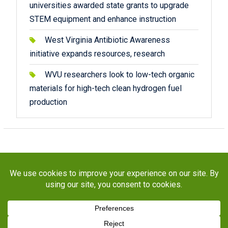
universities awarded state grants to upgrade
STEM equipment and enhance instruction
West Virginia Antibiotic Awareness
initiative expands resources, research
WVU researchers look to low-tech organic
materials for high-tech clean hydrogen fuel
production
Copyright © 2026
STaR Division
. All rights reserved.
About
Funding
Programs
Publications
Outreach
Resources
Contact