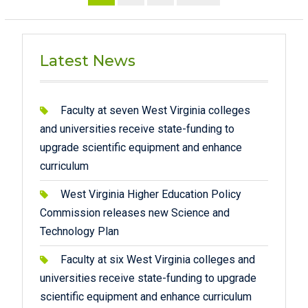
pagination
Latest News
Faculty at seven West Virginia colleges
and universities receive state-funding to
upgrade scientific equipment and enhance
curriculum
West Virginia Higher Education Policy
Commission releases new Science and
Technology Plan
Faculty at six West Virginia colleges and
universities receive state-funding to upgrade
scientific equipment and enhance curriculum