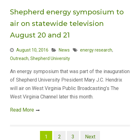
Shepherd energy symposium to
air on statewide television
August 20 and 21
August 10, 2016
News
energy research
,
Outreach
,
Shepherd University
An energy symposium that was part of the inauguration
of Shepherd University President Mary J.C. Hendrix
will air on West Virginia Public Broadcasting’s The
West Virginia Channel later this month.
Read More
Posts
1
2
3
Next