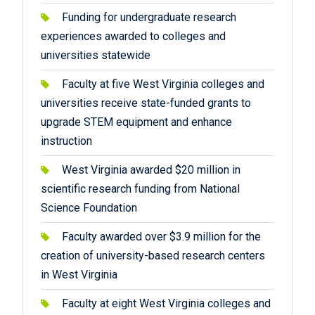
Funding for undergraduate research
experiences awarded to colleges and
universities statewide
Faculty at five West Virginia colleges and
universities receive state-funded grants to
upgrade STEM equipment and enhance
instruction
West Virginia awarded $20 million in
scientific research funding from National
Science Foundation
Faculty awarded over $3.9 million for the
creation of university-based research centers
in West Virginia
Faculty at eight West Virginia colleges and