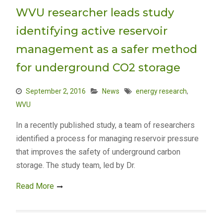
WVU researcher leads study
identifying active reservoir
management as a safer method
for underground CO2 storage
September 2, 2016
News
energy research
,
WVU
In a recently published study, a team of researchers
identified a process for managing reservoir pressure
that improves the safety of underground carbon
storage. The study team, led by Dr.
Read More