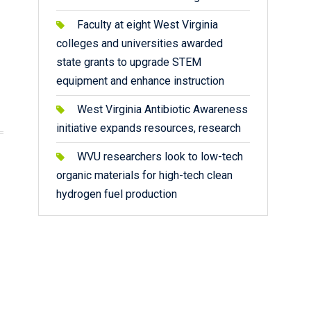
Faculty at eight West Virginia
colleges and universities awarded
state grants to upgrade STEM
equipment and enhance instruction
West Virginia Antibiotic Awareness
initiative expands resources, research
WVU researchers look to low-tech
organic materials for high-tech clean
hydrogen fuel production