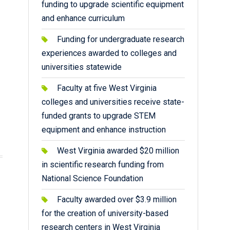
funding to upgrade scientific equipment
and enhance curriculum
Funding for undergraduate research
experiences awarded to colleges and
universities statewide
Faculty at five West Virginia
colleges and universities receive state-
funded grants to upgrade STEM
equipment and enhance instruction
West Virginia awarded $20 million
in scientific research funding from
National Science Foundation
Faculty awarded over $3.9 million
for the creation of university-based
research centers in West Virginia