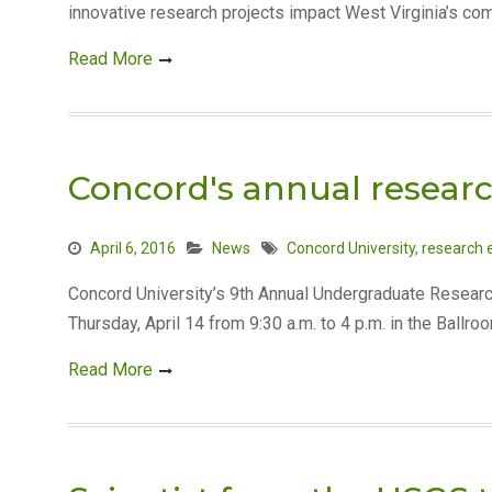
innovative research projects impact West Virginia’s com
Read More
Concord's annual research
April 6, 2016
News
Concord University
,
research 
Concord University’s 9th Annual Undergraduate Researc
Thursday, April 14 from 9:30 a.m. to 4 p.m. in the Ballro
Read More