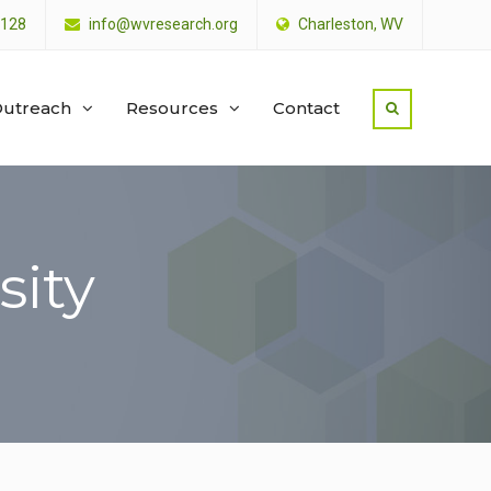
4128
info@wvresearch.org
Charleston, WV
utreach
Resources
Contact
sity