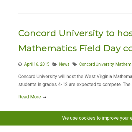
Concord University to hos
Mathematics Field Day c
April 16, 2015
News
Concord University
,
Mathema
Concord University will host the West Virginia Mathema
students in grades 4-12 are expected to compete. Th
Read More