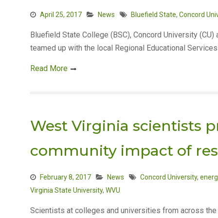
April 25, 2017
News
Bluefield State
,
Concord Univ
Bluefield State College (BSC), Concord University (CU
teamed up with the local Regional Educational Service
Read More
West Virginia scientists
community impact of re
February 8, 2017
News
Concord University
,
energ
Virginia State University
,
WVU
Scientists at colleges and universities from across th