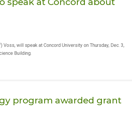
to speak at Concord about
ff) Voss, will speak at Concord University on Thursday, Dec. 3,
cience Building.
ogy program awarded grant