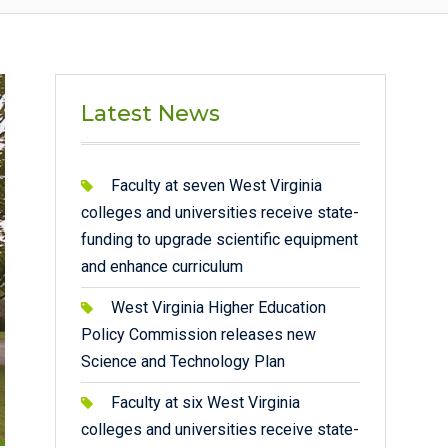
Latest News
Faculty at seven West Virginia
colleges and universities receive state-
funding to upgrade scientific equipment
and enhance curriculum
West Virginia Higher Education
Policy Commission releases new
Science and Technology Plan
Faculty at six West Virginia
colleges and universities receive state-