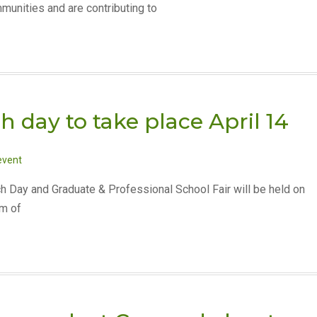
munities and are contributing to
 day to take place April 14
event
h Day and Graduate & Professional School Fair will be held on
om of