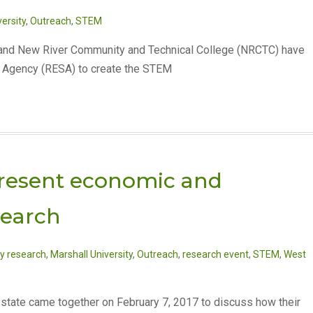
ersity
,
Outreach
,
STEM
) and New River Community and Technical College (NRCTC) have
s Agency (RESA) to create the STEM
 present economic and
search
y research
,
Marshall University
,
Outreach
,
research event
,
STEM
,
West
e state came together on February 7, 2017 to discuss how their