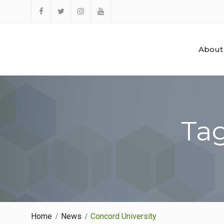
Skip
to
Facebook
Twitter
Instagram
YouTube
content
About
Tag
Home
News
Concord University