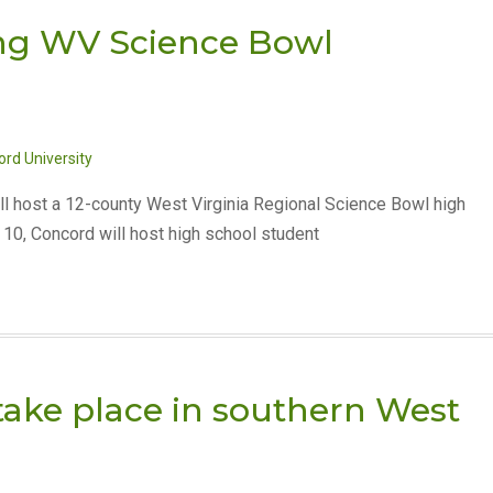
ing WV Science Bowl
rd University
ll host a 12-county West Virginia Regional Science Bowl high
10, Concord will host high school student
ake place in southern West