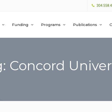
304.558.
Funding
Programs
Publications
O
: Concord Univer