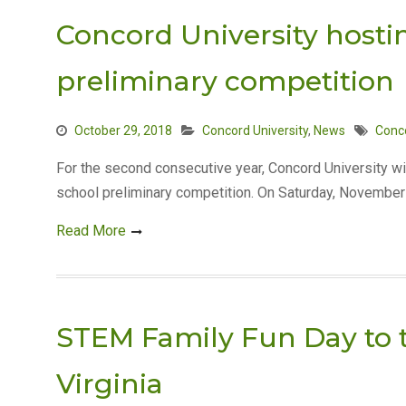
Concord University host
preliminary competition
October 29, 2018
Concord University
,
News
Conco
For the second consecutive year, Concord University wi
school preliminary competition. On Saturday, November 
Read More
STEM Family Fun Day to t
Virginia