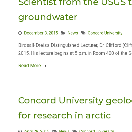
Scientist from the USGS 
groundwater
December 3, 2015
News
Concord University
Birdsall-Dreiss Distinguished Lecturer, Dr. Clifford (Cli
2015. His lecture begins at 5 p.m. in Room 400 of the S
Read More
Concord University geol
for research in arctic
April 28, 2015
News
Concord University