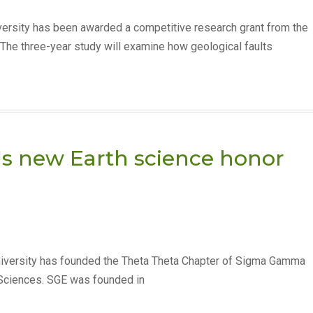
ersity has been awarded a competitive research grant from the
he three-year study will examine how geological faults
ds new Earth science honor
iversity has founded the Theta Theta Chapter of Sigma Gamma
h Sciences. SGE was founded in