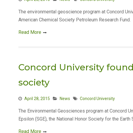
The environmental geoscience program at Concord Univ
American Chemical Society Petroleum Research Fund. T
Read More
Concord University foun
society
April 28, 2015
News
Concord University
The Environmental Geosciences program at Concord Un
Epsilon (SGE), the National Honor Society for the Eart
Read More