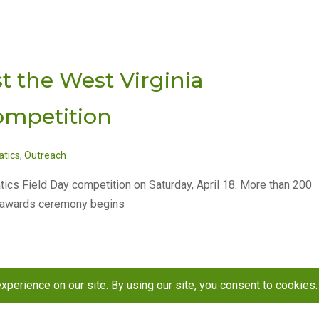
t the West Virginia
ompetition
tics
,
Outreach
tics Field Day competition on Saturday, April 18. More than 200
e awards ceremony begins