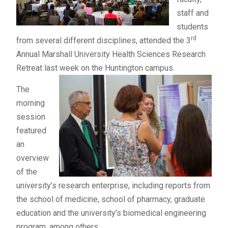
staff and
students
rd
from several different disciplines, attended the 3
Annual Marshall University Health Sciences Research
Retreat last week on the Huntington campus.
The
morning
session
featured
an
overview
of the
university’s research enterprise, including reports from
the school of medicine, school of pharmacy, graduate
education and the university’s biomedical engineering
program, among others.