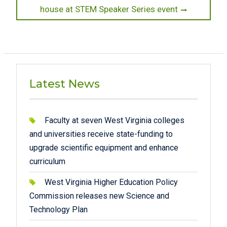
post:
house at STEM Speaker Series event
Latest News
Faculty at seven West Virginia colleges
and universities receive state-funding to
upgrade scientific equipment and enhance
curriculum
West Virginia Higher Education Policy
Commission releases new Science and
Technology Plan