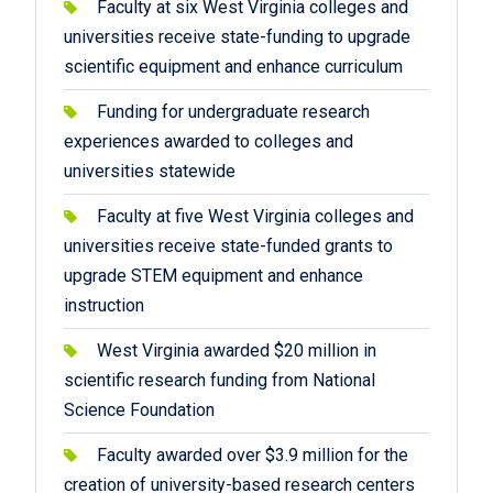
Faculty at six West Virginia colleges and
universities receive state-funding to upgrade
scientific equipment and enhance curriculum
Funding for undergraduate research
experiences awarded to colleges and
universities statewide
Faculty at five West Virginia colleges and
universities receive state-funded grants to
upgrade STEM equipment and enhance
instruction
West Virginia awarded $20 million in
scientific research funding from National
Science Foundation
Faculty awarded over $3.9 million for the
creation of university-based research centers