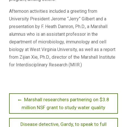
Afternoon activities included a greeting from
University President Jerome “Jerry” Gilbert and a
presentation by F. Heath Damron, Ph.D., a Marshall
alumnus who is an assistant professor in the
department of microbiology, immunology and cell
biology at West Virginia University, as well as a report
from Zijian Xie, Ph.D., director of the Marshall Institute
for Interdisciplinary Research (MIIR.)
Post
Previous
Marshall researchers partnering on $3.8
post:
million NSF grant to study water quality
navigation
Next
Disease detective, Gardy, to speak to full