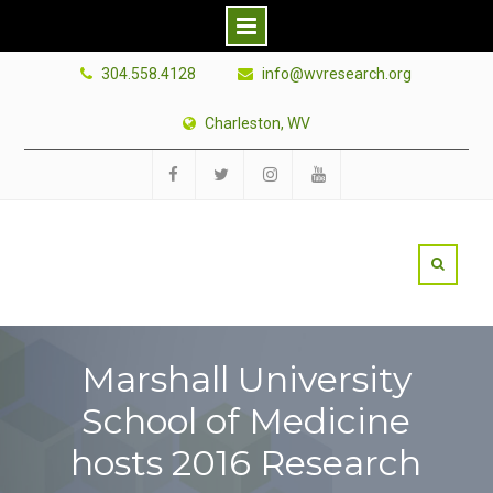
Skip
304.558.4128
info@wvresearch.org
to
content
Charleston, WV
Facebook
Twitter
Instagram
YouTube
Marshall University
School of Medicine
hosts 2016 Research