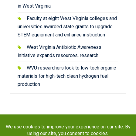
in West Virginia
Faculty at eight West Virginia colleges and
universities awarded state grants to upgrade
STEM equipment and enhance instruction
West Virginia Antibiotic Awareness
initiative expands resources, research
WVU researchers look to low-tech organic
materials for high-tech clean hydrogen fuel
production
Copyright © 2026
STaR Division
. All rights reserved.