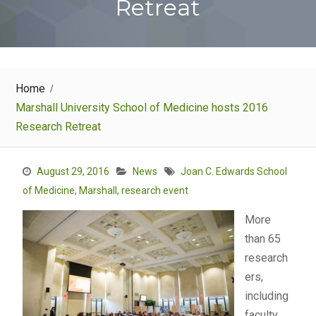
Retreat
Home
Marshall University School of Medicine hosts 2016
Research Retreat
August 29, 2016
News
Joan C. Edwards School
of Medicine
,
Marshall
,
research event
More
than 65
research
ers,
including
faculty,