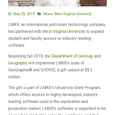
May 20, 2019
News
,
West Virginia University
LMKR, an international petroleum technology company,
has partnered with
West Virginia University
to expand
student and faculty access to industry-leading
software.
Beginning fall 2019, the
Department of Geology and
Geography
will implement LMKR’s suite of
GeoGraphix® and GVERSE, a gift valued at $8.2
million.
The gift is part of LMKR’s University Grant Program,
which offers access to highly developed, industry-
leading software used in the exploration and
production market. LMKR’s software is expected to be