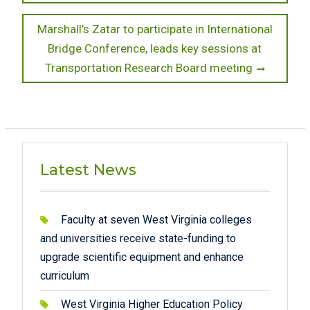
Next
Marshall’s Zatar to participate in International
post:
Bridge Conference, leads key sessions at
Transportation Research Board meeting
Latest News
Faculty at seven West Virginia colleges
and universities receive state-funding to
upgrade scientific equipment and enhance
curriculum
West Virginia Higher Education Policy