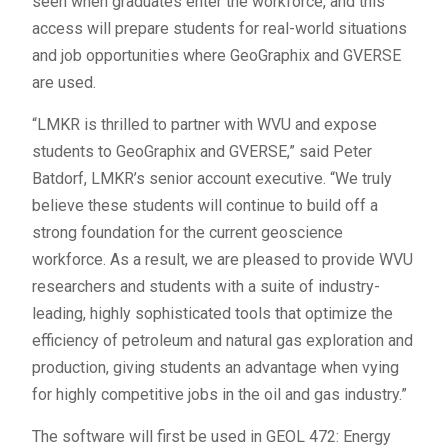
seen when graduates enter the workforce, and this
access will prepare students for real-world situations
and job opportunities where GeoGraphix and GVERSE
are used.
“LMKR is thrilled to partner with WVU and expose
students to GeoGraphix and GVERSE,” said Peter
Batdorf, LMKR’s senior account executive. “We truly
believe these students will continue to build off a
strong foundation for the current geoscience
workforce. As a result, we are pleased to provide WVU
researchers and students with a suite of industry-
leading, highly sophisticated tools that optimize the
efficiency of petroleum and natural gas exploration and
production, giving students an advantage when vying
for highly competitive jobs in the oil and gas industry.”
The software will first be used in GEOL 472: Energy