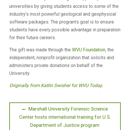
universities by giving students access to some of the
industry’s most powerful geological and geophysical
software packages. The program’s goal is to ensure
students have every possible advantage in preparation
for their future careers.
The gift was made through the
WVU Foundation
, the
independent, nonprofit organization that solicits and
administers private donations on behalf of the
University.
Originally from Katlin Swisher for WVU Today.
Post
Previous
Marshall University Forensic Science
post:
Center hosts international training for U.S.
navigation
Department of Justice program