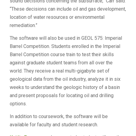
sound decisions concerning the subsurface,” Carr said.
“These decisions can include oil and gas development,
location of water resources or environmental
remediation.”
The software will also be used in GEOL 575: Imperial
Barrel Competition. Students enrolled in the Imperial
Barrel Competition course train to test their skills
against graduate student teams from all over the
world. They receive a real multi-gigabyte set of
geological data from the oil industry, analyze it in six
weeks to understand the geologic history of a basin
and present proposals for locating oil and drilling
options.
In addition to coursework, the software will be
available for faculty and student research.