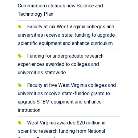
Commission releases new Science and
Technology Plan
Faculty at six West Virginia colleges and
universities receive state-funding to upgrade
scientific equipment and enhance curriculum
Funding for undergraduate research
experiences awarded to colleges and
universities statewide
Faculty at five West Virginia colleges and
universities receive state-funded grants to
upgrade STEM equipment and enhance
instruction
West Virginia awarded $20 million in
scientific research funding from National