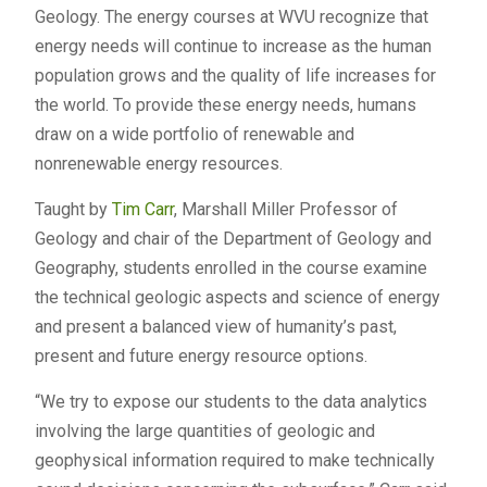
Geology. The energy courses at WVU recognize that
energy needs will continue to increase as the human
population grows and the quality of life increases for
the world. To provide these energy needs, humans
draw on a wide portfolio of renewable and
nonrenewable energy resources.
Taught by
Tim Carr
, Marshall Miller Professor of
Geology and chair of the Department of Geology and
Geography, students enrolled in the course examine
the technical geologic aspects and science of energy
and present a balanced view of humanity’s past,
present and future energy resource options.
“We try to expose our students to the data analytics
involving the large quantities of geologic and
geophysical information required to make technically