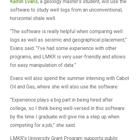
Kaitlin Evans
, a geology master’s student, will use the
software to study well logs from an unconventional,
horizontal shale well.
“The software is really helpful when comparing well
logs as well as seismic and geographical placement,”
Evans said. “I’ve had some experience with other
programs, and LMKR is very user-friendly and allows
for easy manipulation of data.”
Evans will also spend the summer interning with Cabot
Oil and Gas, where she will also use the software.
“Experience plays a big part in being hired after
college, so I think being well-versed in this software
by the time I graduate will give me a step up when
competing for a job,” she said.
LMKR’s University Grant Program supports public