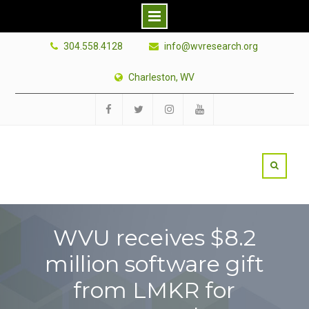
Skip
304.558.4128
info@wvresearch.org
to
content
Charleston, WV
Facebook
Twitter
Instagram
YouTube
WVU receives $8.2
million software gift
from LMKR for