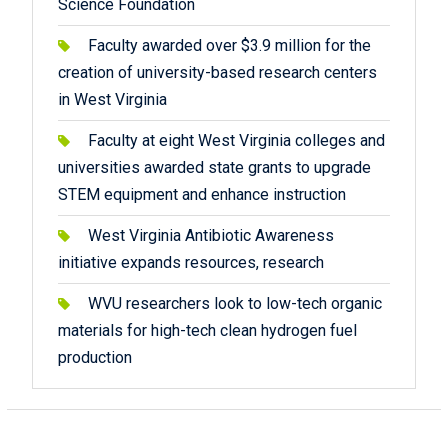
Science Foundation
Faculty awarded over $3.9 million for the
creation of university-based research centers
in West Virginia
Faculty at eight West Virginia colleges and
universities awarded state grants to upgrade
STEM equipment and enhance instruction
West Virginia Antibiotic Awareness
initiative expands resources, research
WVU researchers look to low-tech organic
materials for high-tech clean hydrogen fuel
production