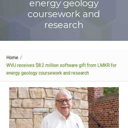
energy geology
coursework and
research
Home
WVU receives $8.2 million software gift from LMKR for
energy geology coursework and research