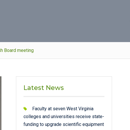
rch Board meeting
Latest News
Faculty at seven West Virginia
colleges and universities receive state-
funding to upgrade scientific equipment