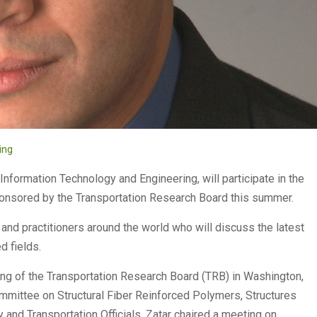
ing
 Information Technology and Engineering, will participate in the
ponsored by the Transportation Research Board this summer.
 and practitioners around the world who will discuss the latest
d fields.
ting of the Transportation Research Board (TRB) in Washington,
Committee on Structural Fiber Reinforced Polymers, Structures
and Transportation Officials. Zatar chaired a meeting on