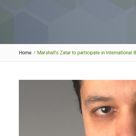
Home
Marshall’s Zatar to participate in Internation