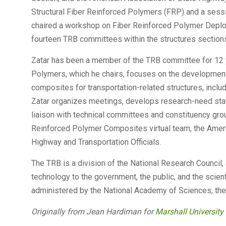
Structural Fiber Reinforced Polymers (FRP) and a ses
chaired a workshop on Fiber Reinforced Polymer Deploy
fourteen TRB committees within the structures section
Zatar has been a member of the TRB committee for 12 y
Polymers, which he chairs, focuses on the development 
composites for transportation-related structures, includ
Zatar organizes meetings, develops research-need stat
liaison with technical committees and constituency gro
Reinforced Polymer Composites virtual team, the Ameri
Highway and Transportation Officials.
The TRB is a division of the National Research Council, 
technology to the government, the public, and the scient
administered by the National Academy of Sciences, the 
Originally from Jean Hardiman for
Marshall Universit