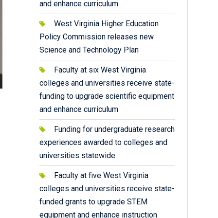
and enhance curriculum
West Virginia Higher Education
Policy Commission releases new
Science and Technology Plan
Faculty at six West Virginia
colleges and universities receive state-
funding to upgrade scientific equipment
and enhance curriculum
Funding for undergraduate research
experiences awarded to colleges and
universities statewide
Faculty at five West Virginia
colleges and universities receive state-
funded grants to upgrade STEM
equipment and enhance instruction