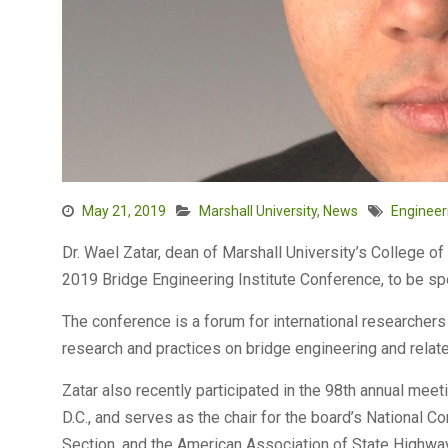
May 21, 2019
Marshall University
,
News
Engineer
Dr. Wael Zatar, dean of Marshall University’s College of
2019 Bridge Engineering Institute Conference, to be s
The conference is a forum for international researchers
research and practices on bridge engineering and relate
Zatar also recently participated in the 98th annual mee
D.C., and serves as the chair for the board’s National 
Section, and the American Association of State Highway 