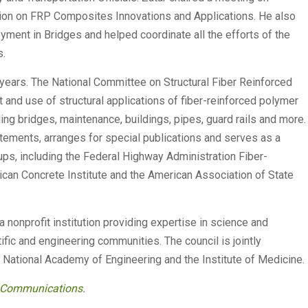
sion on FRP Composites Innovations and Applications. He also
ment in Bridges and helped coordinate all the efforts of the
s.
ears. The National Committee on Structural Fiber Reinforced
and use of structural applications of fiber-reinforced polymer
ing bridges, maintenance, buildings, pipes, guard rails and more.
ements, arranges for special publications and serves as a
ups, including the Federal Highway Administration Fiber-
can Concrete Institute and the American Association of State
a nonprofit institution providing expertise in science and
ific and engineering communities. The council is jointly
National Academy of Engineering and the Institute of Medicine.
y Communications
.