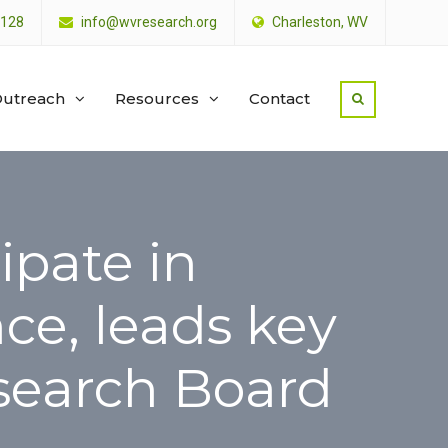
4128
info@wvresearch.org
Charleston, WV
utreach
Resources
Contact
ipate in
ce, leads key
esearch Board