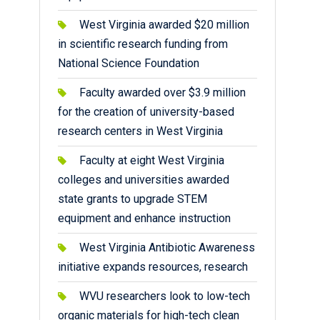
West Virginia awarded $20 million
in scientific research funding from
National Science Foundation
Faculty awarded over $3.9 million
for the creation of university-based
research centers in West Virginia
Faculty at eight West Virginia
colleges and universities awarded
state grants to upgrade STEM
equipment and enhance instruction
West Virginia Antibiotic Awareness
initiative expands resources, research
WVU researchers look to low-tech
organic materials for high-tech clean