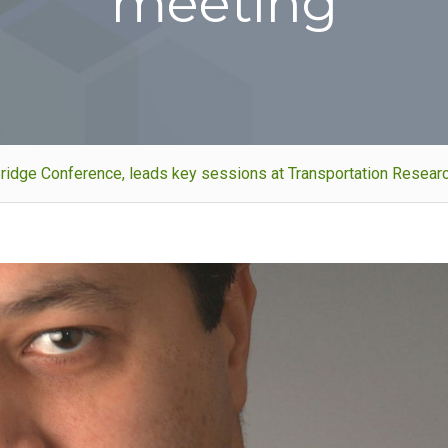
meeting
al Bridge Conference, leads key sessions at Transportation Resea