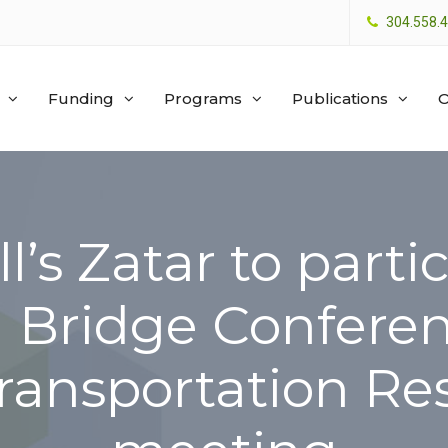
304.558.
Funding
Programs
Publications
O
l’s Zatar to partic
l Bridge Conferen
Transportation R