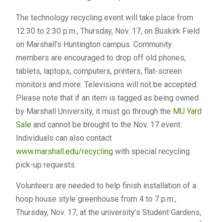
The technology recycling event will take place from
12:30 to 2:30 p.m., Thursday, Nov. 17, on Buskirk Field
on Marshall’s Huntington campus. Community
members are encouraged to drop off old phones,
tablets, laptops, computers, printers, flat-screen
monitors and more. Televisions will not be accepted.
Please note that if an item is tagged as being owned
by Marshall University, it must go through the
MU Yard
Sale
and cannot be brought to the Nov. 17 event.
Individuals can also contact
www.marshall.edu/recycling
with special recycling
pick-up requests.
Volunteers are needed to help finish installation of a
hoop house style greenhouse from 4 to 7 p.m.,
Thursday, Nov. 17, at the university’s Student Gardens,