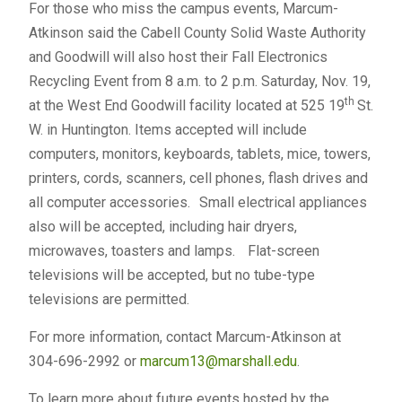
For those who miss the campus events, Marcum-
Atkinson said the Cabell County Solid Waste Authority
and Goodwill will also host their Fall Electronics
Recycling Event from 8 a.m. to 2 p.m. Saturday, Nov. 19,
th
at the West End Goodwill facility located at 525 19
St.
W. in Huntington. Items accepted will include
computers, monitors, keyboards, tablets, mice, towers,
printers, cords, scanners, cell phones, flash drives and
all computer accessories. Small electrical appliances
also will be accepted, including hair dryers,
microwaves, toasters and lamps. Flat-screen
televisions will be accepted, but no tube-type
televisions are permitted.
For more information, contact Marcum-Atkinson at
304-696-2992 or
marcum13@marshall.edu
.
To learn more about future events hosted by the