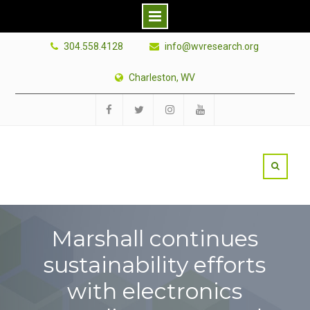
Skip
304.558.4128
info@wvresearch.org
to
content
Charleston, WV
Facebook
Twitter
Instagram
YouTube
Marshall continues
sustainability efforts
with electronics