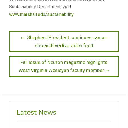
Sustainability Department, visit
www.marshall.edu/sustainability
.
Post
Previous
Shepherd President continues cancer
post:
research via live video feed
navigation
Next
Fall issue of Neuron magazine highlights
post:
West Virginia Wesleyan faculty member
Latest News