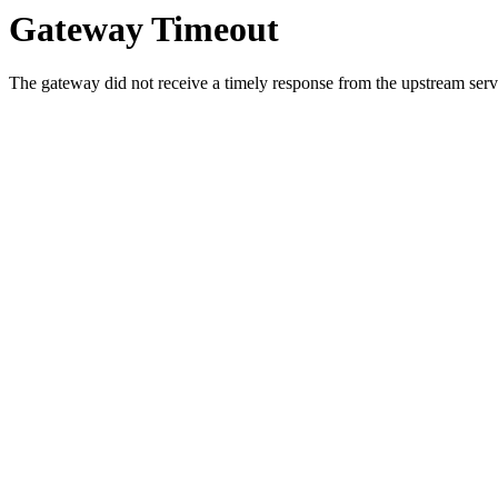
Gateway Timeout
The gateway did not receive a timely response from the upstream serve