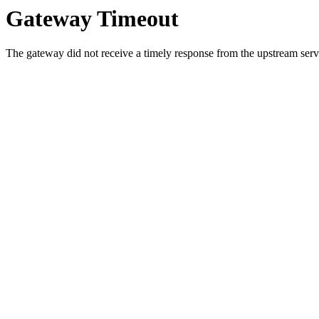
Gateway Timeout
The gateway did not receive a timely response from the upstream serve