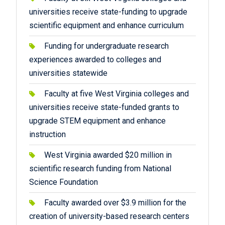
universities receive state-funding to upgrade
scientific equipment and enhance curriculum
Funding for undergraduate research
experiences awarded to colleges and
universities statewide
Faculty at five West Virginia colleges and
universities receive state-funded grants to
upgrade STEM equipment and enhance
instruction
West Virginia awarded $20 million in
scientific research funding from National
Science Foundation
Faculty awarded over $3.9 million for the
creation of university-based research centers