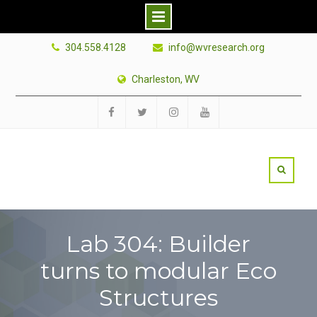
Skip
304.558.4128
info@wvresearch.org
to
content
Charleston, WV
Facebook
Twitter
Instagram
YouTube
Lab 304: Builder
turns to modular Eco
Structures