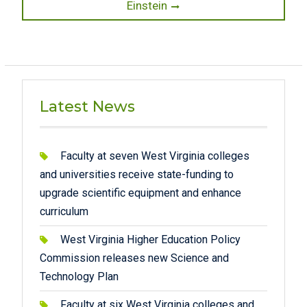
post:
Einstein
Latest News
Faculty at seven West Virginia colleges
and universities receive state-funding to
upgrade scientific equipment and enhance
curriculum
West Virginia Higher Education Policy
Commission releases new Science and
Technology Plan
Faculty at six West Virginia colleges and