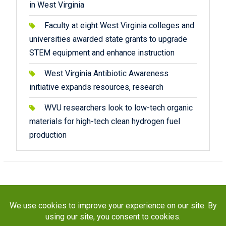
in West Virginia
Faculty at eight West Virginia colleges and
universities awarded state grants to upgrade
STEM equipment and enhance instruction
West Virginia Antibiotic Awareness
initiative expands resources, research
WVU researchers look to low-tech organic
materials for high-tech clean hydrogen fuel
production
Copyright © 2026
STaR Division
. All rights reserved.