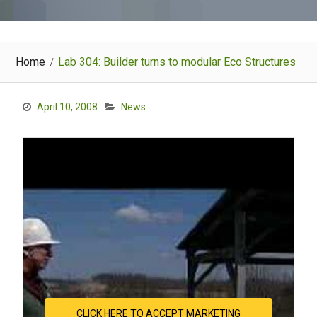
Home
Lab 304: Builder turns to modular Eco Structures
April 10, 2008
News
CLICK HERE TO ACCEPT MARKETING