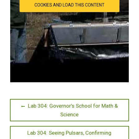
COOKIES AND LOAD THIS CONTENT
Post
Previous
Lab 304: Governor’s School for Math &
post:
Science
navigation
Next
Lab 304: Seeing Pulsars, Confirming