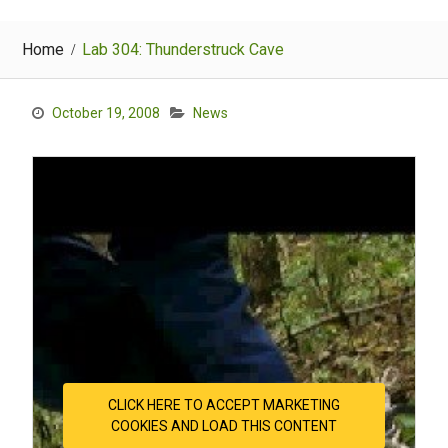
Home
Lab 304: Thunderstruck Cave
October 19, 2008
News
CLICK HERE TO ACCEPT MARKETING
COOKIES AND LOAD THIS CONTENT