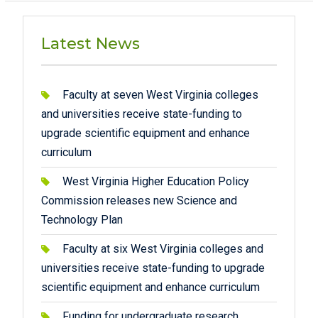
Latest News
Faculty at seven West Virginia colleges
and universities receive state-funding to
upgrade scientific equipment and enhance
curriculum
West Virginia Higher Education Policy
Commission releases new Science and
Technology Plan
Faculty at six West Virginia colleges and
universities receive state-funding to upgrade
scientific equipment and enhance curriculum
Funding for undergraduate research