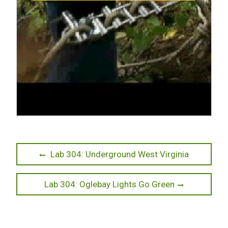
Post
Previous
Lab 304: Underground West Virginia
post:
navigation
Next
Lab 304: Oglebay Lights Go Green
post: