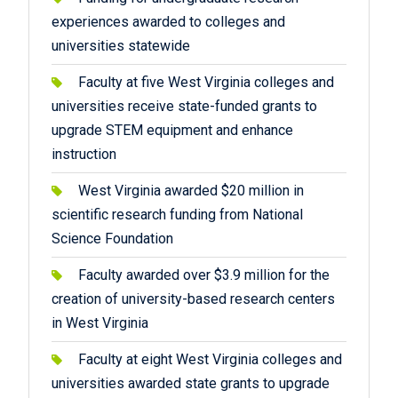
experiences awarded to colleges and
universities statewide
Faculty at five West Virginia colleges and
universities receive state-funded grants to
upgrade STEM equipment and enhance
instruction
West Virginia awarded $20 million in
scientific research funding from National
Science Foundation
Faculty awarded over $3.9 million for the
creation of university-based research centers
in West Virginia
Faculty at eight West Virginia colleges and
universities awarded state grants to upgrade