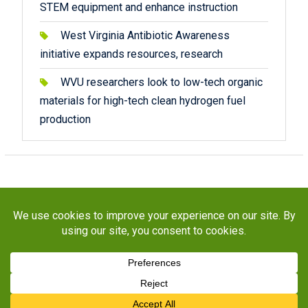
STEM equipment and enhance instruction
West Virginia Antibiotic Awareness
initiative expands resources, research
WVU researchers look to low-tech organic
materials for high-tech clean hydrogen fuel
production
Copyright © 2026
STaR Division
. All rights reserved.
About
Funding
Programs
Publications
Outreach
Resources
Contact