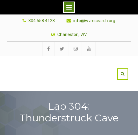
Skip
304.558.4128
info@wvresearch.org
to
content
Charleston, WV
Facebook
Twitter
Instagram
YouTube
Lab 304:
Thunderstruck Cave