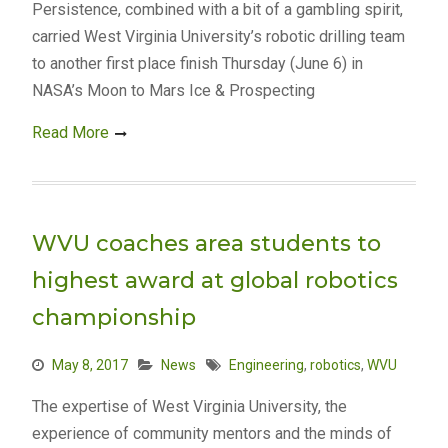
Persistence, combined with a bit of a gambling spirit,
carried West Virginia University’s robotic drilling team
to another first place finish Thursday (June 6) in
NASA’s Moon to Mars Ice & Prospecting
Read More
WVU coaches area students to
highest award at global robotics
championship
May 8, 2017
News
Engineering
,
robotics
,
WVU
The expertise of West Virginia University, the
experience of community mentors and the minds of