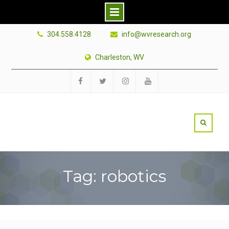
Skip
304.558.4128
info@wvresearch.org
to
content
Charleston, WV
Facebook
Twitter
Instagram
YouTube
Tag: robotics