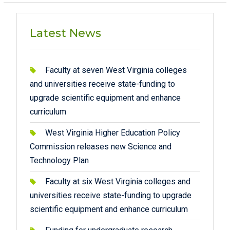
pagination
Latest News
Faculty at seven West Virginia colleges
and universities receive state-funding to
upgrade scientific equipment and enhance
curriculum
West Virginia Higher Education Policy
Commission releases new Science and
Technology Plan
Faculty at six West Virginia colleges and
universities receive state-funding to upgrade
scientific equipment and enhance curriculum