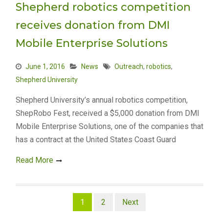
Shepherd robotics competition
receives donation from DMI
Mobile Enterprise Solutions
June 1, 2016
News
Outreach
,
robotics
,
Shepherd University
Shepherd University’s annual robotics competition,
ShepRobo Fest, received a $5,000 donation from DMI
Mobile Enterprise Solutions, one of the companies that
has a contract at the United States Coast Guard
Read More
Posts
1
2
Next