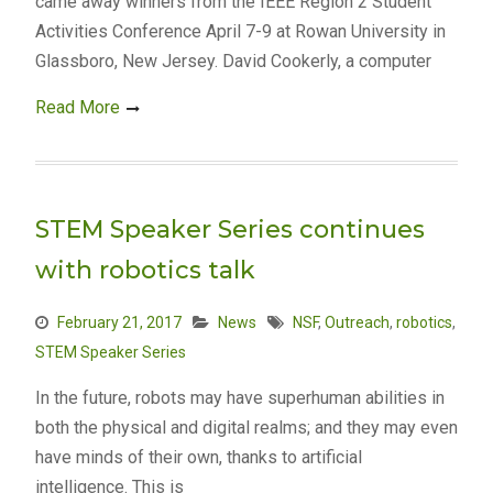
came away winners from the IEEE Region 2 Student
Activities Conference April 7-9 at Rowan University in
Glassboro, New Jersey. David Cookerly, a computer
Read More
STEM Speaker Series continues
with robotics talk
February 21, 2017
News
NSF
,
Outreach
,
robotics
,
STEM Speaker Series
In the future, robots may have superhuman abilities in
both the physical and digital realms; and they may even
have minds of their own, thanks to artificial
intelligence. This is