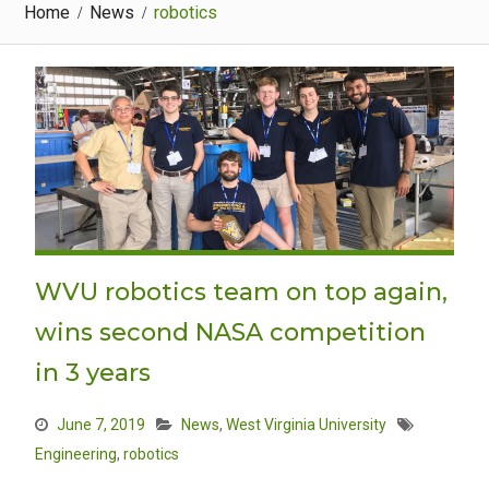
Home
News
robotics
WVU robotics team on top again,
wins second NASA competition
in 3 years
June 7, 2019
News
,
West Virginia University
Engineering
,
robotics