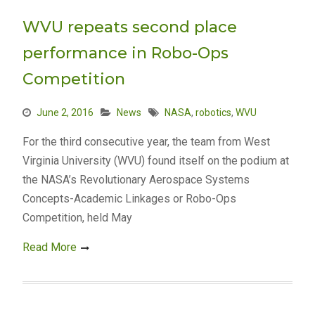
WVU repeats second place
performance in Robo-Ops
Competition
June 2, 2016
News
NASA
,
robotics
,
WVU
For the third consecutive year, the team from West
Virginia University (WVU) found itself on the podium at
the NASA’s Revolutionary Aerospace Systems
Concepts-Academic Linkages or Robo-Ops
Competition, held May
Read More