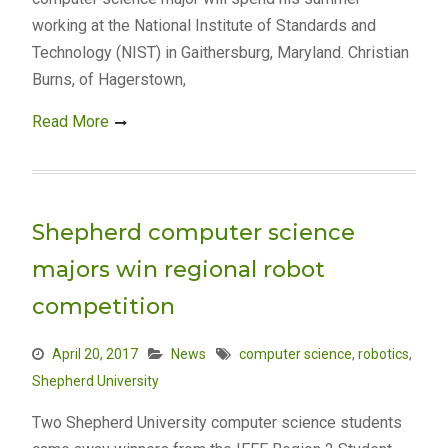
working at the National Institute of Standards and
Technology (NIST) in Gaithersburg, Maryland. Christian
Burns, of Hagerstown,
Read More
Shepherd computer science
majors win regional robot
competition
April 20, 2017
News
computer science
,
robotics
,
Shepherd University
Two Shepherd University computer science students