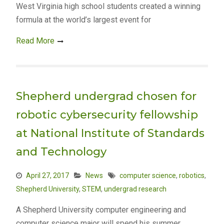
West Virginia high school students created a winning
formula at the world’s largest event for
Read More
Shepherd undergrad chosen for
robotic cybersecurity fellowship
at National Institute of Standards
and Technology
April 27, 2017
News
computer science
,
robotics
,
Shepherd University
,
STEM
,
undergrad research
A Shepherd University computer engineering and
computer science major will spend his summer