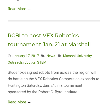
Read More
RCBI to host VEX Robotics
tournament Jan. 21 at Marshall
January 17, 2017
News
Marshall University
,
Outreach
,
robotics
,
STEM
Student-designed robots from across the region will
do battle as the VEX Robotics Competition expands to
Huntington Saturday, Jan. 21, in a tournament
sponsored by the Robert C. Byrd Institute
Read More