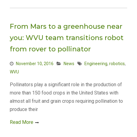
From Mars to a greenhouse near
you: WVU team transitions robot
from rover to pollinator
November 10, 2016
News
Engineering
,
robotics
,
WVU
Pollinators play a significant role in the production of
more than 150 food crops in the United States with
almost all fruit and grain crops requiring pollination to
produce their
Read More