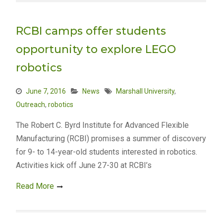
RCBI camps offer students
opportunity to explore LEGO
robotics
June 7, 2016
News
Marshall University
,
Outreach
,
robotics
The Robert C. Byrd Institute for Advanced Flexible
Manufacturing (RCBI) promises a summer of discovery
for 9- to 14-year-old students interested in robotics.
Activities kick off June 27-30 at RCBI’s
Read More