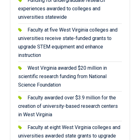
Funding for undergraduate research
experiences awarded to colleges and
universities statewide
Faculty at five West Virginia colleges and
universities receive state-funded grants to
upgrade STEM equipment and enhance
instruction
West Virginia awarded $20 million in
scientific research funding from National
Science Foundation
Faculty awarded over $3.9 million for the
creation of university-based research centers
in West Virginia
Faculty at eight West Virginia colleges and
universities awarded state grants to upgrade