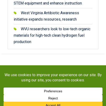
STEM equipment and enhance instruction
West Virginia Antibiotic Awareness
initiative expands resources, research
WVU researchers look to low-tech organic
materials for high-tech clean hydrogen fuel
production
Copyright © 2026
STaR Division
. All rights reserved.
About
Funding
Programs
Publications
Outreach
Resources
Contact