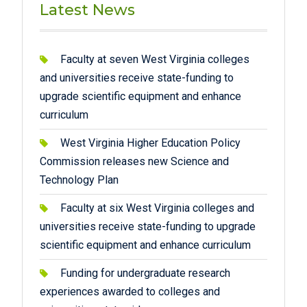
Latest News
Faculty at seven West Virginia colleges
and universities receive state-funding to
upgrade scientific equipment and enhance
curriculum
West Virginia Higher Education Policy
Commission releases new Science and
Technology Plan
Faculty at six West Virginia colleges and
universities receive state-funding to upgrade
scientific equipment and enhance curriculum
Funding for undergraduate research
experiences awarded to colleges and