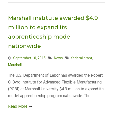
Marshall institute awarded $4.9
million to expand its
apprenticeship model
nationwide
September 10, 2015
News
federal grant
,
Marshall
The U.S. Department of Labor has awarded the Robert
C. Byrd Institute for Advanced Flexible Manufacturing
(RCBI) at Marshall University $4.9 million to expand its
model apprenticeship program nationwide. The
Read More