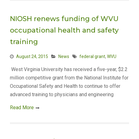
NIOSH renews funding of WVU
occupational health and safety
training
August 24, 2015
News
federal grant
,
WVU
West Virginia University has received a five-year, $2.2
million competitive grant from the National Institute for
Occupational Safety and Health to continue to offer
advanced training to physicians and engineering
Read More