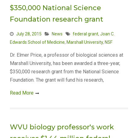
$350,000 National Science
Foundation research grant
July 28, 2015
News
federal grant
,
Joan C.
Edwards School of Medicine
,
Marshall University
,
NSF
Dr. Elmer Price, a professor of biological sciences at
Marshall University, has been awarded a three-year,
$350,000 research grant from the National Science
Foundation. The grant will fund his research,
Read More
WVU biology professor's work