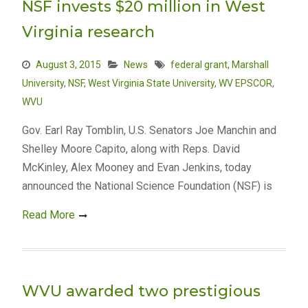
NSF invests $20 million in West
Virginia research
August 3, 2015
News
federal grant
,
Marshall
University
,
NSF
,
West Virginia State University
,
WV EPSCOR
,
WVU
Gov. Earl Ray Tomblin, U.S. Senators Joe Manchin and
Shelley Moore Capito, along with Reps. David
McKinley, Alex Mooney and Evan Jenkins, today
announced the National Science Foundation (NSF) is
Read More
WVU awarded two prestigious