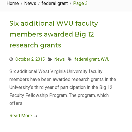
Home
News
federal grant
Page 3
Six additional WVU faculty
members awarded Big 12
research grants
October 2, 2015
News
federal grant
,
WVU
Six additional West Virginia University faculty
members have been awarded research grants in the
University’s third year of participation in the Big 12
Faculty Fellowship Program. The program, which
offers
Read More