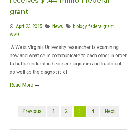
receives $1.44 million federal
grant
April 23, 2015
News
biology
,
federal grant
,
WVU
A West Virginia University researcher is examining
how and what cells communicate to each other in order
to better understand cancer diagnosis and treatment
as well as the diagnosis of
Read More
Posts
Previous
1
2
3
4
Next
pagination