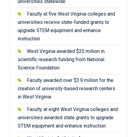
universities statewide
Faculty at five West Virginia colleges and
universities receive state-funded grants to
upgrade STEM equipment and enhance
instruction
West Virginia awarded $20 million in
scientific research funding from National
Science Foundation
Faculty awarded over $3.9 million for the
creation of university-based research centers
in West Virginia
Faculty at eight West Virginia colleges and
universities awarded state grants to upgrade
STEM equipment and enhance instruction