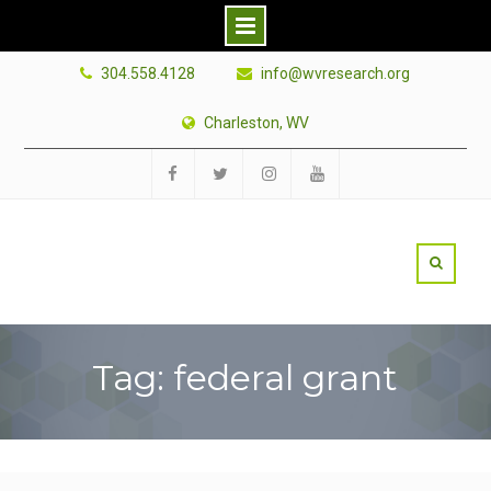
Skip
304.558.4128
info@wvresearch.org
to
content
Charleston, WV
Facebook
Twitter
Instagram
YouTube
Tag: federal grant