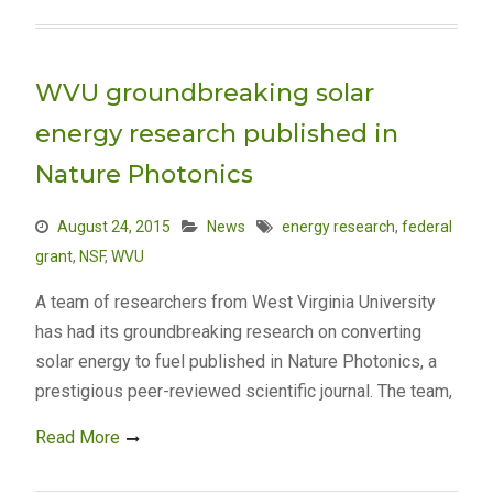
WVU groundbreaking solar
energy research published in
Nature Photonics
August 24, 2015
News
energy research
,
federal
grant
,
NSF
,
WVU
A team of researchers from West Virginia University
has had its groundbreaking research on converting
solar energy to fuel published in Nature Photonics, a
prestigious peer-reviewed scientific journal. The team,
Read More