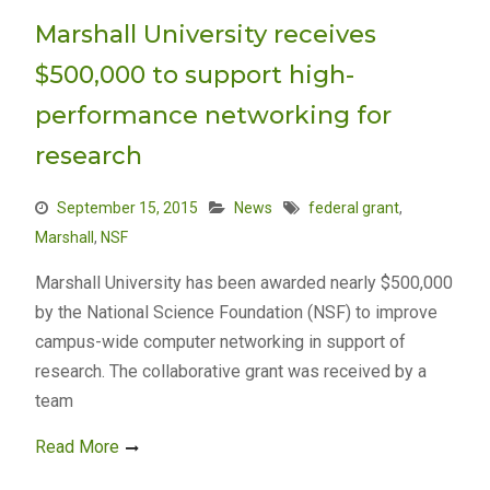
Marshall University receives
$500,000 to support high-
performance networking for
research
September 15, 2015
News
federal grant
,
Marshall
,
NSF
Marshall University has been awarded nearly $500,000
by the National Science Foundation (NSF) to improve
campus-wide computer networking in support of
research. The collaborative grant was received by a
team
Read More