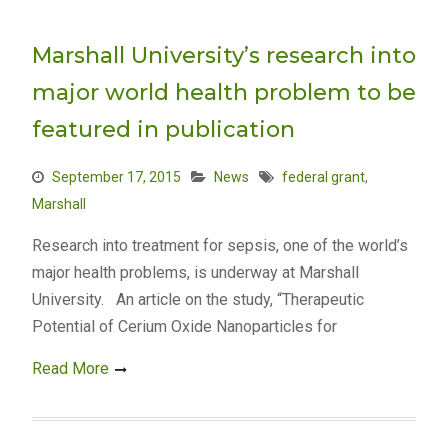
Marshall University’s research into
major world health problem to be
featured in publication
September 17, 2015
News
federal grant
,
Marshall
Research into treatment for sepsis, one of the world’s
major health problems, is underway at Marshall
University. An article on the study, “Therapeutic
Potential of Cerium Oxide Nanoparticles for
Read More