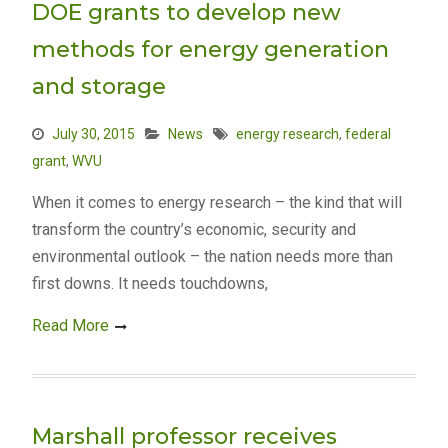
DOE grants to develop new
methods for energy generation
and storage
July 30, 2015
News
energy research
,
federal
grant
,
WVU
When it comes to energy research – the kind that will
transform the country’s economic, security and
environmental outlook – the nation needs more than
first downs. It needs touchdowns,
Read More
Marshall professor receives