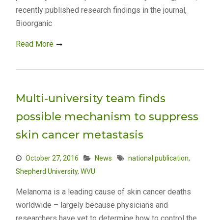
recently published research findings in the journal,
Bioorganic
Read More
Multi-university team finds
possible mechanism to suppress
skin cancer metastasis
October 27, 2016
News
national publication
,
Shepherd University
,
WVU
Melanoma is a leading cause of skin cancer deaths
worldwide – largely because physicians and
researchers have yet to determine how to control the