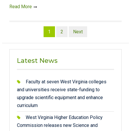
Read More
Posts
1
2
Next
pagination
Latest News
Faculty at seven West Virginia colleges
and universities receive state-funding to
upgrade scientific equipment and enhance
curriculum
West Virginia Higher Education Policy
Commission releases new Science and