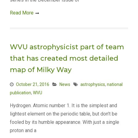
Read More
WVU astrophysicist part of team
that has created most detailed
map of Milky Way
October 21, 2016
News
astrophysics
,
national
publication
,
WVU
Hydrogen. Atomic number 1. It is the simplest and
lightest element on the periodic table, but don’t be
fooled by its humble appearance. With just a single
proton and a