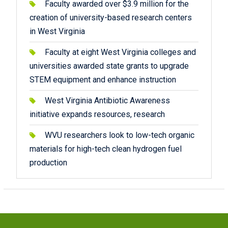
Faculty awarded over $3.9 million for the
creation of university-based research centers
in West Virginia
Faculty at eight West Virginia colleges and
universities awarded state grants to upgrade
STEM equipment and enhance instruction
West Virginia Antibiotic Awareness
initiative expands resources, research
WVU researchers look to low-tech organic
materials for high-tech clean hydrogen fuel
production