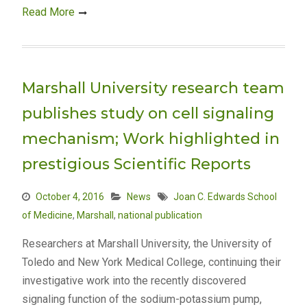
Read More
Marshall University research team
publishes study on cell signaling
mechanism; Work highlighted in
prestigious Scientific Reports
October 4, 2016
News
Joan C. Edwards School
of Medicine
,
Marshall
,
national publication
Researchers at Marshall University, the University of
Toledo and New York Medical College, continuing their
investigative work into the recently discovered
signaling function of the sodium-potassium pump,