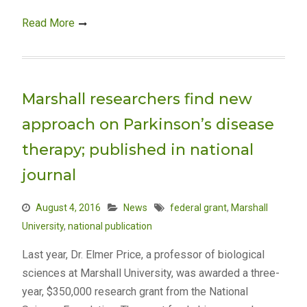
Read More
Marshall researchers find new
approach on Parkinson’s disease
therapy; published in national
journal
August 4, 2016
News
federal grant
,
Marshall
University
,
national publication
Last year, Dr. Elmer Price, a professor of biological
sciences at Marshall University, was awarded a three-
year, $350,000 research grant from the National