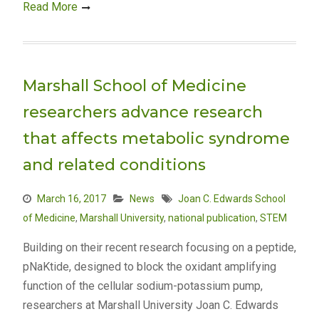
Read More
Marshall School of Medicine
researchers advance research
that affects metabolic syndrome
and related conditions
March 16, 2017
News
Joan C. Edwards School
of Medicine
,
Marshall University
,
national publication
,
STEM
Building on their recent research focusing on a peptide,
pNaKtide, designed to block the oxidant amplifying
function of the cellular sodium-potassium pump,
researchers at Marshall University Joan C. Edwards