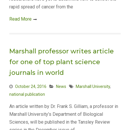
rapid spread of cancer from the
Read More
Marshall professor writes article
for one of top plant science
journals in world
October 24, 2016
News
Marshall University
,
national publication
An article written by Dr. Frank S. Gilliam, a professor in
Marshall University’s Department of Biological
Sciences, will be published in the Tansley Review
series in the December issue of