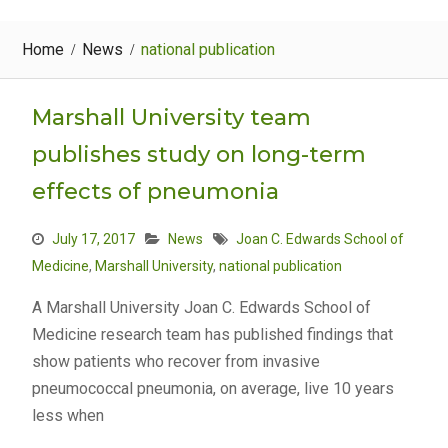
Home
News
national publication
Marshall University team
publishes study on long-term
effects of pneumonia
July 17, 2017
News
Joan C. Edwards School of
Medicine
,
Marshall University
,
national publication
A Marshall University Joan C. Edwards School of
Medicine research team has published findings that
show patients who recover from invasive
pneumococcal pneumonia, on average, live 10 years
less when