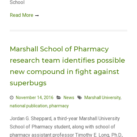
School
Read More
Marshall School of Pharmacy
research team identifies possible
new compound in fight against
superbugs
November 14, 2016
News
Marshall University
,
national publication
,
pharmacy
Jordan G. Sheppard, a third-year Marshall University
School of Pharmacy student, along with school of
pharmacy assistant professor Timothy E. Long, Ph.D.,