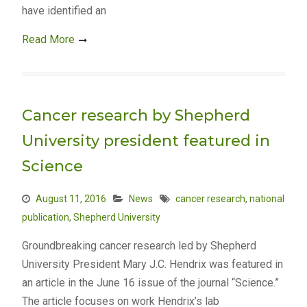
have identified an
Read More
Cancer research by Shepherd
University president featured in
Science
August 11, 2016
News
cancer research
,
national
publication
,
Shepherd University
Groundbreaking cancer research led by Shepherd
University President Mary J.C. Hendrix was featured in
an article in the June 16 issue of the journal “Science.”
The article focuses on work Hendrix’s lab