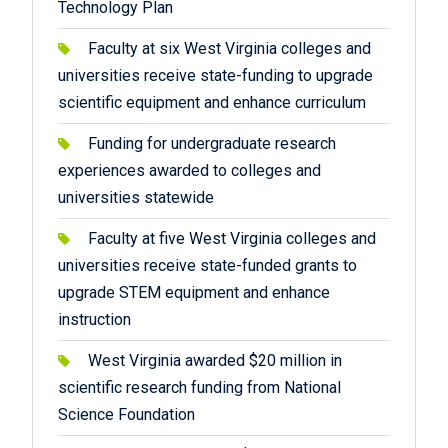
Technology Plan
Faculty at six West Virginia colleges and
universities receive state-funding to upgrade
scientific equipment and enhance curriculum
Funding for undergraduate research
experiences awarded to colleges and
universities statewide
Faculty at five West Virginia colleges and
universities receive state-funded grants to
upgrade STEM equipment and enhance
instruction
West Virginia awarded $20 million in
scientific research funding from National
Science Foundation