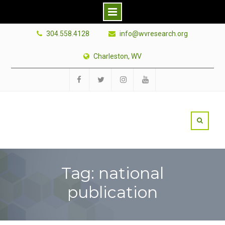
Skip
304.558.4128
info@wvresearch.org
to
content
Charleston, WV
Facebook
Twitter
Instagram
YouTube
Tag: national
publication