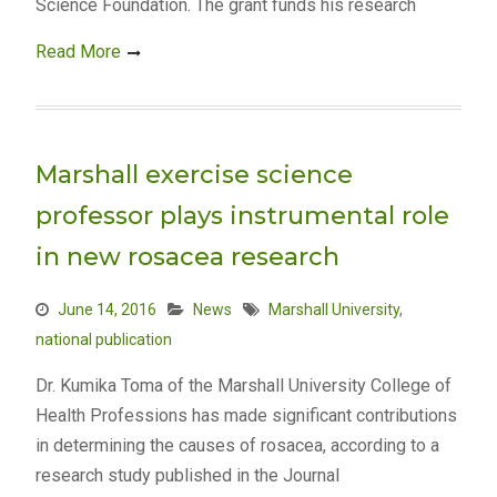
Science Foundation. The grant funds his research
Read More
Marshall exercise science
professor plays instrumental role
in new rosacea research
June 14, 2016
News
Marshall University
,
national publication
Dr. Kumika Toma of the Marshall University College of
Health Professions has made significant contributions
in determining the causes of rosacea, according to a
research study published in the Journal