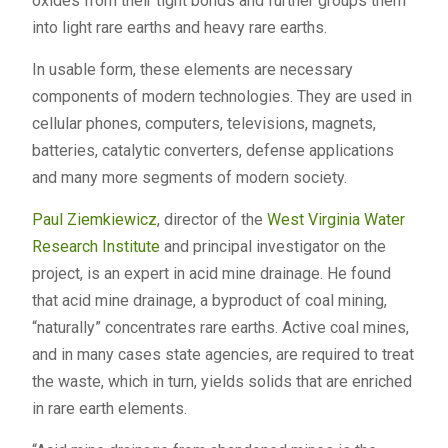
oxides from their tight bonds and further groups them
into light rare earths and heavy rare earths.
In usable form, these elements are necessary
components of modern technologies. They are used in
cellular phones, computers, televisions, magnets,
batteries, catalytic converters, defense applications
and many more segments of modern society.
Paul Ziemkiewicz
, director of the
West Virginia Water
Research Institute
and principal investigator on the
project, is an expert in acid mine drainage. He found
that acid mine drainage, a byproduct of coal mining,
“naturally” concentrates rare earths. Active coal mines,
and in many cases state agencies, are required to treat
the waste, which in turn, yields solids that are enriched
in rare earth elements.