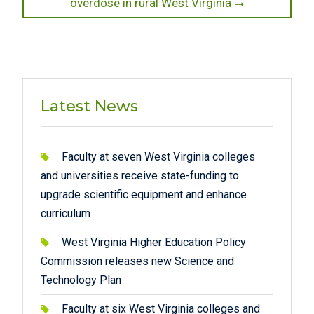
post:
overdose in rural West Virginia
Latest News
Faculty at seven West Virginia colleges
and universities receive state-funding to
upgrade scientific equipment and enhance
curriculum
West Virginia Higher Education Policy
Commission releases new Science and
Technology Plan
Faculty at six West Virginia colleges and