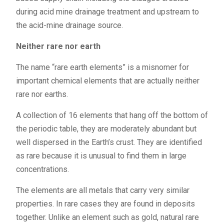
during acid mine drainage treatment and upstream to
the acid-mine drainage source.
Neither rare nor earth
The name “rare earth elements” is a misnomer for
important chemical elements that are actually neither
rare nor earths.
A collection of 16 elements that hang off the bottom of
the periodic table, they are moderately abundant but
well dispersed in the Earth’s crust. They are identified
as rare because it is unusual to find them in large
concentrations.
The elements are all metals that carry very similar
properties. In rare cases they are found in deposits
together. Unlike an element such as gold, natural rare