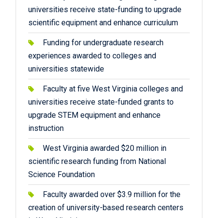
universities receive state-funding to upgrade
scientific equipment and enhance curriculum
Funding for undergraduate research
experiences awarded to colleges and
universities statewide
Faculty at five West Virginia colleges and
universities receive state-funded grants to
upgrade STEM equipment and enhance
instruction
West Virginia awarded $20 million in
scientific research funding from National
Science Foundation
Faculty awarded over $3.9 million for the
creation of university-based research centers