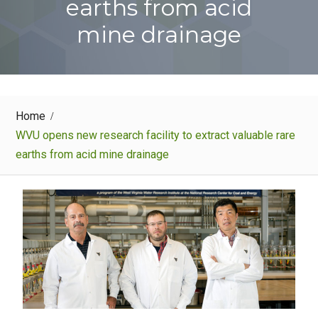
earths from acid
mine drainage
Home
WVU opens new research facility to extract valuable rare
earths from acid mine drainage