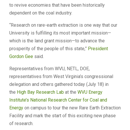
to revive economies that have been historically
dependent on the coal industry.
“Research on rare-earth extraction is one way that our
University is fulfilling its most important mission—
which is the land grant mission—to advance the
prosperity of the people of this state,”
President
Gordon Gee
said.
Representatives from WVU, NETL, DOE,
representatives from West Virginia’s congressional
delegation and others gathered today (July 18) in
the
High Bay Research Lab
at the
WVU Energy
Institute’s
National Research Center for Coal and
Energy
on campus to tour the new Rare Earth Extraction
Facility and mark the start of this exciting new phase
of research.