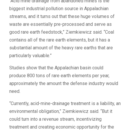
“Acid mine drainage from abandoned mines is the
biggest industrial pollution source in Appalachian
streams, and it turns out that these huge volumes of
waste are essentially pre-processed and serve as
good rare earth feedstock,” Ziemkiewicz said. “Coal
contains all of the rare earth elements, but it has a
substantial amount of the heavy rare earths that are
particularly valuable.”
Studies show that the Appalachian basin could
produce 800 tons of rare earth elements per year,
approximately the amount the defense industry would
need.
“Currently, acid-mine-drainage treatment is a liability, an
environmental obligation,” Ziemkiewicz said. “But it
could turn into a revenue stream, incentivizing
treatment and creating economic opportunity for the