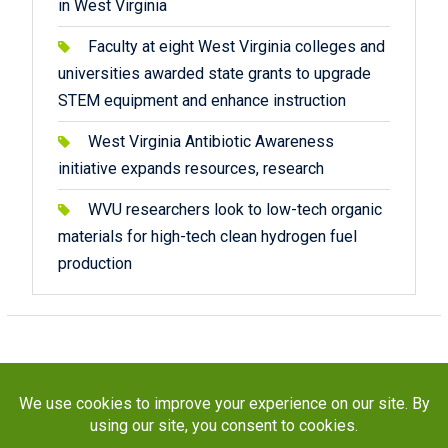
in West Virginia
Faculty at eight West Virginia colleges and
universities awarded state grants to upgrade
STEM equipment and enhance instruction
West Virginia Antibiotic Awareness
initiative expands resources, research
WVU researchers look to low-tech organic
materials for high-tech clean hydrogen fuel
production
Copyright © 2026
STaR Division
. All rights reserved.