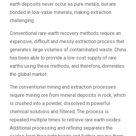
earth deposits never occur as pure metals, but are
bonded in low-value minerals, making extraction
challenging.
Conventional rare-earth recovery methods require an
expensive, difficult and messy extraction process that
generates large volumes of contaminated waste. China
has been able to provide a low-cost supply of rare
earths using these methods, and therefore, dominates
the global market.
The conventional mining and extraction processes
require mining ore from mineral deposits in rock, which
is crushed into a powder, dissolved in powerful
chemical solutions and filtered. The process is
repeated multiple times to retrieve rare earth oxides.
Additional processing and refining separates the