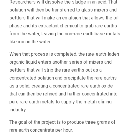
Researchers will dissolve the sludge in an acid. That
solution will then be transferred to glass mixers and
settlers that will make an emulsion that allows the oil
phase and its extractant chemical to grab rare earths
from the water, leaving the non-rare earth base metals
like iron in the water
When that process is completed, the rare-earth-laden
organic liquid enters another series of mixers and
settlers that will strip the rare earths out as a
concentrated solution and precipitate the rare earths
as a solid, creating a concentrated rare earth oxide
that can then be refined and further concentrated into
pure rare earth metals to supply the metal refining
industry.
The goal of the project is to produce three grams of
rare earth concentrate per hour.