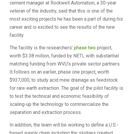
cement manager at Rockwell Automation, a 30-year
veteran of the industry, said that this is one of the
most exciting projects he has been a part of during his
career and is excited to see the results of the new
facility.
The facility is the researchers’
phase two
project,
worth $3.38 million, funded by NETL with substantial
matching funding from WVU’s private sector partners.
It follows on an earlier, phase one project, worth
$937,000, to study acid mine drainage as feedstock
for rare-earth extraction. The goal of the pilot facility is
to test the technical and economic feasibility of
scaling-up the technology to commercialize the
separation and extraction process.
In addition, the team will be working to define a U.S.-
based supply chain including the sludges created