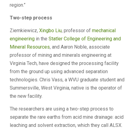
region.”
Two-step process
Ziemkiewicz,
Xingbo Liu
, professor of
mechanical
engineering
in the
Statler College of Engineering and
Mineral Resources
, and Aaron Noble, associate
professor of mining and minerals engineering at
Virginia Tech, have designed the processing facility
from the ground up using advanced separation
technologies. Chris Vass, a WVU graduate student and
Summersville, West Virginia, native is the operator of
the new facility.
The researchers are using a two-step process to
separate the rare earths from acid mine drainage: acid
leaching and solvent extraction, which they call ALSX.