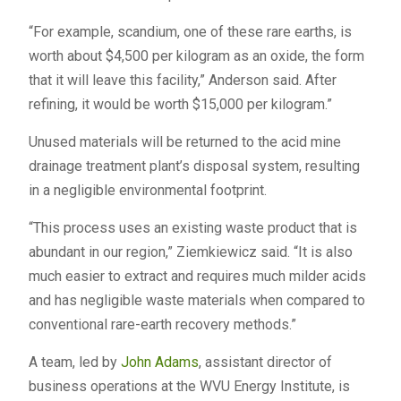
“For example, scandium, one of these rare earths, is
worth about $4,500 per kilogram as an oxide, the form
that it will leave this facility,” Anderson said. After
refining, it would be worth $15,000 per kilogram.”
Unused materials will be returned to the acid mine
drainage treatment plant’s disposal system, resulting
in a negligible environmental footprint.
“This process uses an existing waste product that is
abundant in our region,” Ziemkiewicz said. “It is also
much easier to extract and requires much milder acids
and has negligible waste materials when compared to
conventional rare-earth recovery methods.”
A team, led by
John Adams
, assistant director of
business operations at the WVU Energy Institute, is