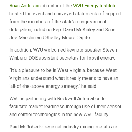
Brian Anderson
, director of the
WVU Energy Institute
,
hosted the event and conveyed statements of support
from the members of the state’s congressional
delegation, including Rep. David McKinley and Sens.
Joe Manchin and Shelley Moore Capito.
In addition, WVU welcomed keynote speaker Steven
Winberg, DOE assistant secretary for fossil energy.
“It’s a pleasure to be in West Virginia, because West
Virginians understand what it really means to have an
‘all-of-the-above’ energy strategy,” he said.
WVU is partnering with Rockwell Automation to
facilitate market readiness through use of their sensor
and control technologies in the new WVU facility.
Paul McRoberts, regional industry mining, metals and