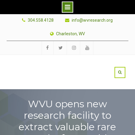
Skip
304.558.4128
info@wvresearch.org
to
content
Charleston, WV
Facebook
Twitter
Instagram
YouTube
WVU opens new
research facility to
extract valuable rare