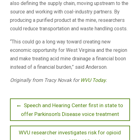
also defining the supply chain, moving upstream to the
source and working with coal-industry partners. By
producing a purified product at the mine, researchers
could reduce transportation and waste handling costs.
“This could go a long way toward creating new
economic opportunity for West Virginia and the region
and make treating acid mine drainage a financial boon
instead of a financial burden,” said Anderson.
Originally from Tracy Novak for
WVU Today
.
Post
Previous
Speech and Hearing Center first in state to
post:
offer Parkinson’s Disease voice treatment
navigation
Next
WVU researcher investigates risk for opioid