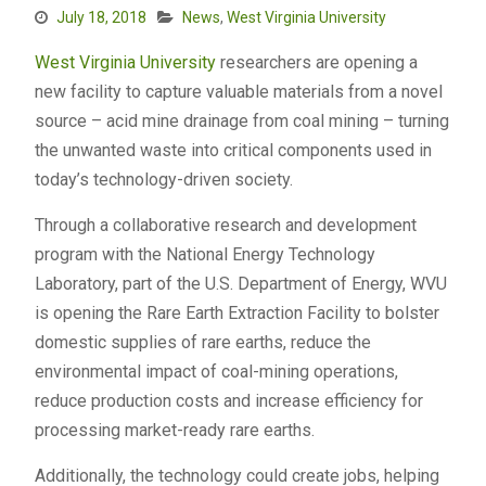
July 18, 2018
News
,
West Virginia University
West Virginia University
researchers are opening a
new facility to capture valuable materials from a novel
source – acid mine drainage from coal mining – turning
the unwanted waste into critical components used in
today’s technology-driven society.
Through a collaborative research and development
program with the National Energy Technology
Laboratory, part of the U.S. Department of Energy, WVU
is opening the Rare Earth Extraction Facility to bolster
domestic supplies of rare earths, reduce the
environmental impact of coal-mining operations,
reduce production costs and increase efficiency for
processing market-ready rare earths.
Additionally, the technology could create jobs, helping