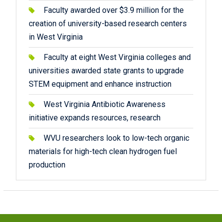
Faculty awarded over $3.9 million for the
creation of university-based research centers
in West Virginia
Faculty at eight West Virginia colleges and
universities awarded state grants to upgrade
STEM equipment and enhance instruction
West Virginia Antibiotic Awareness
initiative expands resources, research
WVU researchers look to low-tech organic
materials for high-tech clean hydrogen fuel
production