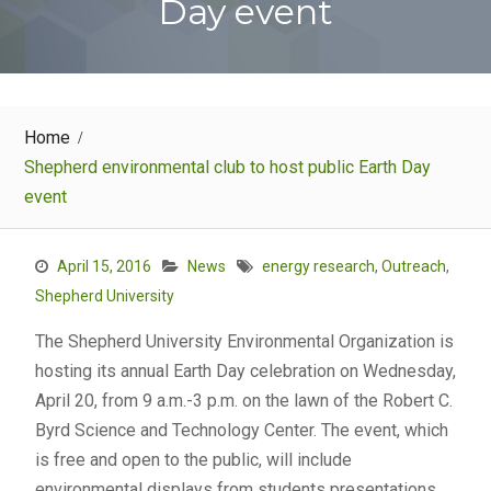
Day event
Home
Shepherd environmental club to host public Earth Day
event
April 15, 2016
News
energy research
,
Outreach
,
Shepherd University
The Shepherd University Environmental Organization is
hosting its annual Earth Day celebration on Wednesday,
April 20, from 9 a.m.-3 p.m. on the lawn of the Robert C.
Byrd Science and Technology Center. The event, which
is free and open to the public, will include
environmental displays from students presentations,