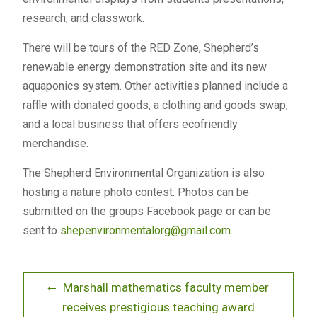
research, and classwork.
There will be tours of the RED Zone, Shepherd’s
renewable energy demonstration site and its new
aquaponics system. Other activities planned include a
raffle with donated goods, a clothing and goods swap,
and a local business that offers ecofriendly
merchandise.
The Shepherd Environmental Organization is also
hosting a nature photo contest. Photos can be
submitted on the groups Facebook page or can be
sent to
shepenvironmentalorg@gmail.com
.
Post
Previous
Marshall mathematics faculty member
post:
receives prestigious teaching award
navigation