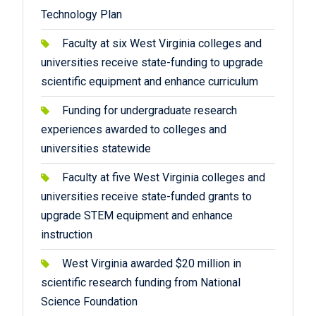
Technology Plan
Faculty at six West Virginia colleges and
universities receive state-funding to upgrade
scientific equipment and enhance curriculum
Funding for undergraduate research
experiences awarded to colleges and
universities statewide
Faculty at five West Virginia colleges and
universities receive state-funded grants to
upgrade STEM equipment and enhance
instruction
West Virginia awarded $20 million in
scientific research funding from National
Science Foundation