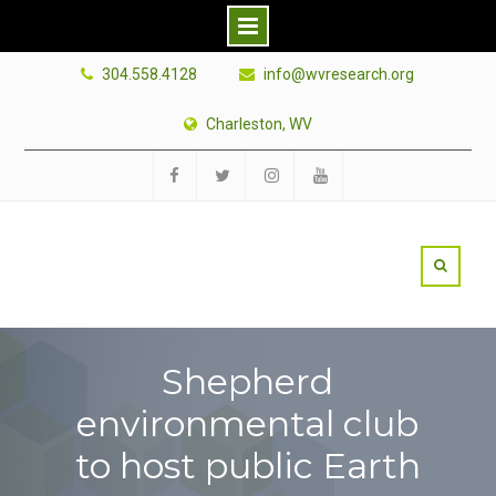
Skip
304.558.4128
info@wvresearch.org
to
content
Charleston, WV
Facebook
Twitter
Instagram
YouTube
Shepherd
environmental club
to host public Earth