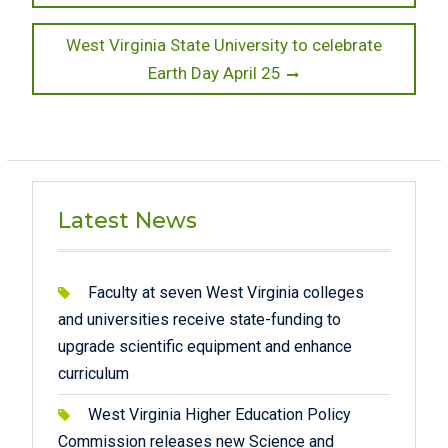
Next
West Virginia State University to celebrate
post:
Earth Day April 25
Latest News
Faculty at seven West Virginia colleges
and universities receive state-funding to
upgrade scientific equipment and enhance
curriculum
West Virginia Higher Education Policy
Commission releases new Science and