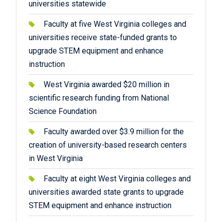
universities statewide
Faculty at five West Virginia colleges and
universities receive state-funded grants to
upgrade STEM equipment and enhance
instruction
West Virginia awarded $20 million in
scientific research funding from National
Science Foundation
Faculty awarded over $3.9 million for the
creation of university-based research centers
in West Virginia
Faculty at eight West Virginia colleges and
universities awarded state grants to upgrade
STEM equipment and enhance instruction