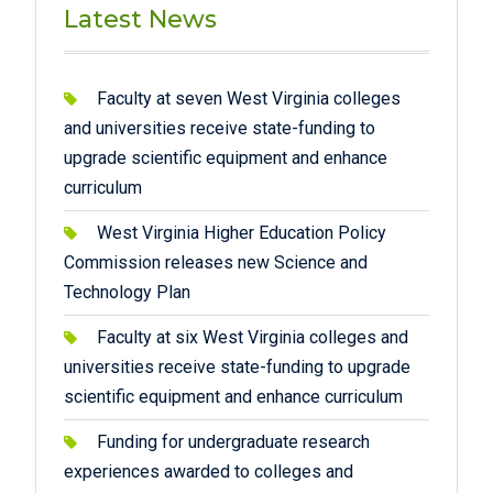
Latest News
Faculty at seven West Virginia colleges
and universities receive state-funding to
upgrade scientific equipment and enhance
curriculum
West Virginia Higher Education Policy
Commission releases new Science and
Technology Plan
Faculty at six West Virginia colleges and
universities receive state-funding to upgrade
scientific equipment and enhance curriculum
Funding for undergraduate research
experiences awarded to colleges and