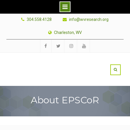
Skip
304.558.4128
info@wvresearch.org
to
content
Charleston, WV
Facebook
Twitter
Instagram
YouTube
About EPSCoR