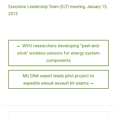
Executive Leadership Team (ELT) meeting, January 15,
2015
Post
Previous
WVU researchers developing “peel-and-
post:
stick” wireless sensors for energy system
navigation
components
Next
MU DNA expert leads pilot project to
post:
expedite sexual assault kit exams