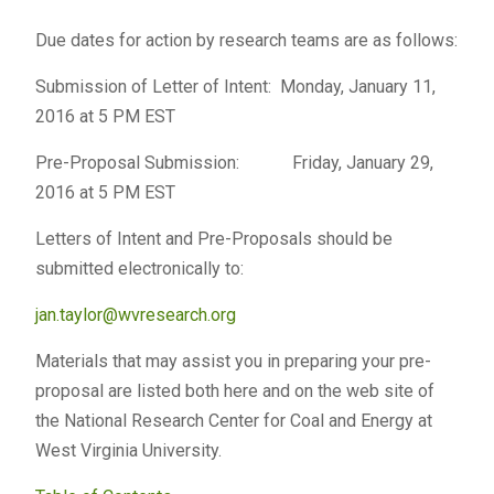
Due dates for action by research teams are as follows:
Submission of Letter of Intent: Monday, January 11,
2016 at 5 PM EST
Pre-Proposal Submission: Friday, January 29,
2016 at 5 PM EST
Letters of Intent and Pre-Proposals should be
submitted electronically to:
jan.taylor@wvresearch.org
Materials that may assist you in preparing your pre-
proposal are listed both here and on the web site of
the National Research Center for Coal and Energy at
West Virginia University.