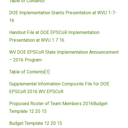
Table of Contents
DOE Implementation Grants Presentation at WVU 1-7-
16
Handout File at DOE EPSCoR Implementation
Presentation at WVU 1 7 16
WV DOE EPSCoR State Implementation Announcement
– 2016 Program
Table of Contents[1]
Supplemental
Information Composite File for DOE
EPSCoR 2016 WV EPSCoR
Proposed Roster of Team Members 2016
Budget
Template 12 20 15
Budget Template 12 20 15