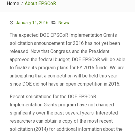
Home
About EPSCoR
January 11, 2016
News
The expected DOE EPSCoR Implementation Grants
solicitation announcement for 2016 has not yet been
released. Now that Congress and the President
approved the federal budget, DOE EPSCoR will be able
to finalize its program plans for FY 2016 funds. We are
anticipating that a competition will be held this year
since DOE did not have an open competition in 2015.
Recent solicitations for the DOE EPSCoR
Implementation Grants program have not changed
significantly over the past several years. Interested
researchers can obtain a copy of the most recent
solicitation (2014) for additional information about the