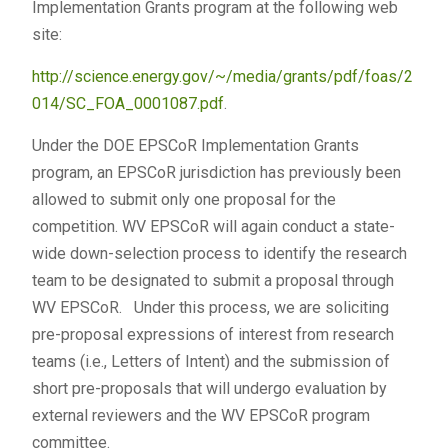
Implementation Grants program at the following web
site:
http://science.energy.gov/~/media/grants/pdf/foas/2
014/SC_FOA_0001087.pdf
.
Under the DOE EPSCoR Implementation Grants
program, an EPSCoR jurisdiction has previously been
allowed to submit only one proposal for the
competition. WV EPSCoR will again conduct a state-
wide down-selection process to identify the research
team to be designated to submit a proposal through
WV EPSCoR. Under this process, we are soliciting
pre-proposal expressions of interest from research
teams (i.e., Letters of Intent) and the submission of
short pre-proposals that will undergo evaluation by
external reviewers and the WV EPSCoR program
committee.