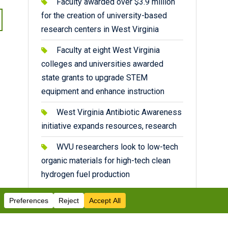
Faculty awarded over $3.9 million
for the creation of university-based
research centers in West Virginia
Faculty at eight West Virginia
colleges and universities awarded
state grants to upgrade STEM
equipment and enhance instruction
West Virginia Antibiotic Awareness
initiative expands resources, research
WVU researchers look to low-tech
organic materials for high-tech clean
hydrogen fuel production