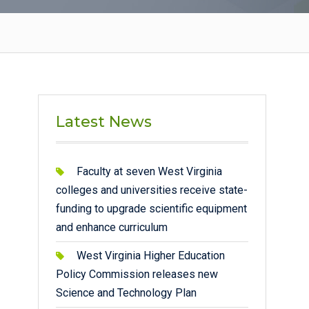
Latest News
Faculty at seven West Virginia
colleges and universities receive state-
funding to upgrade scientific equipment
and enhance curriculum
West Virginia Higher Education
Policy Commission releases new
Science and Technology Plan