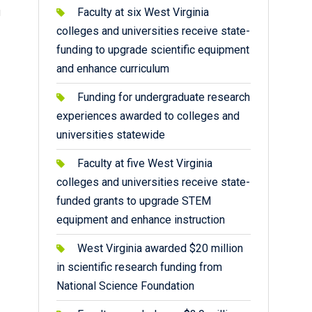
g
Faculty at six West Virginia
colleges and universities receive state-
funding to upgrade scientific equipment
and enhance curriculum
Funding for undergraduate research
experiences awarded to colleges and
universities statewide
Faculty at five West Virginia
colleges and universities receive state-
funded grants to upgrade STEM
equipment and enhance instruction
West Virginia awarded $20 million
in scientific research funding from
National Science Foundation