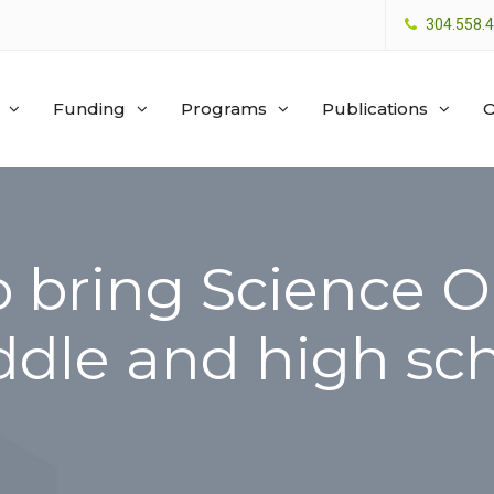
304.558.
Funding
Programs
Publications
O
o bring Science 
ddle and high sc