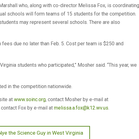
Marshall who, along with co-director Melissa Fox, is coordinatin
dual schools will form teams of 15 students for the competition.
f students may represent several schools. There are also
n fees due no later than Feb. 5. Cost per team is $250 and
Virginia students who participated,” Mosher said. “This year, we
d in the competition nationwide.
site at
www.soinc.org
, contact Mosher by e-mail at
 contact Fox by e-mail at
melissa.a.fox@k12.wv.us
.
 Nye the Science Guy in West Virginia