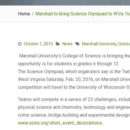
Home
Marshall to bring Science Olympiad to W.Va. f
October 1, 2015
News
Marshall University
,
Outre
Marshall University’s College of Science is bringing th
opportunity is for students in grades 6 through 12.
The Science Olympiad, which organizers say is the “nati
West Virginia Saturday, Feb. 20, 2016, on Marshall Univ
competition will travel to the University of Wisconsin-St
Teams will compete in a series of 23 challenges, includ
physical science and chemistry; technology and engineer
crime science, bridge building and experimental design. 
www.soinc.org/short_event_descriptions
.