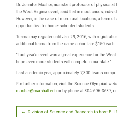
Dr. Jennifer Mosher, assistant professor of physics at 
the West Virginia event, said that in most cases, indivi
However, in the case of more rural locations, a team o
opportunities for home-schooled students.
Teams may register until Jan. 29, 2016, with registratio
additional teams from the same school are $150 each.
“Last year’s event was a great experience for the West 
hope even more students will compete in our state.”
Last academic year, approximately 7,300 teams compete
For further information, visit the Science Olympiad web
mosher@marshall.edu
or by phone at 304-696-3637, or
Post
Previous
Division of Science and Research to host Bill