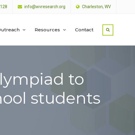
4128
info@wvresearch.org
Charleston, WV
utreach
Resources
Contact
Olympiad to
hool students