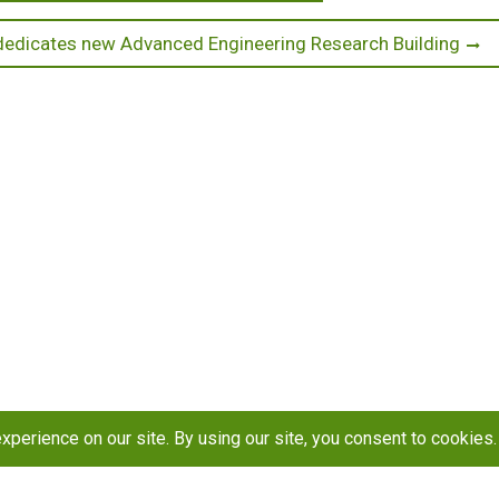
edicates new Advanced Engineering Research Building