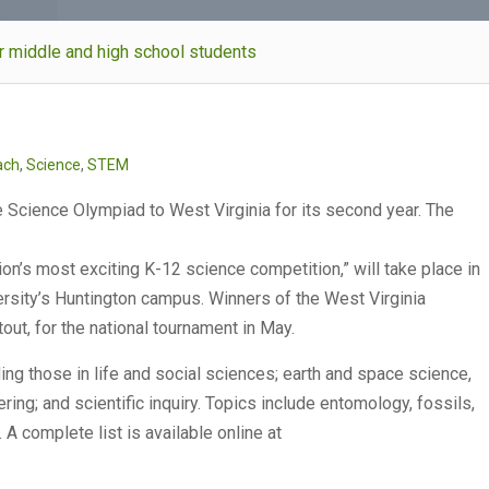
or middle and high school students
ach
,
Science
,
STEM
e Science Olympiad to West Virginia for its second year. The
on’s most exciting K-12 science competition,” will take place in
ersity’s Huntington campus. Winners of the West Virginia
out, for the national tournament in May.
ing those in life and social sciences; earth and space science,
ing; and scientific inquiry. Topics include entomology, fossils,
A complete list is available online at