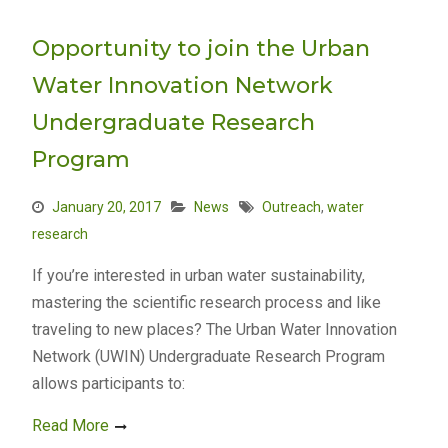
Opportunity to join the Urban
Water Innovation Network
Undergraduate Research
Program
January 20, 2017
News
Outreach
,
water
research
If you’re interested in urban water sustainability,
mastering the scientific research process and like
traveling to new places? The Urban Water Innovation
Network (UWIN) Undergraduate Research Program
allows participants to:
Read More