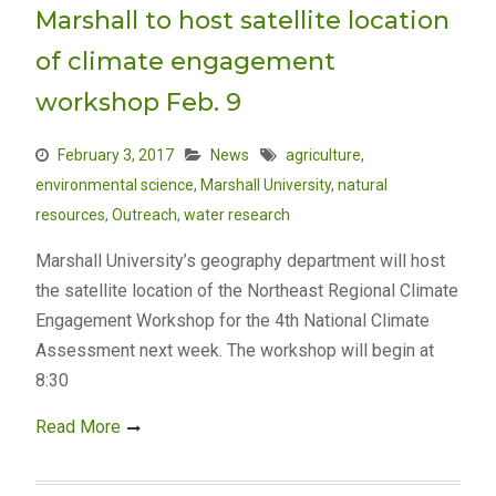
Marshall to host satellite location
of climate engagement
workshop Feb. 9
February 3, 2017
News
agriculture
,
environmental science
,
Marshall University
,
natural
resources
,
Outreach
,
water research
Marshall University’s geography department will host
the satellite location of the Northeast Regional Climate
Engagement Workshop for the 4th National Climate
Assessment next week. The workshop will begin at
8:30
Read More