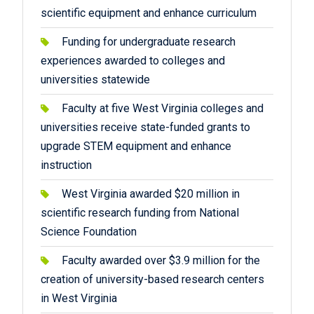
scientific equipment and enhance curriculum
Funding for undergraduate research
experiences awarded to colleges and
universities statewide
Faculty at five West Virginia colleges and
universities receive state-funded grants to
upgrade STEM equipment and enhance
instruction
West Virginia awarded $20 million in
scientific research funding from National
Science Foundation
Faculty awarded over $3.9 million for the
creation of university-based research centers
in West Virginia