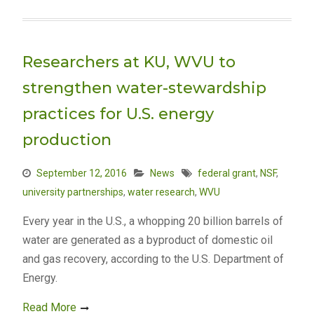
Researchers at KU, WVU to
strengthen water-stewardship
practices for U.S. energy
production
September 12, 2016
News
federal grant
,
NSF
,
university partnerships
,
water research
,
WVU
Every year in the U.S., a whopping 20 billion barrels of
water are generated as a byproduct of domestic oil
and gas recovery, according to the U.S. Department of
Energy.
Read More