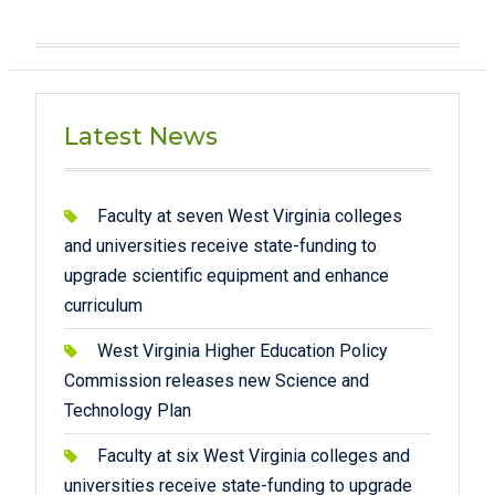
Latest News
Faculty at seven West Virginia colleges
and universities receive state-funding to
upgrade scientific equipment and enhance
curriculum
West Virginia Higher Education Policy
Commission releases new Science and
Technology Plan
Faculty at six West Virginia colleges and
universities receive state-funding to upgrade