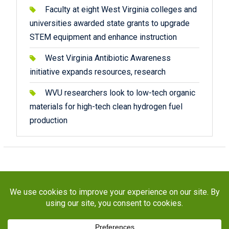
Faculty at eight West Virginia colleges and
universities awarded state grants to upgrade
STEM equipment and enhance instruction
West Virginia Antibiotic Awareness
initiative expands resources, research
WVU researchers look to low-tech organic
materials for high-tech clean hydrogen fuel
production
Copyright © 2026
STaR Division
. All rights reserved.
About
Funding
Programs
Publications
Outreach