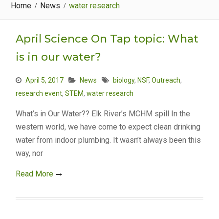
Home
News
water research
April Science On Tap topic: What
is in our water?
April 5, 2017
News
biology
,
NSF
,
Outreach
,
research event
,
STEM
,
water research
What’s in Our Water?? Elk River’s MCHM spill In the
western world, we have come to expect clean drinking
water from indoor plumbing. It wasn’t always been this
way, nor
Read More