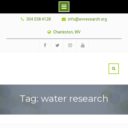
Skip
304.558.4128
info@wvresearch.org
to
content
Charleston, WV
Facebook
Twitter
Instagram
YouTube
Tag: water research