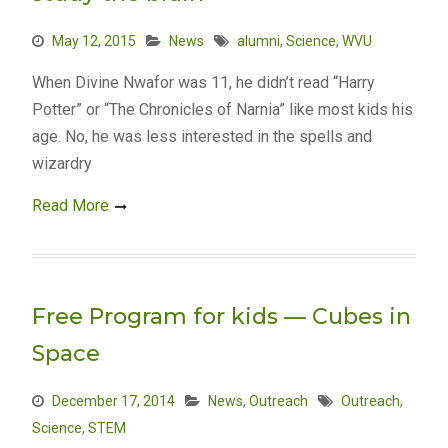
May 12, 2015
News
alumni
,
Science
,
WVU
When Divine Nwafor was 11, he didn’t read “Harry
Potter” or “The Chronicles of Narnia” like most kids his
age. No, he was less interested in the spells and
wizardry
Read More
Free Program for kids — Cubes in
Space
December 17, 2014
News
,
Outreach
Outreach
,
Science
,
STEM