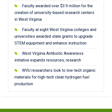
Faculty awarded over $3.9 million for the
creation of university-based research centers
in West Virginia
Faculty at eight West Virginia colleges and
universities awarded state grants to upgrade
STEM equipment and enhance instruction
West Virginia Antibiotic Awareness
initiative expands resources, research
WVU researchers look to low-tech organic
materials for high-tech clean hydrogen fuel
production