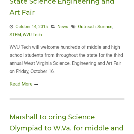
State Science Engineering and
Art Fair
October 14, 2015
News
Outreach
,
Science
,
STEM
,
WVU Tech
WVU Tech will welcome hundreds of middle and high
school students from throughout the state for the third
annual West Virginia Science, Engineering and Art Fair
on Friday, October 16.
Read More
Marshall to bring Science
Olympiad to W.Va. for middle and