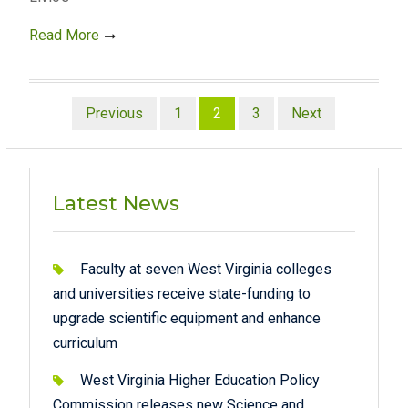
Read More
Posts
Previous
1
2
3
Next
pagination
Latest News
Faculty at seven West Virginia colleges
and universities receive state-funding to
upgrade scientific equipment and enhance
curriculum
West Virginia Higher Education Policy
Commission releases new Science and