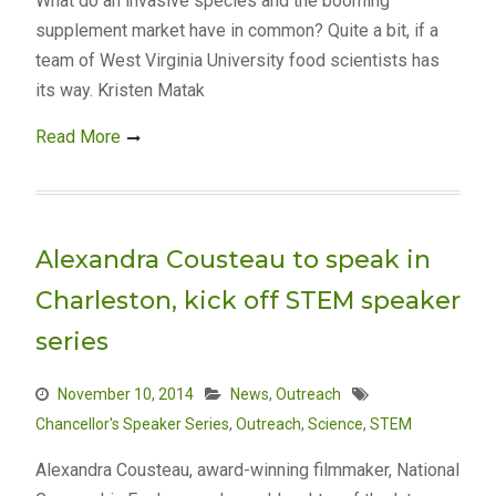
What do an invasive species and the booming
supplement market have in common? Quite a bit, if a
team of West Virginia University food scientists has
its way. Kristen Matak
Read More
Alexandra Cousteau to speak in
Charleston, kick off STEM speaker
series
November 10, 2014
News
,
Outreach
Chancellor's Speaker Series
,
Outreach
,
Science
,
STEM
Alexandra Cousteau, award-winning filmmaker, National