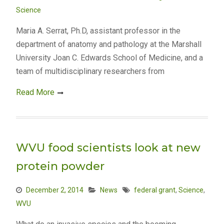
Science
Maria A. Serrat, Ph.D, assistant professor in the
department of anatomy and pathology at the Marshall
University Joan C. Edwards School of Medicine, and a
team of multidisciplinary researchers from
Read More
WVU food scientists look at new
protein powder
December 2, 2014
News
federal grant
,
Science
,
WVU