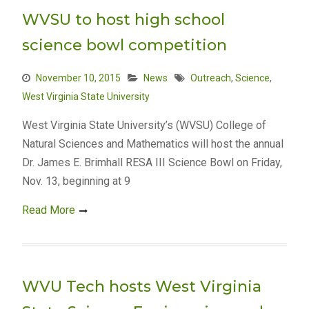
WVSU to host high school
science bowl competition
November 10, 2015
News
Outreach
,
Science
,
West Virginia State University
West Virginia State University’s (WVSU) College of
Natural Sciences and Mathematics will host the annual
Dr. James E. Brimhall RESA III Science Bowl on Friday,
Nov. 13, beginning at 9
Read More
WVU Tech hosts West Virginia