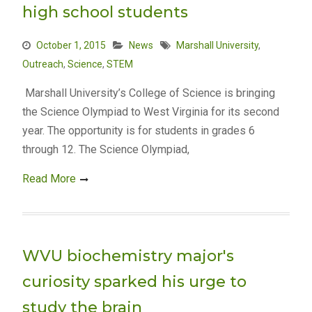
high school students
October 1, 2015
News
Marshall University
,
Outreach
,
Science
,
STEM
Marshall University’s College of Science is bringing
the Science Olympiad to West Virginia for its second
year. The opportunity is for students in grades 6
through 12. The Science Olympiad,
Read More
WVU biochemistry major's
curiosity sparked his urge to
study the brain