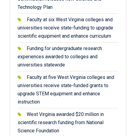
Technology Plan
Faculty at six West Virginia colleges and
universities receive state-funding to upgrade
scientific equipment and enhance curriculum
Funding for undergraduate research
experiences awarded to colleges and
universities statewide
Faculty at five West Virginia colleges and
universities receive state-funded grants to
upgrade STEM equipment and enhance
instruction
West Virginia awarded $20 million in
scientific research funding from National
Science Foundation