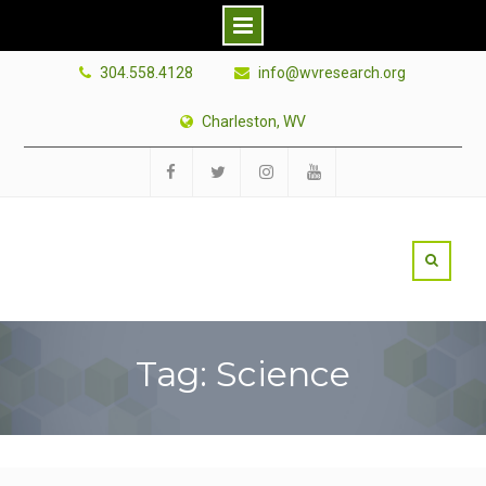
Skip
304.558.4128
info@wvresearch.org
to
content
Charleston, WV
Facebook
Twitter
Instagram
YouTube
Tag: Science