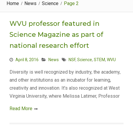
Home
News
Science
Page 2
WVU professor featured in
Science Magazine as part of
national research effort
April 8, 2016
News
NSF
,
Science
,
STEM
,
WVU
Diversity is well recognized by industry, the academy,
and other institutions as an incubator for learning,
creativity and innovation. It’s also recognized at West
Virginia University, where Melissa Latimer, Professor
Read More