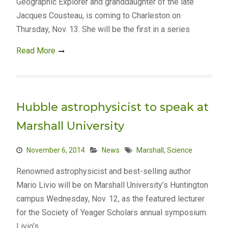
Geographic Explorer and granddaughter of the late
Jacques Cousteau, is coming to Charleston on
Thursday, Nov. 13. She will be the first in a series
Read More
Hubble astrophysicist to speak at
Marshall University
November 6, 2014
News
Marshall
,
Science
Renowned astrophysicist and best-selling author
Mario Livio will be on Marshall University’s Huntington
campus Wednesday, Nov. 12, as the featured lecturer
for the Society of Yeager Scholars annual symposium.
Livio’s