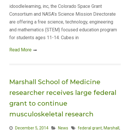
idoodlelearning, inc, the Colorado Space Grant
Consortium and NASA’s Science Mission Directorate
are offering a free science, technology, engineering
and mathematics (STEM) focused education program
for students ages 11-14. Cubes in
Read More
Marshall School of Medicine
researcher receives large federal
grant to continue
musculoskeletal research
December 5, 2014
News
federal grant
,
Marshall
,