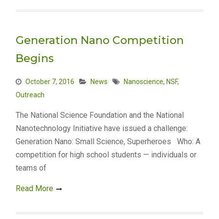
Generation Nano Competition
Begins
October 7, 2016
News
Nanoscience
,
NSF
,
Outreach
The National Science Foundation and the National
Nanotechnology Initiative have issued a challenge:
Generation Nano: Small Science, Superheroes Who: A
competition for high school students — individuals or
teams of
Read More