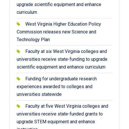
upgrade scientific equipment and enhance
curriculum
West Virginia Higher Education Policy
Commission releases new Science and
Technology Plan
Faculty at six West Virginia colleges and
universities receive state-funding to upgrade
scientific equipment and enhance curriculum
Funding for undergraduate research
experiences awarded to colleges and
universities statewide
Faculty at five West Virginia colleges and
universities receive state-funded grants to
upgrade STEM equipment and enhance