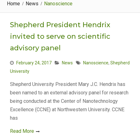
Home
News
Nanoscience
Shepherd President Hendrix
invited to serve on scientific
advisory panel
February 24, 2017
News
Nanoscience
,
Shepherd
University
Shepherd University President Mary J.C. Hendrix has
been named to an external advisory panel for research
being conducted at the Center of Nanotechnology
Excellence (CCNE) at Northwestern University. CCNE
has
Read More