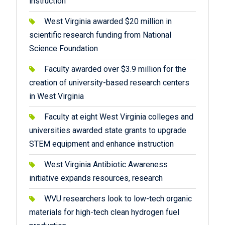
instruction
West Virginia awarded $20 million in
scientific research funding from National
Science Foundation
Faculty awarded over $3.9 million for the
creation of university-based research centers
in West Virginia
Faculty at eight West Virginia colleges and
universities awarded state grants to upgrade
STEM equipment and enhance instruction
West Virginia Antibiotic Awareness
initiative expands resources, research
WVU researchers look to low-tech organic
materials for high-tech clean hydrogen fuel