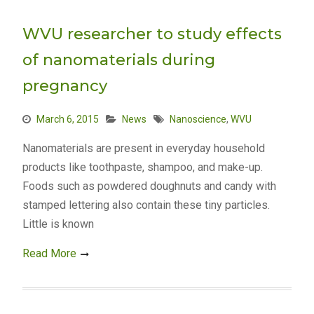
WVU researcher to study effects
of nanomaterials during
pregnancy
March 6, 2015
News
Nanoscience
,
WVU
Nanomaterials are present in everyday household
products like toothpaste, shampoo, and make-up.
Foods such as powdered doughnuts and candy with
stamped lettering also contain these tiny particles.
Little is known
Read More