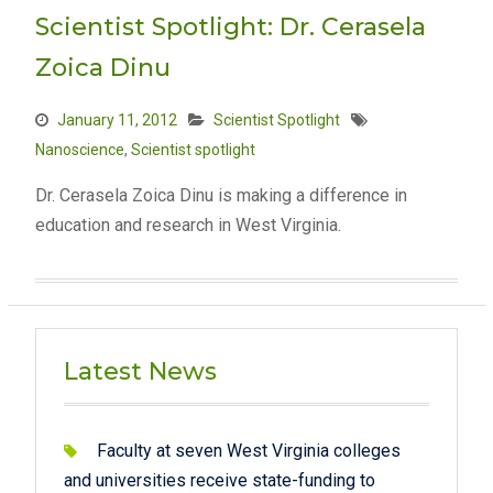
Scientist Spotlight: Dr. Cerasela
Zoica Dinu
January 11, 2012
Scientist Spotlight
Nanoscience
,
Scientist spotlight
Dr. Cerasela Zoica Dinu is making a difference in
education and research in West Virginia.
Latest News
Faculty at seven West Virginia colleges
and universities receive state-funding to