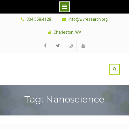
Skip
304.558.4128
info@wvresearch.org
to
content
Charleston, WV
Facebook
Twitter
Instagram
YouTube
Tag: Nanoscience