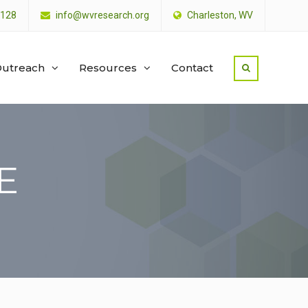
4128
info@wvresearch.org
Charleston, WV
utreach
Resources
Contact
E