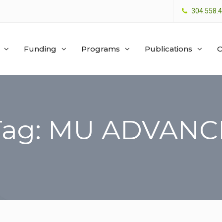
304.558.
Funding
Programs
Publications
O
Tag: MU ADVANC