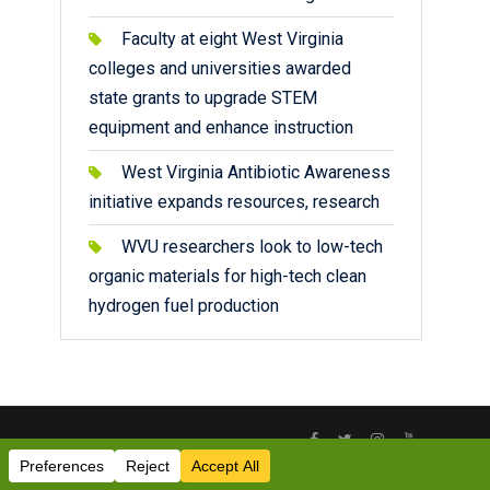
Faculty at eight West Virginia
colleges and universities awarded
state grants to upgrade STEM
equipment and enhance instruction
West Virginia Antibiotic Awareness
initiative expands resources, research
WVU researchers look to low-tech
organic materials for high-tech clean
hydrogen fuel production
Facebook
Twitter
Instagram
YouTube