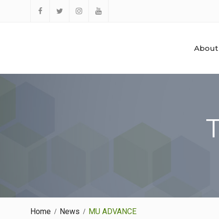
Skip
to
Facebook
Twitter
Instagram
YouTube
content
About
Home
News
MU ADVANCE