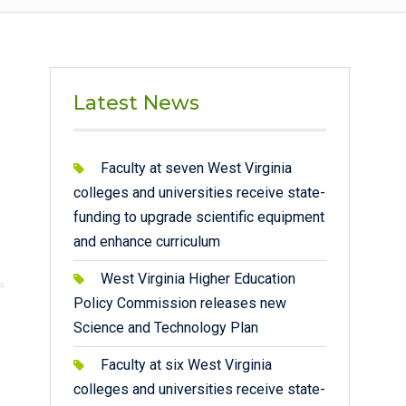
Latest News
Faculty at seven West Virginia
colleges and universities receive state-
funding to upgrade scientific equipment
and enhance curriculum
West Virginia Higher Education
Policy Commission releases new
Science and Technology Plan
Faculty at six West Virginia
colleges and universities receive state-