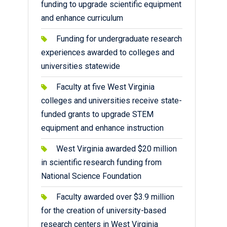
funding to upgrade scientific equipment
and enhance curriculum
Funding for undergraduate research
experiences awarded to colleges and
universities statewide
Faculty at five West Virginia
colleges and universities receive state-
funded grants to upgrade STEM
equipment and enhance instruction
West Virginia awarded $20 million
in scientific research funding from
National Science Foundation
Faculty awarded over $3.9 million
for the creation of university-based
research centers in West Virginia