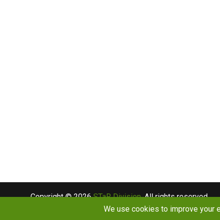
Copyright © 2026
STaR Division
. All rights reserved.
About
Funding
Programs
Publications
Outreac