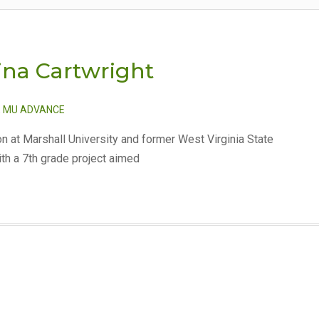
Tina Cartwright
,
MU ADVANCE
on at Marshall University and former West Virginia State
ith a 7th grade project aimed