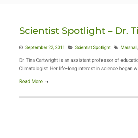
Scientist Spotlight – Dr. 
September 22, 2011
Scientist Spotlight
Marshall
Dr. Tina Cartwright is an assistant professor of educati
Climatologist. Her life-long interest in science began w
Read More