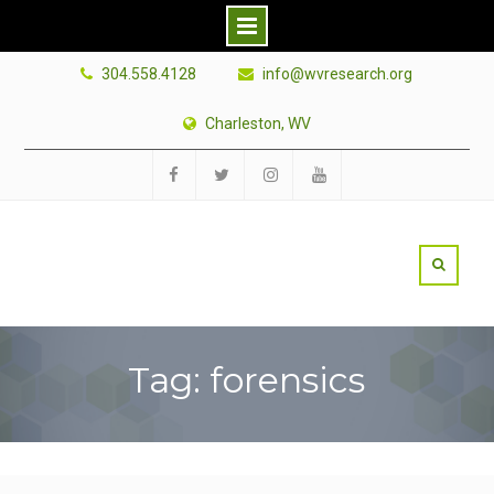
Skip
304.558.4128
info@wvresearch.org
to
content
Charleston, WV
Facebook
Twitter
Instagram
YouTube
Tag: forensics