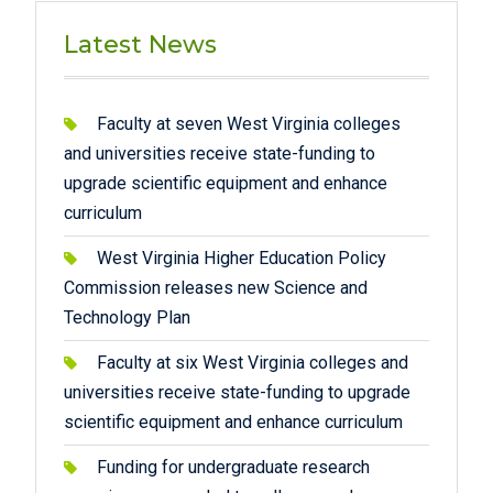
Latest News
Faculty at seven West Virginia colleges
and universities receive state-funding to
upgrade scientific equipment and enhance
curriculum
West Virginia Higher Education Policy
Commission releases new Science and
Technology Plan
Faculty at six West Virginia colleges and
universities receive state-funding to upgrade
scientific equipment and enhance curriculum
Funding for undergraduate research