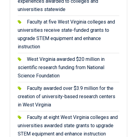
experiences awarded to colleges and
universities statewide
Faculty at five West Virginia colleges and
universities receive state-funded grants to
upgrade STEM equipment and enhance
instruction
West Virginia awarded $20 million in
scientific research funding from National
Science Foundation
Faculty awarded over $3.9 million for the
creation of university-based research centers
in West Virginia
Faculty at eight West Virginia colleges and
universities awarded state grants to upgrade
STEM equipment and enhance instruction