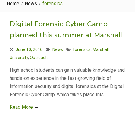
Home
News
forensics
Digital Forensic Cyber Camp
planned this summer at Marshall
June 10, 2016
News
forensics
,
Marshall
University
,
Outreach
High school students can gain valuable knowledge and
hands-on experience in the fast-growing field of
information security and digital forensics at the Digital
Forensic Cyber Camp, which takes place this
Read More