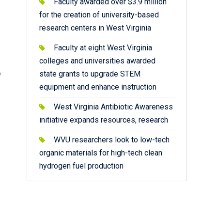
Faculty awarded over $3.9 million
for the creation of university-based
research centers in West Virginia
Faculty at eight West Virginia
colleges and universities awarded
o
state grants to upgrade STEM
equipment and enhance instruction
West Virginia Antibiotic Awareness
initiative expands resources, research
WVU researchers look to low-tech
organic materials for high-tech clean
hydrogen fuel production