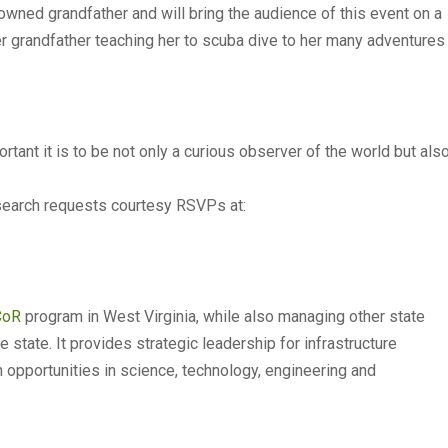
owned grandfather and will bring the audience of this event on a
er grandfather teaching her to scuba dive to her many adventures
tant it is to be not only a curious observer of the world but als
esearch requests courtesy RSVPs at:
CoR
program in West Virginia, while also managing other state
state. It provides strategic leadership for infrastructure
pportunities in science, technology, engineering and