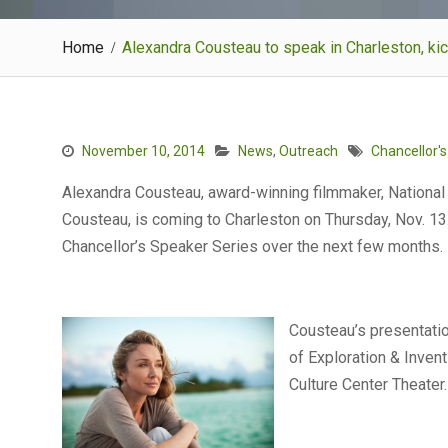
Home
Alexandra Cousteau to speak in Charleston, k
November 10, 2014
News
,
Outreach
Chancellor'
Alexandra Cousteau, award-winning filmmaker, National
Cousteau, is coming to Charleston on Thursday, Nov. 13. 
Chancellor’s Speaker Series over the next few months.
Cousteau’s presentatio
of Exploration & Invent
Culture Center Theater.