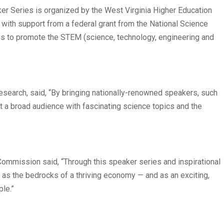
er Series is organized by the West Virginia Higher Education
with support from a federal grant from the National Science
 is to promote the STEM (science, technology, engineering and
 Research, said, “By bringing nationally-renowned speakers, such
t a broad audience with fascinating science topics and the
 Commission said, “Through this speaker series and inspirational
n as the bedrocks of a thriving economy — and as an exciting,
ple.”