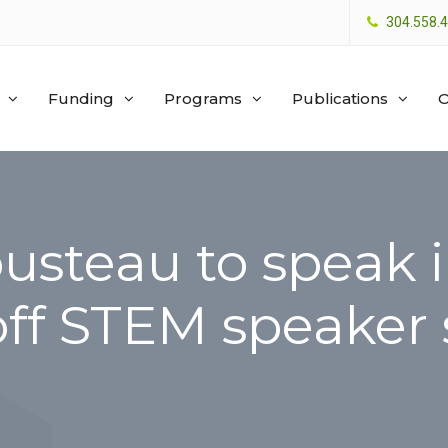
304.558.
Funding
Programs
Publications
O
usteau to speak i
off STEM speaker 