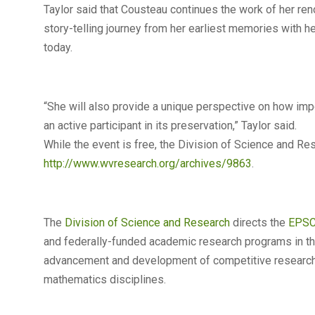
Taylor said that Cousteau continues the work of her ren
story-telling journey from her earliest memories with h
today.
“She will also provide a unique perspective on how impor
an active participant in its preservation,” Taylor said.
While the event is free, the Division of Science and R
http://www.wvresearch.org/archives/9863
.
The
Division of Science and Research
directs the
EPS
and federally-funded academic research programs in the 
advancement and development of competitive research o
mathematics disciplines.