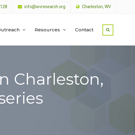
4128
info@wvresearch.org
Charleston, WV
utreach
Resources
Contact
n Charleston,
series