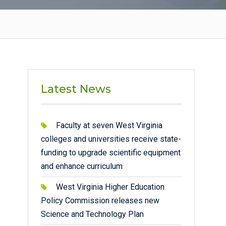
Latest News
Faculty at seven West Virginia
colleges and universities receive state-
funding to upgrade scientific equipment
and enhance curriculum
West Virginia Higher Education
Policy Commission releases new
Science and Technology Plan