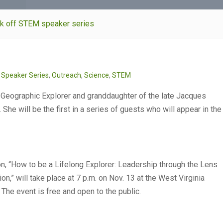
ick off STEM speaker series
s Speaker Series
,
Outreach
,
Science
,
STEM
 Geographic Explorer and granddaughter of the late Jacques
She will be the first in a series of guests who will appear in the
n, “Ho
w to be a Lifelong Explorer: Leadership through the Lens
ion,” will take place at 7 p.m. on Nov. 13 at the West Virginia
 The event is free and open to the public.