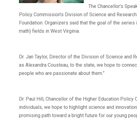
The Chancellor’s Speak
Policy Commission’s Division of Science and Research 
Foundation. Organizers said that the goal of the series
math) fields in West Virginia.
Dr. Jan Taylor, Director of the Division of Science and
as Alexandra Cousteau, to the state, we hope to connec
people who are passionate about them.”
Dr. Paul Hill, Chancellor of the Higher Education Policy
individuals, we hope to highlight science and innovatio
promising path toward a bright future for our young peo