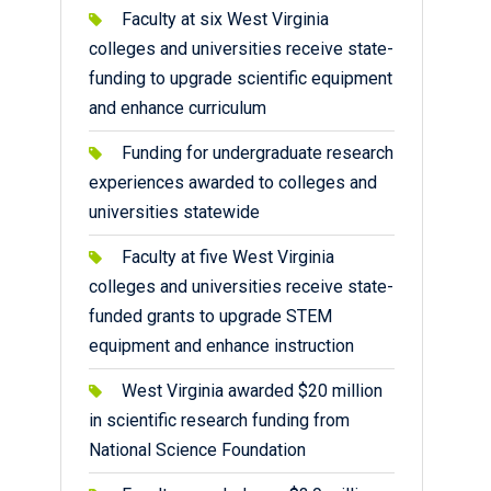
Faculty at six West Virginia
colleges and universities receive state-
funding to upgrade scientific equipment
and enhance curriculum
Funding for undergraduate research
experiences awarded to colleges and
universities statewide
Faculty at five West Virginia
colleges and universities receive state-
funded grants to upgrade STEM
equipment and enhance instruction
West Virginia awarded $20 million
in scientific research funding from
National Science Foundation