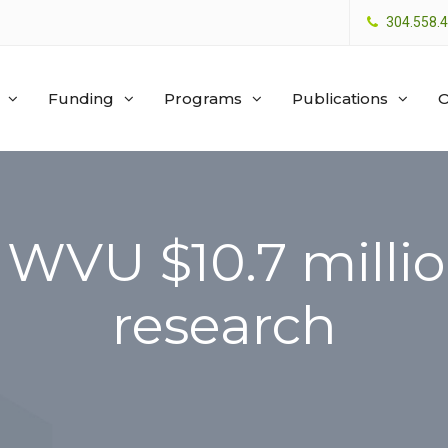
304.558.
Funding
Programs
Publications
O
WVU $10.7 millio
research