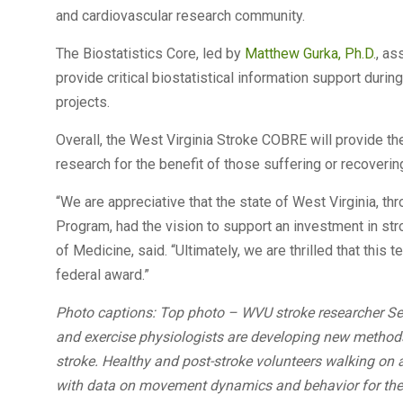
and cardiovascular research community.
The Biostatistics Core, led by
Matthew Gurka, Ph.D.
, as
provide critical biostatistical information support durin
projects.
Overall, the West Virginia Stroke COBRE will provide th
research for the benefit of those suffering or recoverin
“We are appreciative that the state of West Virginia, 
Program, had the vision to support an investment in str
of Medicine, said. “Ultimately, we are thrilled that this 
federal award.”
Photo captions: Top photo – WVU stroke researcher Ser
and exercise physiologists are developing new methods 
stroke. Healthy and post-stroke volunteers walking on a
with data on movement dynamics and behavior for the 