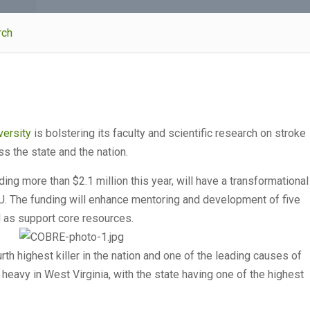
rch
versity
is bolstering its faculty and scientific research on stroke
s the state and the nation.
uding more than $2.1 million this year, will have a transformational
VU. The funding will enhance mentoring and development of five
l as support core resources.
th highest killer in the nation and one of the leading causes of
y heavy in West Virginia, with the state having one of the highest