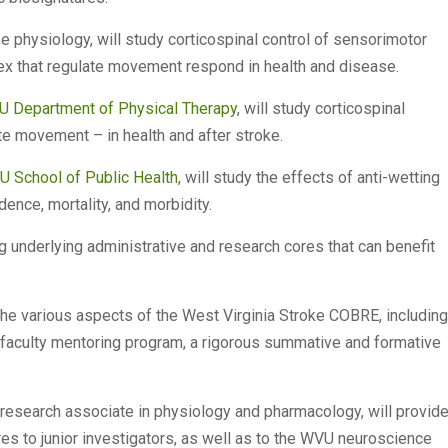
se physiology, will study corticospinal control of sensorimotor
ex that regulate movement respond in health and disease.
 Department of Physical Therapy
, will study corticospinal
e movement – in health and after stroke.
 School of Public Health
, will study the effects of anti-wetting
dence, mortality, and morbidity.
ng underlying administrative and research cores that can benefit
the various aspects of the West Virginia Stroke COBRE, including
r faculty mentoring program, a rigorous summative and formative
 research associate in physiology and pharmacology, will provid
es to junior investigators, as well as to the WVU neuroscience