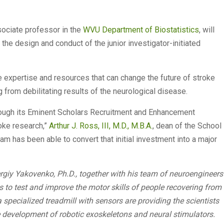
sociate professor in the
WVU Department of Biostatistics
, will
g the design and conduct of the junior investigator-initiated
e expertise and resources that can change the future of stroke
g from debilitating results of the neurological disease.
through its Eminent Scholars Recruitment and Enhancement
oke research,”
Arthur J. Ross, III, M.D., M.B.A.
, dean of the School
team has been able to convert that initial investment into a major
giy Yakovenko, Ph.D., together with his team of neuroengineers
to test and improve the motor skills of people recovering from
 specialized treadmill with sensors are providing the scientists
development of robotic exoskeletons and neural stimulators.