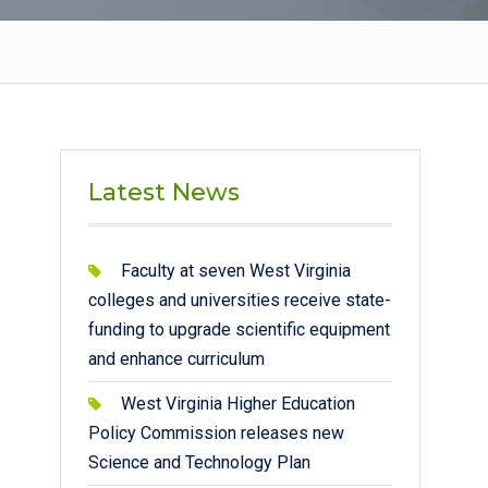
Latest News
Faculty at seven West Virginia
colleges and universities receive state-
funding to upgrade scientific equipment
and enhance curriculum
West Virginia Higher Education
Policy Commission releases new
Science and Technology Plan