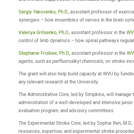
Sergiy Yakovenko, Ph.D.
, assistant professor of exerci
synergies – how ensembles of nerves in the brain cort
Valeriya Gritsenko, Ph.D.
, assistant professor in the
WVU
control of limb dynamics – how spinal pathways regulat
Stephanie Frisbee, Ph.D.
, assistant professor in the
WVU
agents, such as perfluoroalkyl chemicals, on stroke inci
The grant will also help build capacity at WVU by fundi
any relevant research at the University.
The Administrative Core, led by Simpkins, will manage 
administration of a well-developed and intensive junio
evaluation program, and advisory committees.
The Experimental Stroke Core, led by Sophie Ren, M.D.,
resources, expertise, and experimental stroke procedur