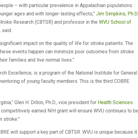
 people – with particular prevalence in Appalachian populations.
unger ages and with longer-lasting effects,”
Jim Simpkins, Ph.D
 Stroke Research (CBTSR) and professor in the
WVU School of
, said.
gnificant impact on the quality of life for stroke patients. The
 these events happen can minimize poor outcomes from stroke
heir families and live normal lives.”
h Excellence, is a program of the National Institute for General
entoring of young faculty members. This is the third COBRE
ginia,” Glen H. Dillon, Ph.D., vice president for
Health Sciences
is competitively earned NIH grant will ensure WVU continues to b
n stroke.”
OBRE will support a key part of CBTSR. WVU is unique because it