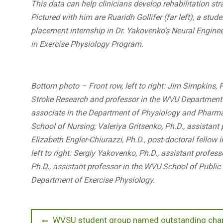
This data can help clinicians develop rehabilitation stra
Pictured with him are Ruaridh Gollifer (far left), a stu
placement internship in Dr. Yakovenko’s Neural Enginee
in Exercise Physiology Program.
Bottom photo – Front row, left to right: Jim Simpkins, 
Stroke Research and professor in the WVU Department
associate in the Department of Physiology and Pharmaco
School of Nursing; Valeriya Gritsenko, Ph.D., assistan
Elizabeth Engler-Chiurazzi, Ph.D., post-doctoral fello
left to right: Sergiy Yakovenko, Ph.D., assistant profes
Ph.D., assistant professor in the WVU School of Public 
Department of Exercise Physiology.
Post
Previous
WVSU student group named outstanding chap