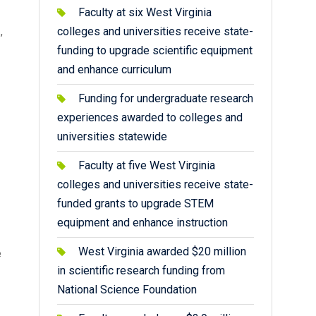
Faculty at six West Virginia
.
,
colleges and universities receive state-
funding to upgrade scientific equipment
and enhance curriculum
Funding for undergraduate research
experiences awarded to colleges and
universities statewide
Faculty at five West Virginia
colleges and universities receive state-
funded grants to upgrade STEM
equipment and enhance instruction
West Virginia awarded $20 million
e
in scientific research funding from
National Science Foundation