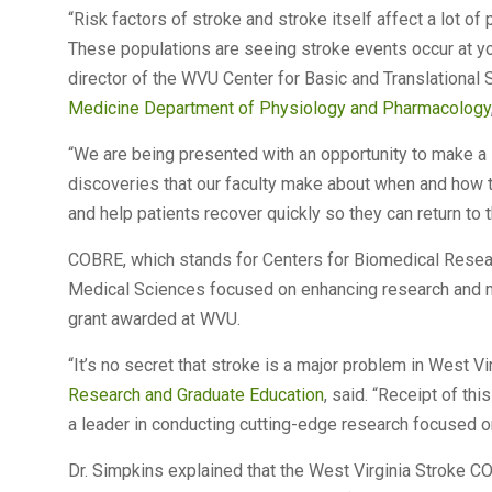
“Risk factors of stroke and stroke itself affect a lot of
These populations are seeing stroke events occur at yo
director of the WVU Center for Basic and Translational
Medicine Department of Physiology and Pharmacology
“We are being presented with an opportunity to make a si
discoveries that our faculty make about when and how
and help patients recover quickly so they can return to t
COBRE, which stands for Centers for Biomedical Researc
Medical Sciences focused on enhancing research and m
grant awarded at WVU.
“It’s no secret that stroke is a major problem in West Vir
Research and Graduate Education
, said. “Receipt of th
a leader in conducting cutting-edge research focused o
Dr. Simpkins explained that the West Virginia Stroke C