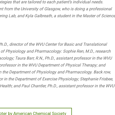
tegies that are tailored to each patient’s individual needs.
dent from the University of Glasgow, who is doing a professional
ring Lab, and Kyla Galbreath, a student in the Master of Scienc
Ph.D., director of the WVU Center for Basic and Translational
 of Physiology and Pharmacology: Sophie Ren, M.D., research
logy; Taura Barr, R.N., Ph.D., assistant professor in the WVU
t professor in the WVU Department of Physical Therapy; and
w in the Department of Physiology and Pharmacology. Back row,
sor in the Department of Exercise Physiology; Stephanie Frisbee,
Health; and Paul Chantler, Ph.D., assistant professor in the WVU
ter by American Chemical Society