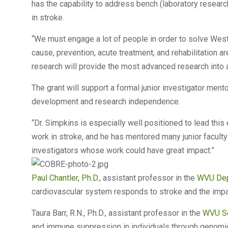
has the capability to address bench (laboratory researc
in stroke.
“We must engage a lot of people in order to solve West V
cause, prevention, acute treatment, and rehabilitation are
research will provide the most advanced research into a
The grant will support a formal junior investigator mento
development and research independence.
“Dr. Simpkins is especially well positioned to lead this e
work in stroke, and he has mentored many junior faculty
investigators whose work could have great impact.”
Paul Chantler, Ph.D.
, assistant professor in the
WVU Dep
cardiovascular system responds to stroke and the impa
Taura Barr, R.N., Ph.D., assistant professor in the
WVU Sc
and immune suppression in individuals through genomic