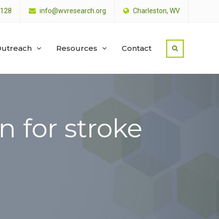
4128
info@wvresearch.org
Charleston, WV
utreach
Resources
Contact
n for stroke