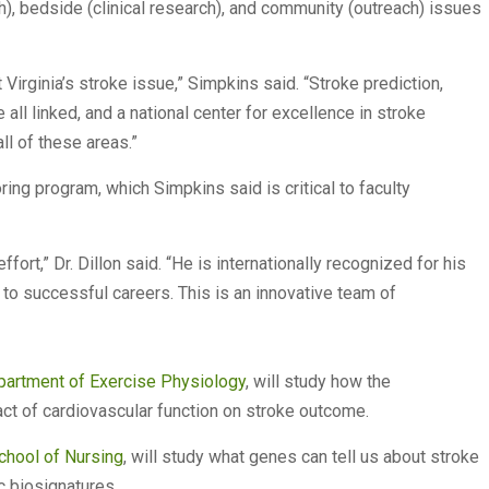
h), bedside (clinical research), and community (outreach) issues
irginia’s stroke issue,” Simpkins said. “Stroke prediction,
 all linked, and a national center for excellence in stroke
ll of these areas.”
ring program, which Simpkins said is critical to faculty
ffort,” Dr. Dillon said. “He is internationally recognized for his
 to successful careers. This is an innovative team of
artment of Exercise Physiology
, will study how the
ct of cardiovascular function on stroke outcome.
hool of Nursing
, will study what genes can tell us about stroke
 biosignatures.