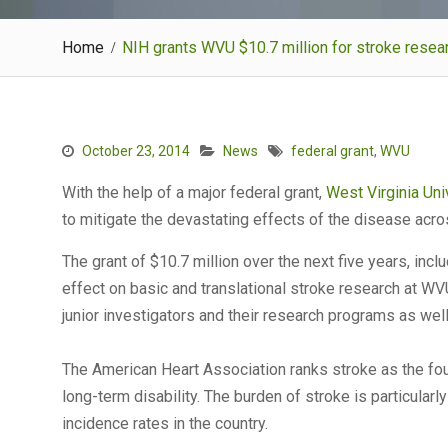
Home
NIH grants WVU $10.7 million for stroke resea
October 23, 2014
News
federal grant
,
WVU
With the help of a major federal grant,
West Virginia Uni
to mitigate the devastating effects of the disease acros
The grant of $10.7 million over the next five years, incl
effect on basic and translational stroke research at W
junior investigators and their research programs as wel
The American Heart Association ranks stroke as the four
long-term disability. The burden of stroke is particularl
incidence rates in the country.