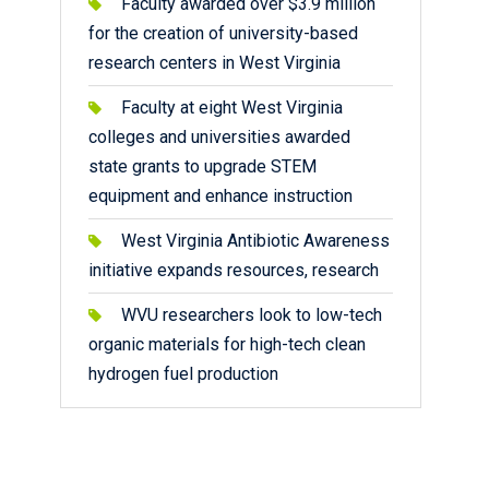
Faculty awarded over $3.9 million
for the creation of university-based
research centers in West Virginia
Faculty at eight West Virginia
colleges and universities awarded
state grants to upgrade STEM
equipment and enhance instruction
West Virginia Antibiotic Awareness
initiative expands resources, research
WVU researchers look to low-tech
organic materials for high-tech clean
hydrogen fuel production