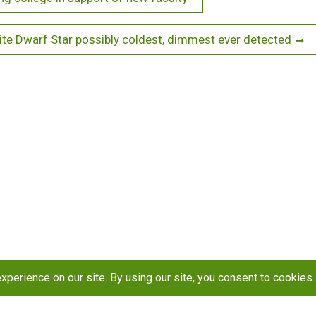
te Dwarf Star possibly coldest, dimmest ever detected