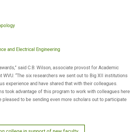
opology
e and Electrical Engineering
awards,” said C.B. Wilson, associate provost for Academic
WVU. “The six researchers we sent out to Big XII institutions
ous experience and have shared that with their colleagues.
ons took advantage of this program to work with colleagues here
e pleased to be sending even more scholars out to participate
g college in support of new faculty