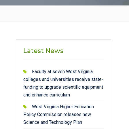
Latest News
Faculty at seven West Virginia
colleges and universities receive state-
funding to upgrade scientific equipment
and enhance curriculum
West Virginia Higher Education
Policy Commission releases new
Science and Technology Plan