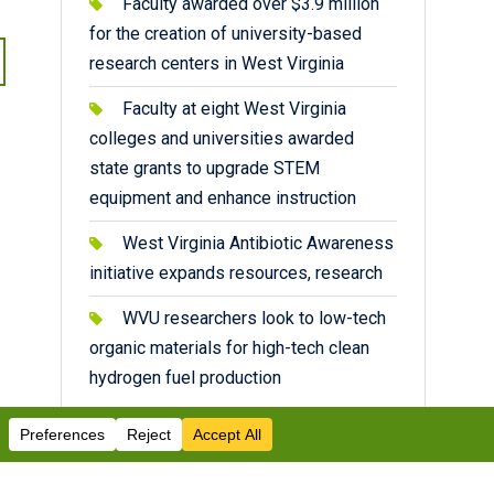
Faculty awarded over $3.9 million
for the creation of university-based
research centers in West Virginia
Faculty at eight West Virginia
colleges and universities awarded
state grants to upgrade STEM
equipment and enhance instruction
West Virginia Antibiotic Awareness
initiative expands resources, research
WVU researchers look to low-tech
organic materials for high-tech clean
hydrogen fuel production