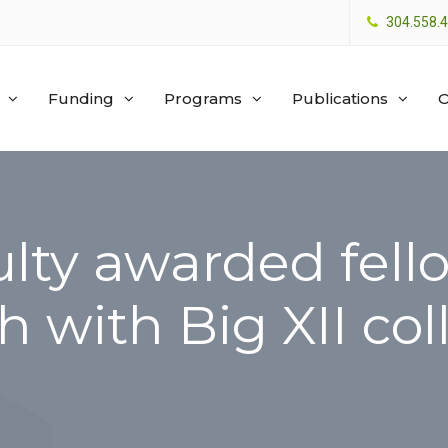
304.558.
Funding
Programs
Publications
O
lty awarded fello
h with Big XII co