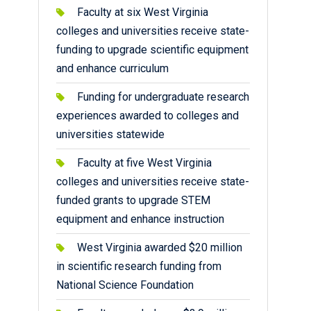
Faculty at six West Virginia
colleges and universities receive state-
funding to upgrade scientific equipment
and enhance curriculum
Funding for undergraduate research
experiences awarded to colleges and
universities statewide
Faculty at five West Virginia
colleges and universities receive state-
funded grants to upgrade STEM
equipment and enhance instruction
West Virginia awarded $20 million
in scientific research funding from
National Science Foundation