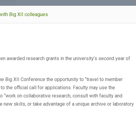
ith Big XII colleagues
en awarded research grants in the university’s second year of
he Big XII Conference the opportunity to “travel to member
o the official call for applications. Faculty may use the
 to “work on collaborative research, consult with faculty and
e new skills, or take advantage of a unique archive or laboratory