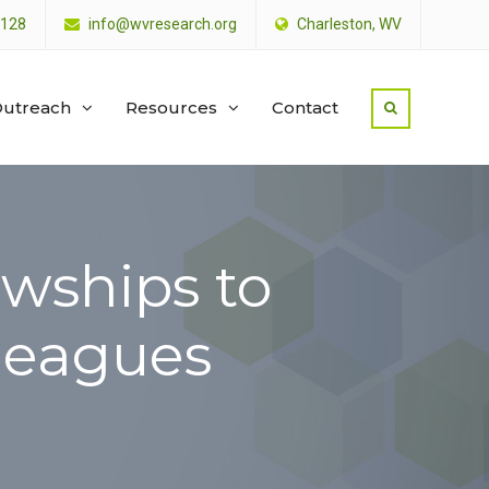
4128
info@wvresearch.org
Charleston, WV
utreach
Resources
Contact
wships to
lleagues