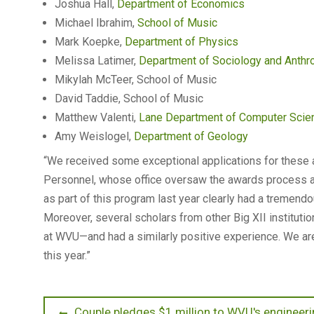
Joshua Hall,
Department of Economics
Michael Ibrahim,
School of Music
Mark Koepke,
Department of Physics
Melissa Latimer,
Department of Sociology and Anthr
Mikylah McTeer, School of Music
David Taddie, School of Music
Matthew Valenti,
Lane Department of Computer Scienc
Amy Weislogel,
Department of Geology
“We received some exceptional applications for these 
Personnel, whose office oversaw the awards process at 
as part of this program last year clearly had a tremend
Moreover, several scholars from other Big XII instituti
at WVU—and had a similarly positive experience. We ar
this year.”
Post
Previous
Couple pledges $1 million to WVU's engineerin