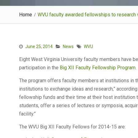
Home
WVU faculty awarded fellowships to research w
June 25, 2014
News
WVU
Eight West Virginia University faculty members have be
participation in the
Big XII Faculty Fellowship Program
.
The program offers faculty members at institutions in t
institutions to exchange ideas and research,” according t
fellowship funds and their time at their host institution
students, offer a series of lectures or symposia, acquir
facility.”
The WVU Big XII Faculty Fellows for 2014-15 are: