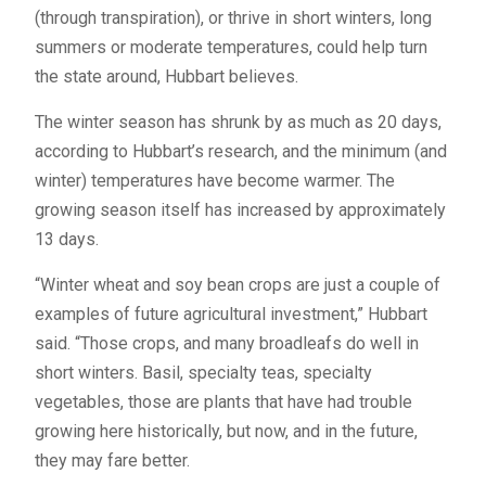
(through transpiration), or thrive in short winters, long
summers or moderate temperatures, could help turn
the state around, Hubbart believes.
The winter season has shrunk by as much as 20 days,
according to Hubbart’s research, and the minimum (and
winter) temperatures have become warmer. The
growing season itself has increased by approximately
13 days.
“Winter wheat and soy bean crops are just a couple of
examples of future agricultural investment,” Hubbart
said. “Those crops, and many broadleafs do well in
short winters. Basil, specialty teas, specialty
vegetables, those are plants that have had trouble
growing here historically, but now, and in the future,
they may fare better.