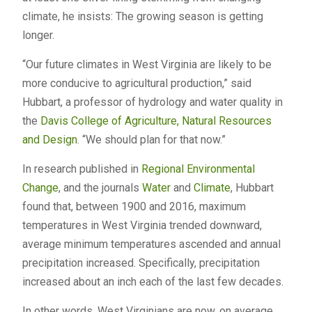
climate, he insists: The growing season is getting
longer.
“Our future climates in West Virginia are likely to be
more conducive to agricultural production,” said
Hubbart, a professor of hydrology and water quality in
the
Davis College of Agriculture, Natural Resources
and Design
. “We should plan for that now.”
In research published in
Regional Environmental
Change
, and the journals
Water
and
Climate
, Hubbart
found that, between 1900 and 2016, maximum
temperatures in West Virginia trended downward,
average minimum temperatures ascended and annual
precipitation increased. Specifically, precipitation
increased about an inch each of the last few decades.
In other words, West Virginians are now, on average,