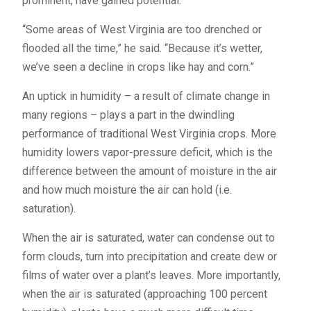
prominent, have gained potential.
“Some areas of West Virginia are too drenched or
flooded all the time,” he said. “Because it’s wetter,
we’ve seen a decline in crops like hay and corn.”
An uptick in humidity – a result of climate change in
many regions – plays a part in the dwindling
performance of traditional West Virginia crops. More
humidity lowers vapor-pressure deficit, which is the
difference between the amount of moisture in the air
and how much moisture the air can hold (i.e.
saturation).
When the air is saturated, water can condense out to
form clouds, turn into precipitation and create dew or
films of water over a plant’s leaves. More importantly,
when the air is saturated (approaching 100 percent