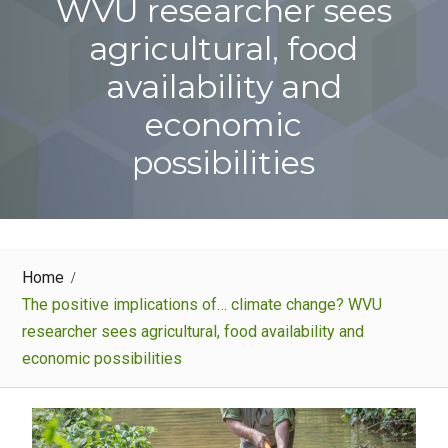
WVU researcher sees
agricultural, food
availability and
economic
possibilities
Home
The positive implications of… climate change? WVU
researcher sees agricultural, food availability and
economic possibilities