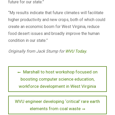
future for our state.”
“My results indicate that future climates will facilitate
higher productivity and new crops, both of which could
create an economic boom for West Virginia, reduce
food desert issues and broadly improve the human
condition in our state.”
Originally from Jack Stump for
WVU Today
.
Post
Previous
Marshall to host workshop focused on
post:
boosting computer science education,
navigation
workforce development in West Virginia
Next
WVU engineer developing ‘critical’ rare earth
post:
elements from coal waste