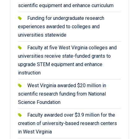
scientific equipment and enhance curriculum
Funding for undergraduate research
experiences awarded to colleges and
universities statewide
Faculty at five West Virginia colleges and
universities receive state-funded grants to
upgrade STEM equipment and enhance
instruction
West Virginia awarded $20 million in
scientific research funding from National
Science Foundation
Faculty awarded over $3.9 million for the
creation of university-based research centers
in West Virginia