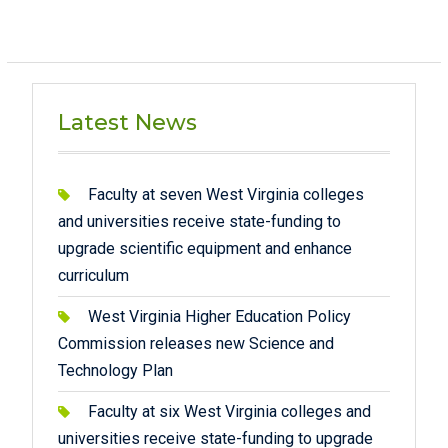
Latest News
Faculty at seven West Virginia colleges
and universities receive state-funding to
upgrade scientific equipment and enhance
curriculum
West Virginia Higher Education Policy
Commission releases new Science and
Technology Plan
Faculty at six West Virginia colleges and
universities receive state-funding to upgrade