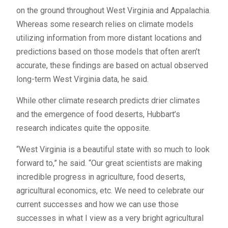
on the ground throughout West Virginia and Appalachia.
Whereas some research relies on climate models
utilizing information from more distant locations and
predictions based on those models that often aren’t
accurate, these findings are based on actual observed
long-term West Virginia data, he said.
While other climate research predicts drier climates
and the emergence of food deserts, Hubbart’s
research indicates quite the opposite.
“West Virginia is a beautiful state with so much to look
forward to,” he said. “Our great scientists are making
incredible progress in agriculture, food deserts,
agricultural economics, etc. We need to celebrate our
current successes and how we can use those
successes in what I view as a very bright agricultural