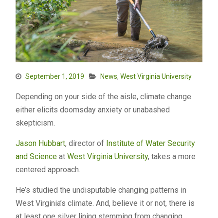
September 1, 2019
News
,
West Virginia University
Depending on your side of the aisle, climate change
either elicits doomsday anxiety or unabashed
skepticism.
Jason Hubbart
, director of
Institute of Water Security
and Science
at
West Virginia University
, takes a more
centered approach.
He’s studied the undisputable changing patterns in
West Virginia’s climate. And, believe it or not, there is
at least one silver lining stemming from changing