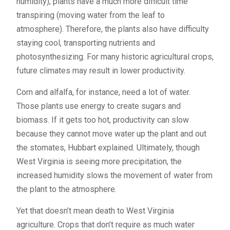
humidity), plants have a much more difficult time
transpiring (moving water from the leaf to
atmosphere). Therefore, the plants also have difficulty
staying cool, transporting nutrients and
photosynthesizing. For many historic agricultural crops,
future climates may result in lower productivity.
Corn and alfalfa, for instance, need a lot of water.
Those plants use energy to create sugars and
biomass. If it gets too hot, productivity can slow
because they cannot move water up the plant and out
the stomates, Hubbart explained. Ultimately, though
West Virginia is seeing more precipitation, the
increased humidity slows the movement of water from
the plant to the atmosphere.
Yet that doesn’t mean death to West Virginia
agriculture. Crops that don’t require as much water