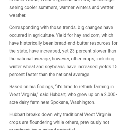
seeing cooler summers, warmer winters and wetter
weather.
Corresponding with those trends, big changes have
occurred in agriculture. Yield for hay and corn, which
have historically been bread-and-butter resources for
the state, have increased, yet 23 percent slower than
the national average; however, other crops, including
winter wheat and soybeans, have increased yields 15
percent faster than the national average.
Based on his findings, “it’s time to rethink farming in
West Virginia,” said Hubbart, who grew up on a 2,000-
acre dairy farm near Spokane, Washington.
Hubbart breaks down why traditional West Virginia
crops are floundering while others, previously not