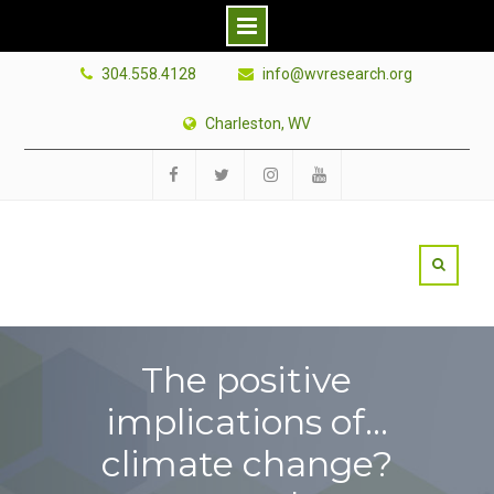
Skip
304.558.4128
info@wvresearch.org
to
content
Charleston, WV
Facebook
Twitter
Instagram
YouTube
The positive
implications of…
climate change?