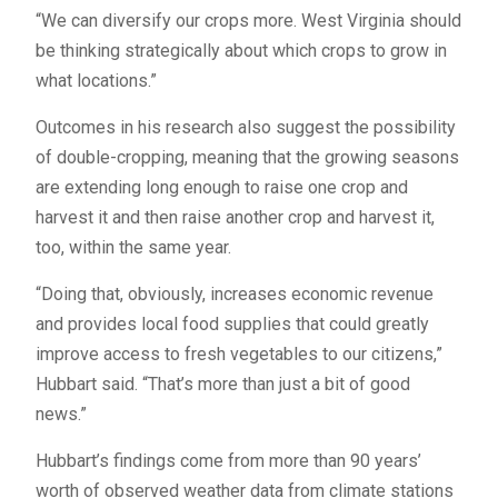
“We can diversify our crops more. West Virginia should
be thinking strategically about which crops to grow in
what locations.”
Outcomes in his research also suggest the possibility
of double-cropping, meaning that the growing seasons
are extending long enough to raise one crop and
harvest it and then raise another crop and harvest it,
too, within the same year.
“Doing that, obviously, increases economic revenue
and provides local food supplies that could greatly
improve access to fresh vegetables to our citizens,”
Hubbart said. “That’s more than just a bit of good
news.”
Hubbart’s findings come from more than 90 years’
worth of observed weather data from climate stations