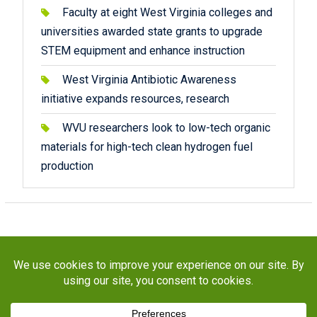
Faculty at eight West Virginia colleges and
universities awarded state grants to upgrade
STEM equipment and enhance instruction
West Virginia Antibiotic Awareness
initiative expands resources, research
WVU researchers look to low-tech organic
materials for high-tech clean hydrogen fuel
production
Copyright © 2026
STaR Division
. All rights reserved.
About
Funding
Programs
Publications
Outreach