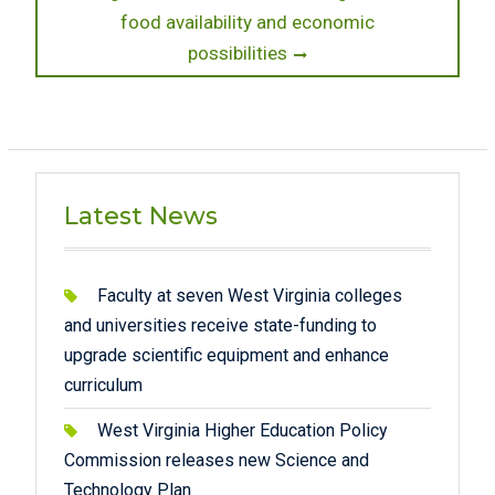
food availability and economic
possibilities
Latest News
Faculty at seven West Virginia colleges
and universities receive state-funding to
upgrade scientific equipment and enhance
curriculum
West Virginia Higher Education Policy
Commission releases new Science and
Technology Plan