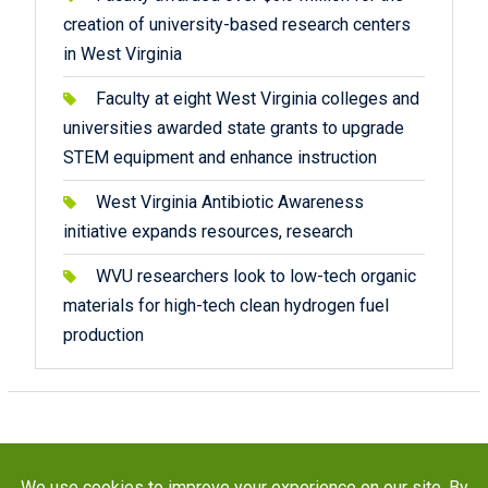
creation of university-based research centers
in West Virginia
Faculty at eight West Virginia colleges and
universities awarded state grants to upgrade
STEM equipment and enhance instruction
West Virginia Antibiotic Awareness
initiative expands resources, research
WVU researchers look to low-tech organic
materials for high-tech clean hydrogen fuel
production