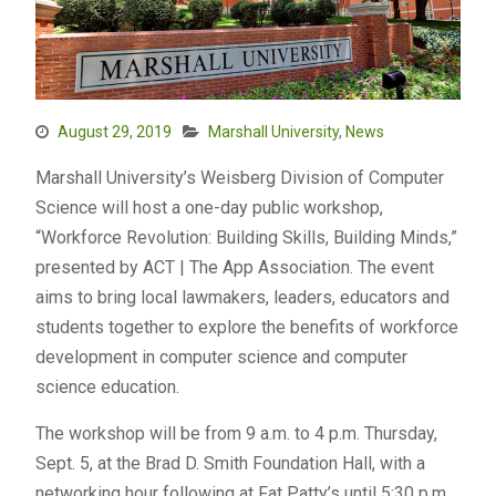
August 29, 2019
Marshall University
,
News
Marshall University’s Weisberg Division of Computer
Science will host a one-day public workshop,
“Workforce Revolution: Building Skills, Building Minds,”
presented by ACT | The App Association. The event
aims to bring local lawmakers, leaders, educators and
students together to explore the benefits of workforce
development in computer science and computer
science education.
The workshop will be from 9 a.m. to 4 p.m. Thursday,
Sept. 5, at the Brad D. Smith Foundation Hall, with a
networking hour following at Fat Patty’s until 5:30 p.m.