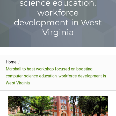
science education,
workforce
development in West
Virginia
Home
Marshall to host workshop focused on boosting
computer science education, workforce development in
West Virginia