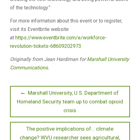
of the technology.”
For more information about this event or to register,
visit its Eventbrite website
at
https://www.eventbrite.com/e/workforce-
revolution-tickets-68609202973
.
Originally from Jean Hardiman for
Marshall University
Communications
.
Post
Previous
Marshall University, U.S. Department of
post:
Homeland Security team up to combat opioid
navigation
crisis
Next
The positive implications of… climate
post:
change? WVU researcher sees agricultural,