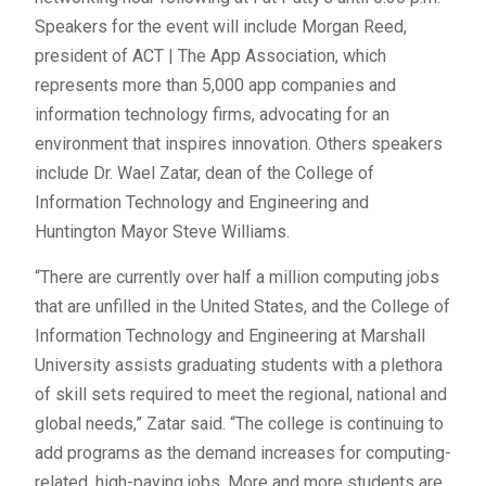
Speakers for the event will include Morgan Reed,
president of ACT | The App Association, which
represents more than 5,000 app companies and
information technology firms, advocating for an
environment that inspires innovation. Others speakers
include Dr. Wael Zatar, dean of the College of
Information Technology and Engineering and
Huntington Mayor Steve Williams.
“There are currently over half a million computing jobs
that are unfilled in the United States, and the College of
Information Technology and Engineering at Marshall
University assists graduating students with a plethora
of skill sets required to meet the regional, national and
global needs,” Zatar said. “The college is continuing to
add programs as the demand increases for computing-
related, high-paying jobs. More and more students are