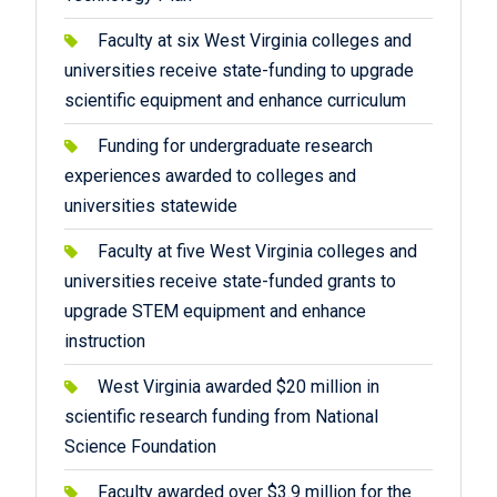
Faculty at six West Virginia colleges and
universities receive state-funding to upgrade
scientific equipment and enhance curriculum
Funding for undergraduate research
experiences awarded to colleges and
universities statewide
Faculty at five West Virginia colleges and
universities receive state-funded grants to
upgrade STEM equipment and enhance
instruction
West Virginia awarded $20 million in
scientific research funding from National
Science Foundation
Faculty awarded over $3.9 million for the