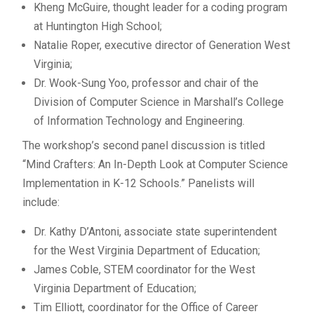
Kheng McGuire, thought leader for a coding program
at Huntington High School;
Natalie Roper, executive director of Generation West
Virginia;
Dr. Wook-Sung Yoo, professor and chair of the
Division of Computer Science in Marshall’s College
of Information Technology and Engineering.
The workshop’s second panel discussion is titled
“Mind Crafters: An In-Depth Look at Computer Science
Implementation in K-12 Schools.” Panelists will
include:
Dr. Kathy D’Antoni, associate state superintendent
for the West Virginia Department of Education;
James Coble, STEM coordinator for the West
Virginia Department of Education;
Tim Elliott, coordinator for the Office of Career