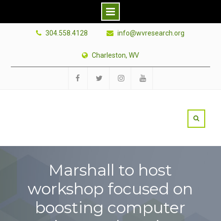
Skip
304.558.4128
info@wvresearch.org
to
content
Charleston, WV
Facebook
Twitter
Instagram
YouTube
Marshall to host
workshop focused on
boosting computer