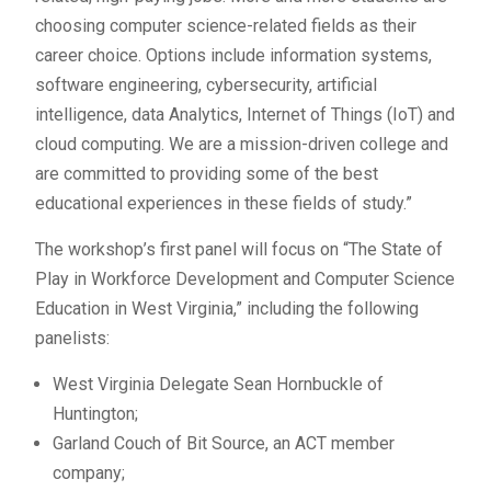
choosing computer science-related fields as their
career choice. Options include information systems,
software engineering, cybersecurity, artificial
intelligence, data Analytics, Internet of Things (IoT) and
cloud computing. We are a mission-driven college and
are committed to providing some of the best
educational experiences in these fields of study.”
The workshop’s first panel will focus on “The State of
Play in Workforce Development and Computer Science
Education in West Virginia,” including the following
panelists:
West Virginia Delegate Sean Hornbuckle of
Huntington;
Garland Couch of Bit Source, an ACT member
company;