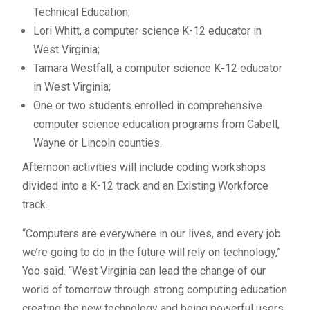
Technical Education;
Lori Whitt, a computer science K-12 educator in
West Virginia;
Tamara Westfall, a computer science K-12 educator
in West Virginia;
One or two students enrolled in comprehensive
computer science education programs from Cabell,
Wayne or Lincoln counties.
Afternoon activities will include coding workshops
divided into a K-12 track and an Existing Workforce
track.
“Computers are everywhere in our lives, and every job
we’re going to do in the future will rely on technology,”
Yoo said. “West Virginia can lead the change of our
world of tomorrow through strong computing education
creating the new technology and being powerful users