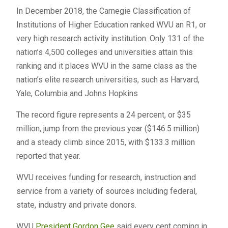
In December 2018, the Carnegie Classification of
Institutions of Higher Education ranked WVU an R1, or
very high research activity institution. Only 131 of the
nation’s 4,500 colleges and universities attain this
ranking and it places WVU in the same class as the
nation’s elite research universities, such as Harvard,
Yale, Columbia and Johns Hopkins
The record figure represents a 24 percent, or $35
million, jump from the previous year ($146.5 million)
and a steady climb since 2015, with $133.3 million
reported that year.
WVU receives funding for research, instruction and
service from a variety of sources including federal,
state, industry and private donors.
WVU
President Gordon Gee
said every cent coming in