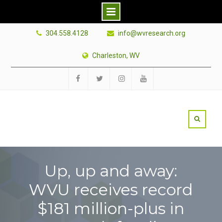
Skip
304.558.4128
info@wvresearch.org
to
content
Charleston, WV
Facebook
Twitter
Instagram
YouTube
Up, up and away:
WVU receives record
$181 million-plus in