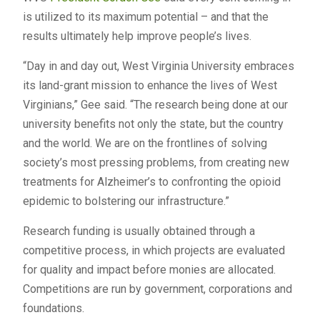
is utilized to its maximum potential – and that the
results ultimately help improve people’s lives.
“Day in and day out, West Virginia University embraces
its land-grant mission to enhance the lives of West
Virginians,” Gee said. “The research being done at our
university benefits not only the state, but the country
and the world. We are on the frontlines of solving
society’s most pressing problems, from creating new
treatments for Alzheimer’s to confronting the opioid
epidemic to bolstering our infrastructure.”
Research funding is usually obtained through a
competitive process, in which projects are evaluated
for quality and impact before monies are allocated.
Competitions are run by government, corporations and
foundations.