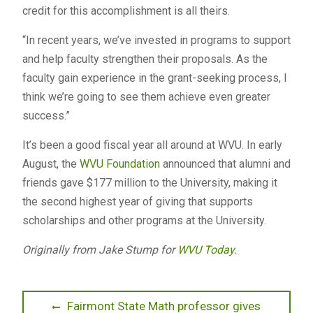
credit for this accomplishment is all theirs.
“In recent years, we’ve invested in programs to support
and help faculty strengthen their proposals. As the
faculty gain experience in the grant-seeking process, I
think we’re going to see them achieve even greater
success.”
It’s been a good fiscal year all around at WVU. In early
August, the
WVU Foundation
announced that alumni and
friends gave $177 million to the University, making it
the second highest year of giving that supports
scholarships and other programs at the University.
Originally from Jake Stump for
WVU Today.
Post
Previous
Fairmont State Math professor gives