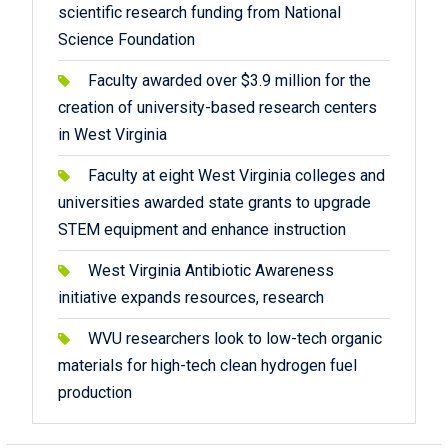
scientific research funding from National
Science Foundation
Faculty awarded over $3.9 million for the
creation of university-based research centers
in West Virginia
Faculty at eight West Virginia colleges and
universities awarded state grants to upgrade
STEM equipment and enhance instruction
West Virginia Antibiotic Awareness
initiative expands resources, research
WVU researchers look to low-tech organic
materials for high-tech clean hydrogen fuel
production