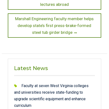
post:
lectures abroad
navigation
Next
Marshall Engineering faculty member helps
post:
develop state’s first press-brake-formed
steel tub girder bridge
Latest News
Faculty at seven West Virginia colleges
and universities receive state-funding to
upgrade scientific equipment and enhance
curriculum