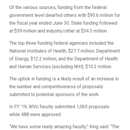
Of the various sources, funding from the federal
government level dwarfed others with $95.6 million for
the fiscal year ended June 30. State funding followed
at $39 million and industry/other at $34.3 million.
The top three funding federal agencies included the
National Institutes of Health, $27.7 million; Department
of Energy, $12.2 million; and the Department of Health
and Human Services (excluding NIH), $10.2 million.
The uptick in funding is a likely result of an increase in
the number and competitiveness of proposals
submitted to potential sponsors of the work.
In FY ’19, WVU faculty submitted 1,065 proposals
while 488 were approved.
“We have some really amazing faculty,” King said. “The