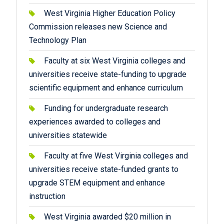
West Virginia Higher Education Policy
Commission releases new Science and
Technology Plan
Faculty at six West Virginia colleges and
universities receive state-funding to upgrade
scientific equipment and enhance curriculum
Funding for undergraduate research
experiences awarded to colleges and
universities statewide
Faculty at five West Virginia colleges and
universities receive state-funded grants to
upgrade STEM equipment and enhance
instruction
West Virginia awarded $20 million in