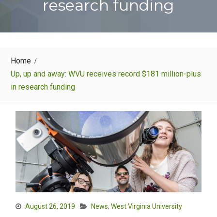
research funding
Home
Up, up and away: WVU receives record $181 million-plus
in research funding
August 26, 2019
News
,
West Virginia University