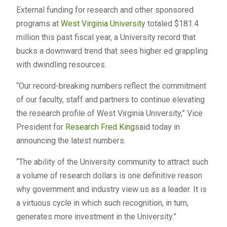
External funding for research and other sponsored
programs at
West Virginia University
totaled $181.4
million this past fiscal year, a University record that
bucks a downward trend that sees higher ed grappling
with dwindling resources.
“Our record-breaking numbers reflect the commitment
of our faculty, staff and partners to continue elevating
the research profile of West Virginia University,” Vice
President for
Research
Fred King
said today in
announcing the latest numbers.
“The ability of the University community to attract such
a volume of research dollars is one definitive reason
why government and industry view us as a leader. It is
a virtuous cycle in which such recognition, in turn,
generates more investment in the University.”