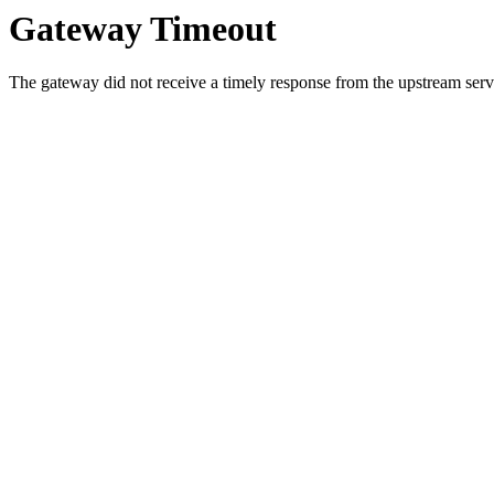
Gateway Timeout
The gateway did not receive a timely response from the upstream serve