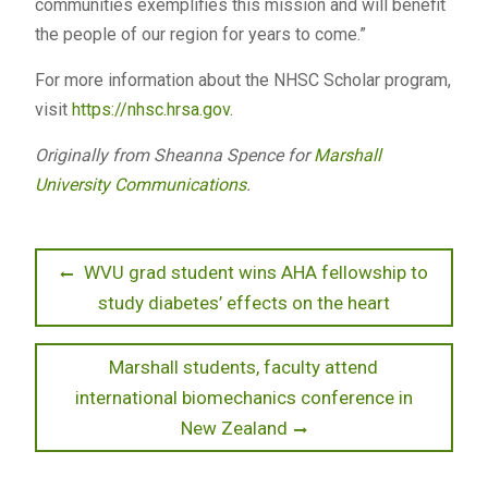
communities exemplifies this mission and will benefit
the people of our region for years to come.”
For more information about the NHSC Scholar program,
visit
https://nhsc.hrsa.gov
.
Originally from Sheanna Spence for
Marshall
University Communications
.
Post
Previous
WVU grad student wins AHA fellowship to
post:
study diabetes’ effects on the heart
navigation
Next
Marshall students, faculty attend
post:
international biomechanics conference in
New Zealand