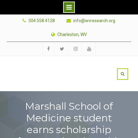
Skip
304.558.4128
info@wvresearch.org
to
content
Charleston, WV
Facebook
Twitter
Instagram
YouTube
Marshall School of
Medicine student
earns scholarship