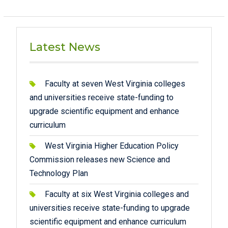
Latest News
Faculty at seven West Virginia colleges
and universities receive state-funding to
upgrade scientific equipment and enhance
curriculum
West Virginia Higher Education Policy
Commission releases new Science and
Technology Plan
Faculty at six West Virginia colleges and
universities receive state-funding to upgrade
scientific equipment and enhance curriculum