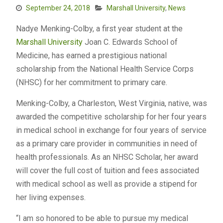
September 24, 2018
Marshall University
,
News
Nadye Menking-Colby, a first year student at the
Marshall University
Joan C. Edwards School of
Medicine, has earned a prestigious national
scholarship from the National Health Service Corps
(NHSC) for her commitment to primary care.
Menking-Colby, a Charleston, West Virginia, native, was
awarded the competitive scholarship for her four years
in medical school in exchange for four years of service
as a primary care provider in communities in need of
health professionals. As an NHSC Scholar, her award
will cover the full cost of tuition and fees associated
with medical school as well as provide a stipend for
her living expenses.
“I am so honored to be able to pursue my medical