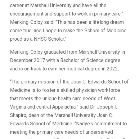
career at Marshall University and have all the
encouragement and support to work in primary care,”
Menking-Colby said. “This has been a lifelong dream
come true, and I hope to make the School of Medicine
proud as a NHSC Scholar.”
Menking-Colby graduated from Marshall University in
December 2017 with a Bachelor of Science degree
and is on track to earn her medical degree in 2022.
“The primary mission of the Joan C. Edwards School of
Medicine is to foster a skilled physician workforce
that meets the unique health care needs of West
Virginia and central Appalachia,” said Dr. Joseph I.
Shapiro, dean of the Marshall University Joan C.
Edwards School of Medicine. “Nadye’s commitment to
meeting the primary care needs of underserved