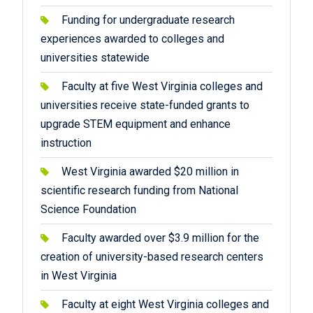
Funding for undergraduate research
experiences awarded to colleges and
universities statewide
Faculty at five West Virginia colleges and
universities receive state-funded grants to
upgrade STEM equipment and enhance
instruction
West Virginia awarded $20 million in
scientific research funding from National
Science Foundation
Faculty awarded over $3.9 million for the
creation of university-based research centers
in West Virginia
Faculty at eight West Virginia colleges and