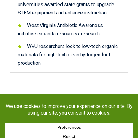
universities awarded state grants to upgrade
STEM equipment and enhance instruction
West Virginia Antibiotic Awareness
initiative expands resources, research
WVU researchers look to low-tech organic
materials for high-tech clean hydrogen fuel
production
Copyright © 2026
STaR Division
. All rights reserved.
About
Funding
Programs
Publications
Outreach
Resources
Contact