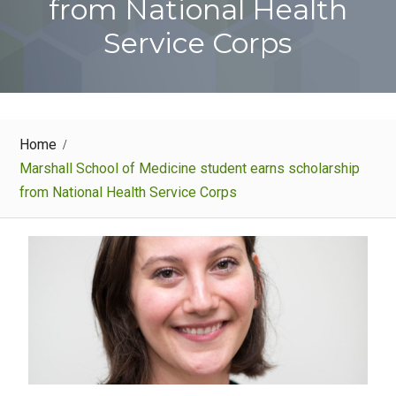
from National Health
Service Corps
Home
Marshall School of Medicine student earns scholarship
from National Health Service Corps