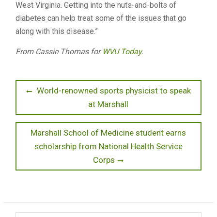
West Virginia. Getting into the nuts-and-bolts of
diabetes can help treat some of the issues that go
along with this disease.”
From Cassie Thomas for
WVU Today
.
Post
Previous
World-renowned sports physicist to speak
post:
at Marshall
navigation
Next
Marshall School of Medicine student earns
post:
scholarship from National Health Service
Corps