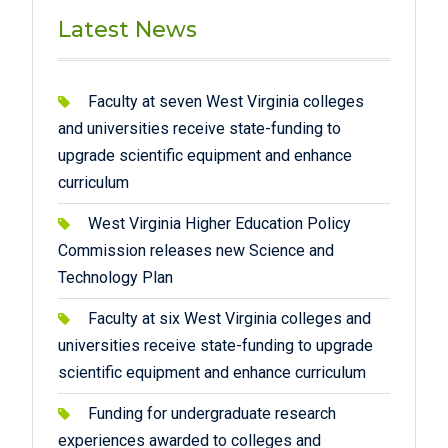
Latest News
Faculty at seven West Virginia colleges
and universities receive state-funding to
upgrade scientific equipment and enhance
curriculum
West Virginia Higher Education Policy
Commission releases new Science and
Technology Plan
Faculty at six West Virginia colleges and
universities receive state-funding to upgrade
scientific equipment and enhance curriculum
Funding for undergraduate research
experiences awarded to colleges and