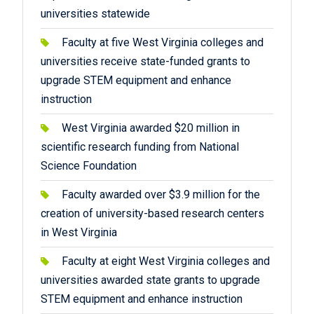
universities statewide
Faculty at five West Virginia colleges and
universities receive state-funded grants to
upgrade STEM equipment and enhance
instruction
West Virginia awarded $20 million in
scientific research funding from National
Science Foundation
Faculty awarded over $3.9 million for the
creation of university-based research centers
in West Virginia
Faculty at eight West Virginia colleges and
universities awarded state grants to upgrade
STEM equipment and enhance instruction