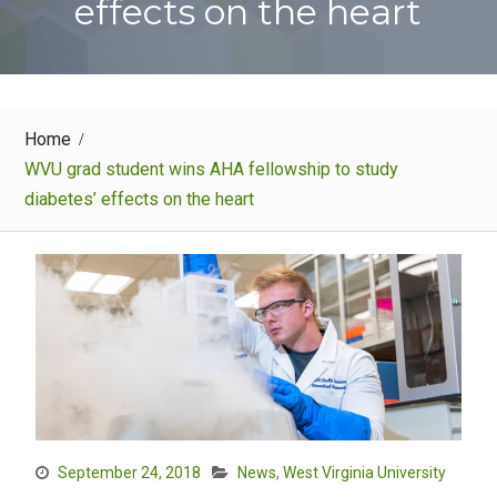
effects on the heart
Home
WVU grad student wins AHA fellowship to study
diabetes’ effects on the heart
September 24, 2018
News
,
West Virginia University