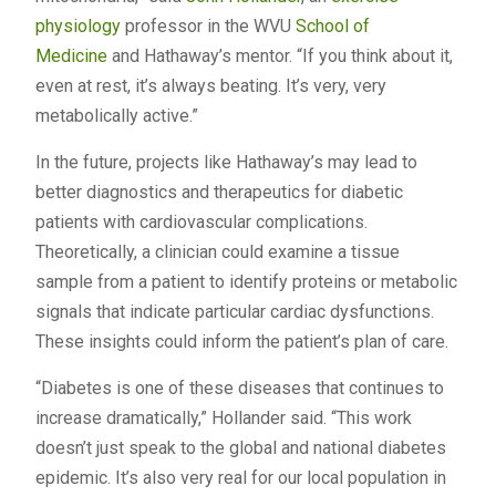
physiology
professor in the WVU
School of
Medicine
and Hathaway’s mentor. “If you think about it,
even at rest, it’s always beating. It’s very, very
metabolically active.”
In the future, projects like Hathaway’s may lead to
better diagnostics and therapeutics for diabetic
patients with cardiovascular complications.
Theoretically, a clinician could examine a tissue
sample from a patient to identify proteins or metabolic
signals that indicate particular cardiac dysfunctions.
These insights could inform the patient’s plan of care.
“Diabetes is one of these diseases that continues to
increase dramatically,” Hollander said. “This work
doesn’t just speak to the global and national diabetes
epidemic. It’s also very real for our local population in