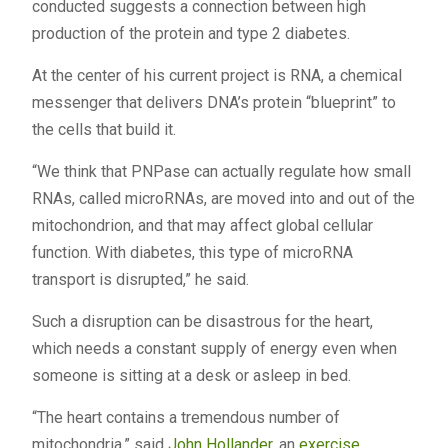
conducted suggests a connection between high
production of the protein and type 2 diabetes.
At the center of his current project is RNA, a chemical
messenger that delivers DNA’s protein “blueprint” to
the cells that build it.
“We think that PNPase can actually regulate how small
RNAs, called microRNAs, are moved into and out of the
mitochondrion, and that may affect global cellular
function. With diabetes, this type of microRNA
transport is disrupted,” he said.
Such a disruption can be disastrous for the heart,
which needs a constant supply of energy even when
someone is sitting at a desk or asleep in bed.
“The heart contains a tremendous number of
mitochondria,” said
John Hollander
, an
exercise