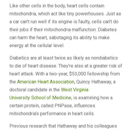
Like other cells in the body, heart cells contain
mitochondria, which act like tiny powerhouses. Just as
a car can’t run well if its engine is faulty, cells can’t do
their jobs if their mitochondria malfunction. Diabetes
can harm the heart, sabotaging its ability to make
energy at the cellular level.
Diabetics are at least twice as likely as nondiabetics
to die of heart disease. They’re also at a greater risk of
heart attack. With a two-year, $53,000 fellowship from
the
American Heart Association
, Quincy Hathaway, a
doctoral candidate in the
West Virginia
University
School of Medicine
, is examining how a
certain protein, called PNPase, influences
mitochondria’s performance in heart cells.
Previous research that Hathaway and his colleagues