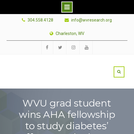
Skip
304.558.4128
info@wvresearch.org
to
content
Charleston, WV
Facebook
Twitter
Instagram
YouTube
WVU grad student
wins AHA fellowship
to study diabetes’